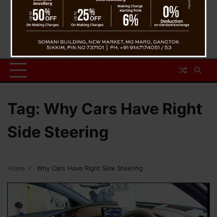
Tag:
Why Cars Have Right
Side Steering
Home
Why Cars Have Right Side Steering