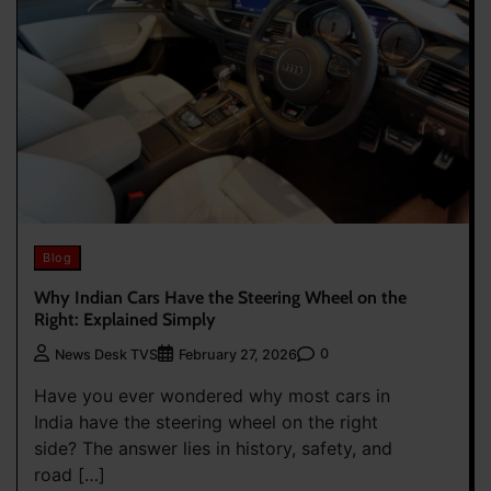
Blog
Why Indian Cars Have the Steering Wheel on the
Right: Explained Simply
0
News Desk TVS
February 27, 2026
Have you ever wondered why most cars in
India have the steering wheel on the right
side? The answer lies in history, safety, and
road […]