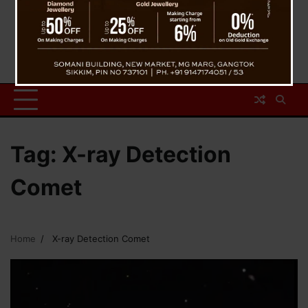
Tag:
X-ray Detection
Comet
Home
X-ray Detection Comet