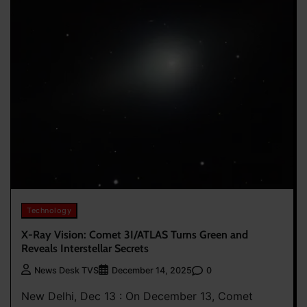
Technology
X-Ray Vision: Comet 3I/ATLAS Turns Green and
Reveals Interstellar Secrets
0
News Desk TVS
December 14, 2025
New Delhi, Dec 13 : On December 13, Comet