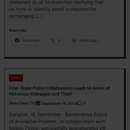
statement to all its branches clarifying that
no form or identity proof is required for
exchanging […]
Share this:
Facebook
X
WhatsApp
News
Inter-State Police Collaboration Leads to Arrest of
Notorious Kidnapper and Thief!
News Desk TVS
0
September 18, 2024
Gangtok, 18 September : Banderdewa Police
of Arunachal Pradesh , in collaboration with
Sikkim Police, successfully apprehended 28-