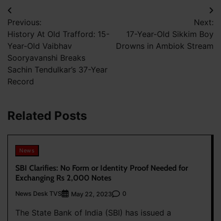
Post
Previous:
Next:
navigation
History At Old Trafford: 15-
17-Year-Old Sikkim Boy
Year-Old Vaibhav
Drowns in Ambiok Stream
Sooryavanshi Breaks
Sachin Tendulkar’s 37-Year
Record
Related Posts
News
SBI Clarifies: No Form or Identity Proof Needed for
Exchanging Rs 2,000 Notes
News Desk TVS
0
May 22, 2023
The State Bank of India (SBI) has issued a