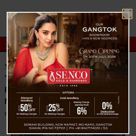
17 Minor Girls Rescued, Four
Traffickers Held As Islampur
Police Deploy Drones In Historic
Midnight Operation
Posted on
July 4, 2026
by
News Desk TVS