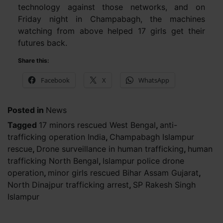
technology against those networks, and on
Friday night in Champabagh, the machines
watching from above helped 17 girls get their
futures back.
Share this:
Facebook
X
WhatsApp
Posted in
News
Tagged
17 minors rescued West Bengal
,
anti-
trafficking operation India
,
Champabagh Islampur
rescue
,
Drone surveillance in human trafficking
,
human
trafficking North Bengal
,
Islampur police drone
operation
,
minor girls rescued Bihar Assam Gujarat
,
North Dinajpur trafficking arrest
,
SP Rakesh Singh
Islampur