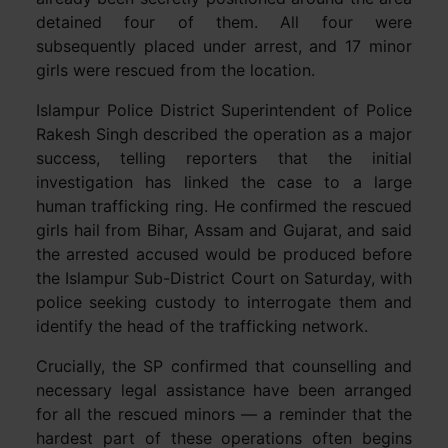
detained four of them. All four were
subsequently placed under arrest, and 17 minor
girls were rescued from the location.
Islampur Police District Superintendent of Police
Rakesh Singh described the operation as a major
success, telling reporters that the initial
investigation has linked the case to a large
human trafficking ring. He confirmed the rescued
girls hail from Bihar, Assam and Gujarat, and said
the arrested accused would be produced before
the Islampur Sub-District Court on Saturday, with
police seeking custody to interrogate them and
identify the head of the trafficking network.
Crucially, the SP confirmed that counselling and
necessary legal assistance have been arranged
for all the rescued minors — a reminder that the
hardest part of these operations often begins