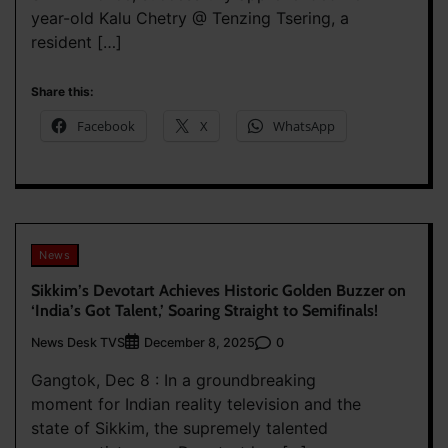
year-old Kalu Chetry @ Tenzing Tsering, a
resident […]
Share this:
Facebook
X
WhatsApp
News
Sikkim’s Devotart Achieves Historic Golden Buzzer on
‘India’s Got Talent,’ Soaring Straight to Semifinals!
News Desk TVS
0
December 8, 2025
Gangtok, Dec 8 : In a groundbreaking
moment for Indian reality television and the
state of Sikkim, the supremely talented