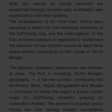
after the rescue, as young survivors are
supported through recovery and, eventually, safe
reunification with their families.
The investigation is far from over. Police have
launched a search for the remaining members of
the trafficking ring, and the interrogation of the
four arrested suspects is expected to reveal how
the network moved children across at least three
states before converging on this corner of North
Bengal.
The Islampur operation underscores two realities
at once. The first is troubling: North Bengal’s
geography — a narrow corridor connecting the
Northeast, Bihar, Nepal, Bangladesh and Bhutan
— continues to make the region a known transit
route for trafficking networks preying on
vulnerable children. The second is hopeful: police
forces are now turning modern surveillance