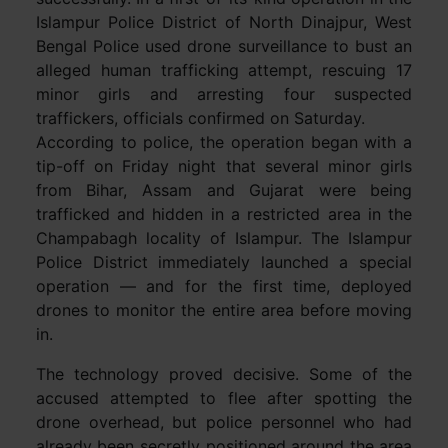
Islampur Police District of North Dinajpur, West
Bengal Police used drone surveillance to bust an
alleged human trafficking attempt, rescuing 17
minor girls and arresting four suspected
traffickers, officials confirmed on Saturday.
According to police, the operation began with a
tip-off on Friday night that several minor girls
from Bihar, Assam and Gujarat were being
trafficked and hidden in a restricted area in the
Champabagh locality of Islampur. The Islampur
Police District immediately launched a special
operation — and for the first time, deployed
drones to monitor the entire area before moving
in.
The technology proved decisive. Some of the
accused attempted to flee after spotting the
drone overhead, but police personnel who had
already been secretly positioned around the area