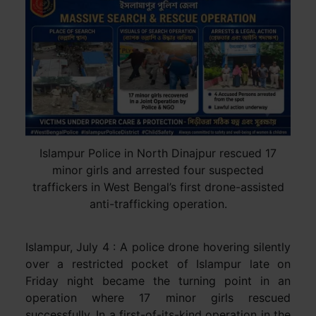
Islampur Police in North Dinajpur rescued 17
minor girls and arrested four suspected
traffickers in West Bengal’s first drone-assisted
anti-trafficking operation.
Islampur, July 4 : A police drone hovering silently
over a restricted pocket of Islampur late on
Friday night became the turning point in an
operation where 17 minor girls rescued
successfully. In a first-of-its-kind operation in the