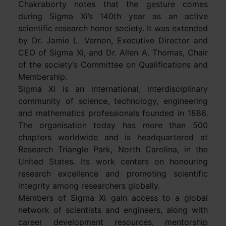
Chakraborty notes that the gesture comes
during Sigma Xi’s 140th year as an active
scientific research honor society. It was extended
by Dr. Jamie L. Vernon, Executive Director and
CEO of Sigma Xi, and Dr. Allen A. Thomas, Chair
of the society’s Committee on Qualifications and
Membership.
Sigma Xi is an international, interdisciplinary
community of science, technology, engineering
and mathematics professionals founded in 1886.
The organisation today has more than 500
chapters worldwide and is headquartered at
Research Triangle Park, North Carolina, in the
United States. Its work centers on honouring
research excellence and promoting scientific
integrity among researchers globally.
Members of Sigma Xi gain access to a global
network of scientists and engineers, along with
career development resources, mentorship