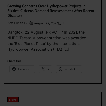
Growing Concerns Over Hydropower Projects in
Sikkim: Citizens Demand Reassessment After Recent
Disasters
News Desk TVS
0
August 22, 2024
Gangtok, 22 August (PR ACT) : In 2021, the
NHPC Teesta-V power station was awarded
the ‘Blue Planet Prize’ by the International
Hydropower Association (IHA) […]
Share this:
Facebook
X
WhatsApp
News