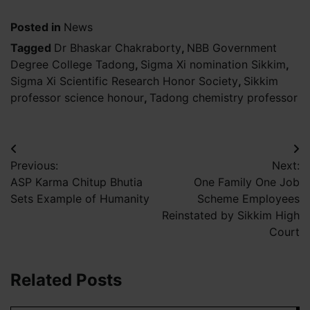
Posted in
News
Tagged
Dr Bhaskar Chakraborty
,
NBB Government
Degree College Tadong
,
Sigma Xi nomination Sikkim
,
Sigma Xi Scientific Research Honor Society
,
Sikkim
professor science honour
,
Tadong chemistry professor
Post
Previous:
Next:
navigation
ASP Karma Chitup Bhutia
One Family One Job
Sets Example of Humanity
Scheme Employees
Reinstated by Sikkim High
Court
Related Posts