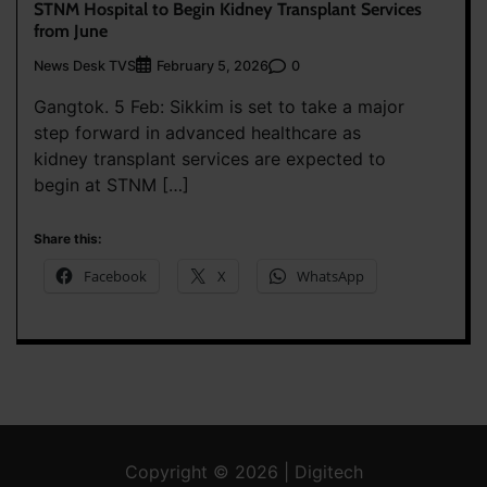
STNM Hospital to Begin Kidney Transplant Services
from June
News Desk TVS
0
February 5, 2026
Gangtok. 5 Feb: Sikkim is set to take a major
step forward in advanced healthcare as
kidney transplant services are expected to
begin at STNM […]
Share this:
Facebook
X
WhatsApp
Copyright © 2026 | Digitech