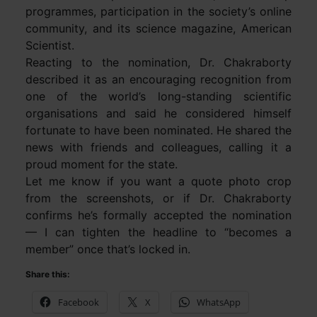
programmes, participation in the society’s online
community, and its science magazine, American
Scientist.
Reacting to the nomination, Dr. Chakraborty
described it as an encouraging recognition from
one of the world’s long-standing scientific
organisations and said he considered himself
fortunate to have been nominated. He shared the
news with friends and colleagues, calling it a
proud moment for the state.
Let me know if you want a quote photo crop
from the screenshots, or if Dr. Chakraborty
confirms he’s formally accepted the nomination
— I can tighten the headline to “becomes a
member” once that’s locked in.
Share this:
Facebook
X
WhatsApp