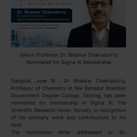
Sikkim Professor Dr. Bhaskar Chakraborty
Nominated for Sigma Xi Membership
Gangtok, June 18 : Dr. Bhaskar Chakraborty,
Professor of Chemistry at Nar Bahadur Bhandari
Government Degree College, Tadong, has been
nominated for membership in Sigma Xi, The
Scientific Research Honor Society, in recognition
of his scholarly work and contributions to his
field.
The nomination letter addressed to Dr.