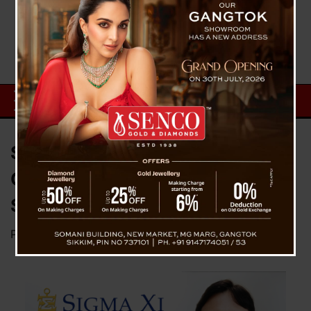
Sikkim Professor Dr. Bhaskar
Chakraborty Nominated for
Sigma Xi Membership
Posted on
June 18, 2026
by
News Desk TVS