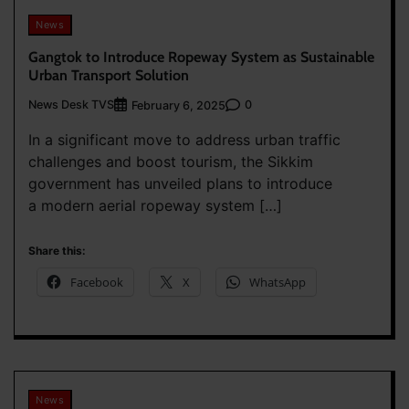
News
Gangtok to Introduce Ropeway System as Sustainable
Urban Transport Solution
News Desk TVS
0
February 6, 2025
In a significant move to address urban traffic
challenges and boost tourism, the Sikkim
government has unveiled plans to introduce
a modern aerial ropeway system […]
Share this:
Facebook
X
WhatsApp
News