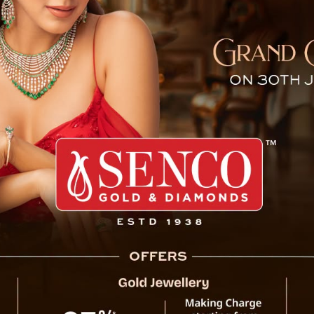
dia: 2 Million User Cap, ₹3,
 Musk’s satellite internet service, Starlink,
lity. While excitement builds for high-speed
overnment updates and leaks have clarified
ng pricing, speed limits, and availability.
government has reportedly capped Starlink’s
nnections. This decision, communicated by the
pectrum capacity constraints and a strategy
giants like Jio and Airtel. Authorities view
to fill connectivity gaps in rural and remote
ban mass-market broadband.