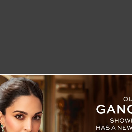
LETTER TO THE EDITOR
TECHNOLOGY
BLOG