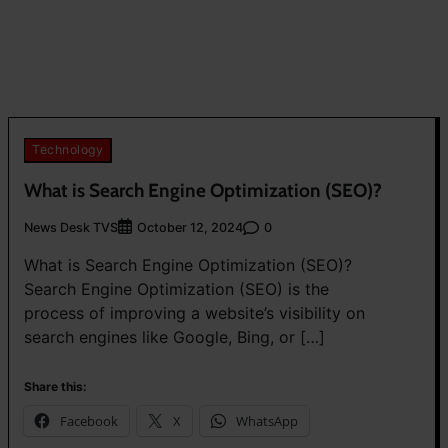
Technology
What is Search Engine Optimization (SEO)?
News Desk TVS
0
October 12, 2024
What is Search Engine Optimization (SEO)?
Search Engine Optimization (SEO) is the
process of improving a website’s visibility on
search engines like Google, Bing, or […]
Share this:
Facebook
X
WhatsApp