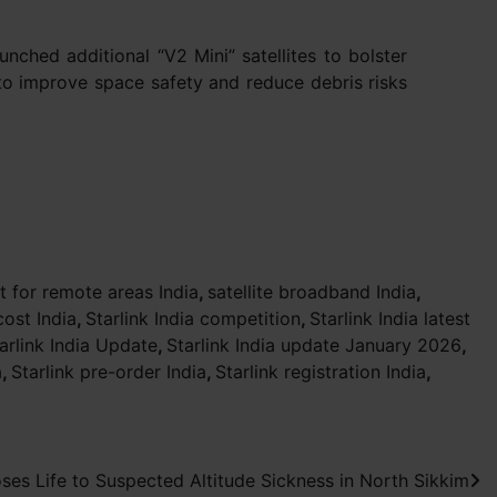
unched additional “V2 Mini” satellites to bolster
 to improve space safety and reduce debris risks
et for remote areas India
,
satellite broadband India
,
cost India
,
Starlink India competition
,
Starlink India latest
arlink India Update
,
Starlink India update January 2026
,
a
,
Starlink pre-order India
,
Starlink registration India
,
es Life to Suspected Altitude Sickness in North Sikkim