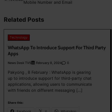
Mobile Number and Email
navigation
Related Posts
Technology
WhatsApp To Introduce Support For Third Party
Apps
News Desk TVS
0
February 8, 2024
Pakyong , 8 February : WhatsApp is gearing
up to introduce support for third-party chat
applications, allowing users to communicate
with friends on different messaging […]
Share this:
Facebook
X
WhatsApp