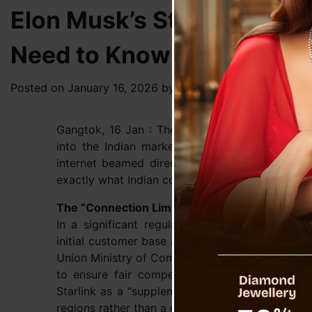
Elon Musk’s Starlink in In
Need to Know
Posted on
January 16, 2026
by
News Desk TVS
Gangtok, 16 Jan : The long-awaited entry of Elon
into the Indian market is edging closer to rea
internet beamed directly from space, recent g
exactly what Indian consumers can expect regardi
The “Connection Limit”: 2 Million Users Only
In a significant regulatory move, the Indian 
initial customer base at 2 million (20 lakh) co
Union Ministry of Communications, stems from s
to ensure fair competition with local telecom 
Starlink as a “supplementary” service designed 
regions rather than a direct competitor for ur