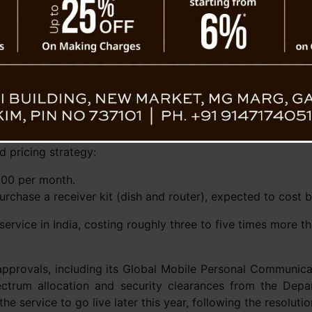
Elon Musk
 speeds capable of reaching over 400 Mbps,
nt officials have stated that the service will
200 Mbps. This is still substantially faster
hort of the gigabit speeds offered by urban fiber providers.
Despite a brief, likely erroneous website listing that show
 pricing strategy:
000 per month.
urchase a receiver kit (dish and router), expected to cost
service in India, costing roughly three to five times more t
approvals, including its Global Mobile Personal Communica
pectrum allocation and security clearances from the De
he service to go live later this year, following the resolutio