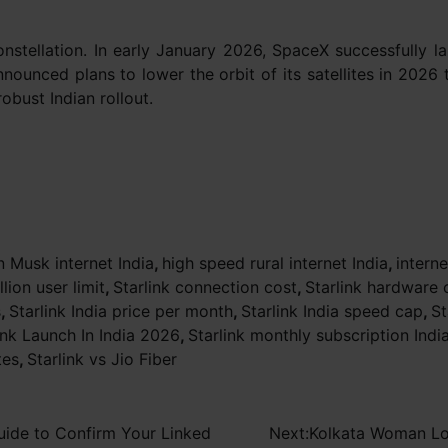
nstellation. In early January 2026, SpaceX successfully la
nnounced plans to lower the orbit of its satellites in 2026
obust Indian rollout.
n Musk internet India
,
high speed rural internet India
,
intern
llion user limit
,
Starlink connection cost
,
Starlink hardware 
s
,
Starlink India price per month
,
Starlink India speed cap
,
St
ink Launch In India 2026
,
Starlink monthly subscription Indi
tes
,
Starlink vs Jio Fiber
uide to Confirm Your Linked
Next:
Kolkata Woman Los