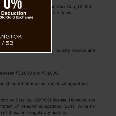
’s Starlink in India: 2 Million User Cap, ₹3,000
Plans, and What You Need to Know
ed a monthly fee of ₹8,600, industry reports and
 between ₹33,000 and ₹34,000.
han standard fiber plans from local operators.
tion by Satellite (GMPCS) license. However, the
partment of Telecommunications (DoT). While no
n of these final regulatory hurdles.