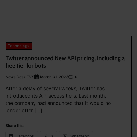
Technology
Twitter announced New API pricing, including a
free tier for bots
News Desk TVS
0
March 31, 2023
After a delay of several weeks, Twitter has
introduced its API access tiers. Last month,
the company had announced that it would no
longer offer […]
Share this:
Facebook
X
WhatsApp