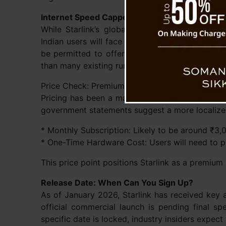
Internet Speed Capped at 200 Mbps
While Starlink’s global infrastructure boasts
Indian users will face a speed ceiling. Governme
be permitted to offer maximum speeds of up to 
than many existing rural connections but falls s
Price Check: Premium Connectivity
Pricing has been a major point of speculation. 
government statements suggest a more localized
* Monthly Subscription: Likely to be around ₹3,
* One-Time Hardware Cost: Users will need to p
This price point positions Starlink as a premium 
Release Date: When Can You Sign Up?
As of January 2026, Starlink has received key 
official commercial launch is pending final s
specific date is locked, industry insiders expect t