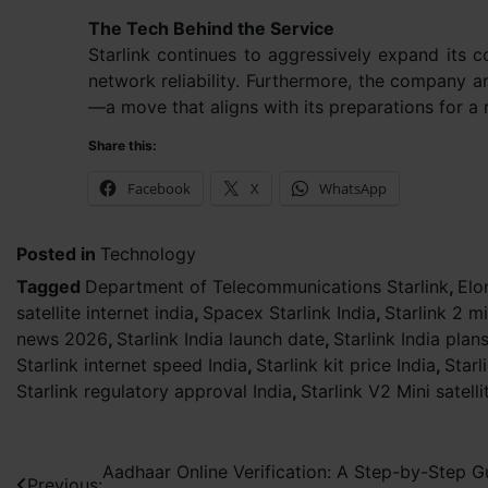
The Tech Behind the Service
Starlink continues to aggressively expand its co
network reliability. Furthermore, the company a
—a move that aligns with its preparations for a r
Share this:
Facebook
X
WhatsApp
Posted in
Technology
Tagged
Department of Telecommunications Starlink
,
Elo
satellite internet india
,
Spacex Starlink India
,
Starlink 2 mi
news 2026
,
Starlink India launch date
,
Starlink India plan
Starlink internet speed India
,
Starlink kit price India
,
Starl
Starlink regulatory approval India
,
Starlink V2 Mini satelli
Post
Aadhaar Online Verification: A Step-by-Step G
Previous: