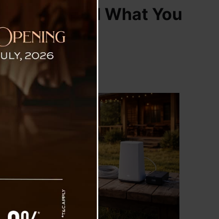
000 Plans, and What You