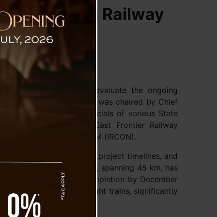
voke-Rangpo Railway
Tashiling Secretariat to evaluate the ongoing
ject (SRRP). The meeting was chaired by Chief
icipation from senior officials of various State
esentatives from North East Frontier Railway
FR, and Shri Renya Eta, CGM (IRCON).
frastructure development, project timelines, and
 Sevoke-Rangpo railway line, spanning 45 km, has
ss and is on track for completion by December
 both passenger and freight trains, significantly
nd tourism.