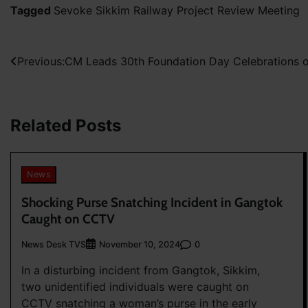
Tagged
Sevoke Sikkim Railway Project Review Meeting
Post
Previous:
CM Leads 30th Foundation Day Celebrations
navigation
Related Posts
News
Shocking Purse Snatching Incident in Gangtok
Caught on CCTV
News Desk TVS
0
November 10, 2024
In a disturbing incident from Gangtok, Sikkim,
two unidentified individuals were caught on
CCTV snatching a woman’s purse in the early