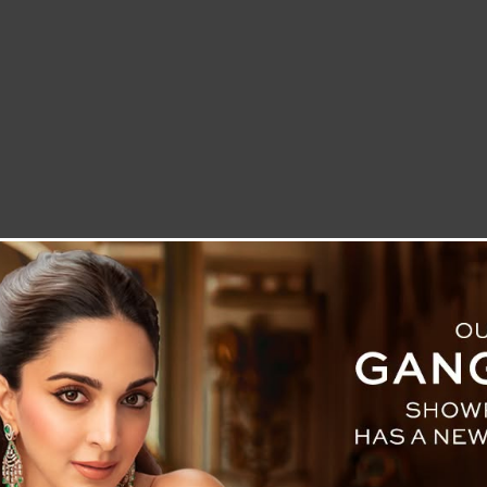
LETTER TO THE EDITOR
TECHNOLOGY
BLOG