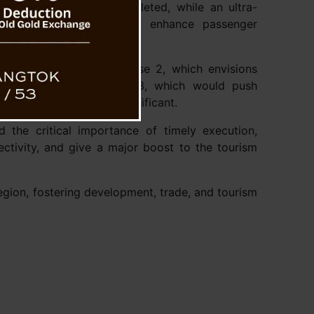
yard has been fully completed, while an ultra-
d for Rangpo, aiming to enhance passenger
sion plans, including Phase 2, which envisions
 to Gangtok, and Phase 3, which would push
tified as strategically significant.
d the critical importance of timely execution,
ectivity, and give a major boost to the tourism
region, fostering development, trade, and tourism