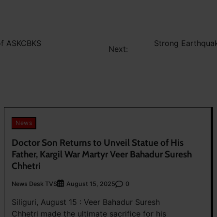
 of ASKCBKS
Strong Earthquak
Next:
News
Doctor Son Returns to Unveil Statue of His
Father, Kargil War Martyr Veer Bahadur Suresh
Chhetri
News Desk TVS
0
August 15, 2025
Siliguri, August 15 : Veer Bahadur Suresh
Chhetri made the ultimate sacrifice for his