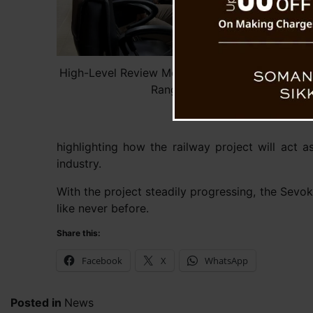
High-Level Review Meeting Assesses Progress 
Rangpo Railway Project
highlighting how the railway project will act 
industry.
With the project steadily progressing, the Sevok
like never before.
Share this:
Facebook
X
WhatsApp
Posted in
News