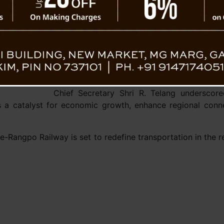
It was also revealed that Sevoke station 
modern railway station is being planne
experience and efficiency.
The meeting further explored future expan
of Sevoke-
extending the railway line from Rangpo
connectivity further to Nathula, a project iden
Chief Secretary Shri R. Telang underscore
as a catalyst for economic growth, enhance regional conn
e-Rangpo Railway is set to redefine transportation in the 