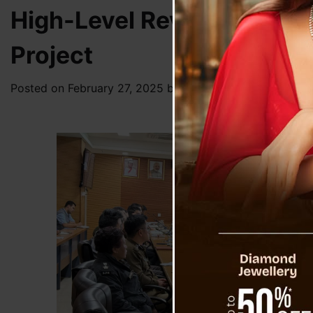
High-Level Review Meetin
Project
Posted on
February 27, 2025
by
News Desk TVS