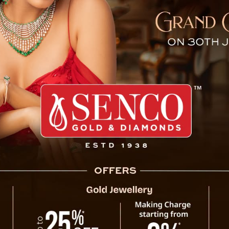
g Assesses Progress of Se
A high-level review meeting was held at 
progress of the Sevoke-Rangpo Railway Pro
Secretary Shri R. Telang (IAS) and saw part
Government departments, along with repr
(NFR), including Shri Hitendra Goyal, CAO/N
The discussions primarily revolved around in
key challenges. Officials informed that the
already achieved over 70% physical progre
2027. The railway line is set to accommodate
improving connectivity and boosting trade a