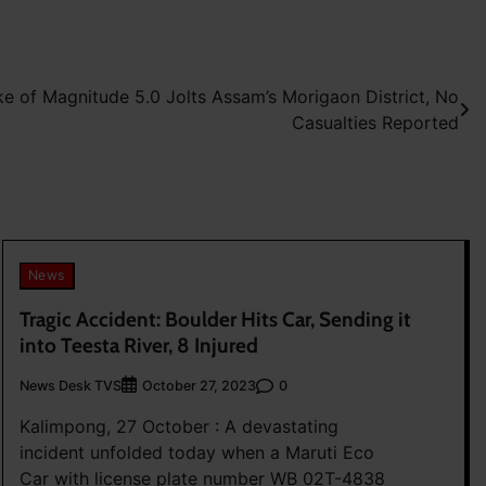
e of Magnitude 5.0 Jolts Assam’s Morigaon District, No
Casualties Reported
News
Tragic Accident: Boulder Hits Car, Sending it
into Teesta River, 8 Injured
News Desk TVS
0
October 27, 2023
Kalimpong, 27 October : A devastating
incident unfolded today when a Maruti Eco
Car with license plate number WB 02T-4838