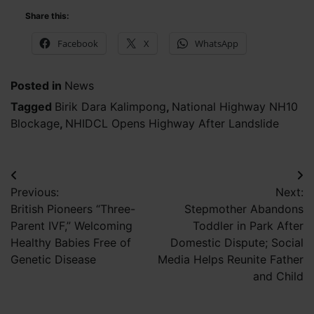
Share this:
Facebook
X
WhatsApp
Posted in
News
Tagged
Birik Dara Kalimpong
,
National Highway NH10
Blockage
,
NHIDCL Opens Highway After Landslide
Post
Previous:
Next:
navigation
British Pioneers “Three-
Stepmother Abandons
Parent IVF,” Welcoming
Toddler in Park After
Healthy Babies Free of
Domestic Dispute; Social
Genetic Disease
Media Helps Reunite Father
and Child