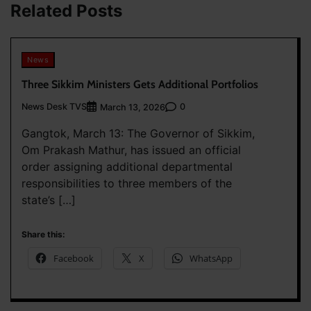
Related Posts
News
Three Sikkim Ministers Gets Additional Portfolios
News Desk TVS
0
March 13, 2026
Gangtok, March 13: The Governor of Sikkim,
Om Prakash Mathur, has issued an official
order assigning additional departmental
responsibilities to three members of the
state’s […]
Share this:
Facebook
X
WhatsApp