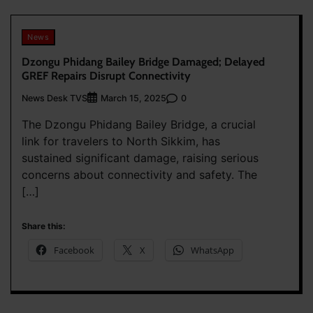
News
Dzongu Phidang Bailey Bridge Damaged; Delayed
GREF Repairs Disrupt Connectivity
News Desk TVS
0
March 15, 2025
The Dzongu Phidang Bailey Bridge, a crucial
link for travelers to North Sikkim, has
sustained significant damage, raising serious
concerns about connectivity and safety. The
[…]
Share this:
Facebook
X
WhatsApp