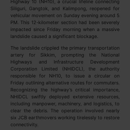
Highway 10 (NH10), a crucial lifeline connecting
Siliguri, Gangtok, and Kalimpong, reopened for
vehicular movement on Sunday evening around 5
PM. This 12-kilometer section had been severely
impacted since Friday morning when a massive
landslide caused a significant blockage.
The landslide crippled the primary transportation
artery for Sikkim, prompting the National
Highways and Infrastructure Development
Corporation Limited (NHIDCL), the authority
responsible for NH10, to issue a circular on
Friday outlining alternative routes for commuters.
Recognizing the highway’s critical importance,
NHIDCL swiftly deployed extensive resources,
including manpower, machinery, and logistics, to
clear the debris. The operation involved nearly
six JCB earthmovers working tirelessly to restore
connectivity.