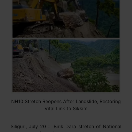
NH10 Stretch Reopens After Landslide, Restoring
Vital Link to Sikkim
Siliguri, July 20 : Birik Dara stretch of National