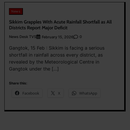
News
Sikkim Grapples With Acute Rainfall Shortfall as All
Districts Report Major Deficit
News Desk TVS
0
February 15, 2026
Gangtok, 15 Feb : Sikkim is facing a serious
shortfall in rainfall across every district, as
revealed by the Meteorological Centre in
Gangtok under the […]
Share this:
Facebook
X
WhatsApp