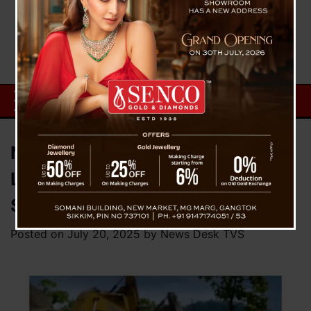
NH10 Stretch Reopens After
Landslide, Restoring Vital Link to
Sikkim
Posted on
July 20, 2025
by
News Desk TVS