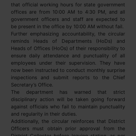
that official working hours for state government
offices are from 10:00 AM to 4:30 PM, and all
government officers and staff are expected to
be present in the office by 10:00 AM without fail.
Further emphasizing accountability, the circular
reminds Heads of Departments (HoDs) and
Heads of Offices (HoOs) of their responsibility to
ensure daily attendance and punctuality of all
employees under their supervision. They have
now been instructed to conduct monthly surprise
inspections and submit reports to the Chief
Secretary’s Office.
The department has warned that strict
disciplinary action will be taken going forward
against officials who fail to maintain punctuality
and regularity in their duties.
Additionally, the circular reinforces that District
Officers must obtain prior approval from the
District Collector before leaving station, as per