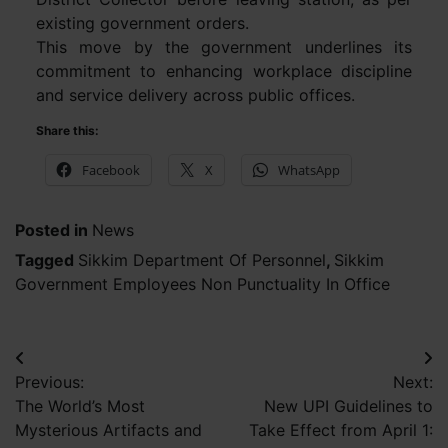
existing government orders.
This move by the government underlines its
commitment to enhancing workplace discipline
and service delivery across public offices.
Share this:
Facebook
X
WhatsApp
Posted in
News
Tagged
Sikkim Department Of Personnel
,
Sikkim
Government Employees Non Punctuality In Office
Post
Previous:
Next:
navigation
The World’s Most
New UPI Guidelines to
Mysterious Artifacts and
Take Effect from April 1: