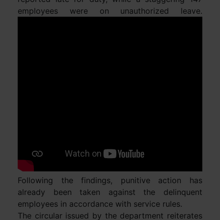
employees were on unauthorized leave.
Following the findings, punitive action has
already been taken against the delinquent
employees in accordance with service rules.
The circular issued by the department reiterates