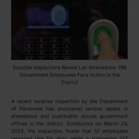
Surprise Inspections Reveal Lax Attendance: 198
Government Employees Face Action in the
District
A recent surprise inspection by the Department
of Personnel has uncovered serious lapses in
attendance and punctuality across government
offices in the district. Conducted on March 24,
2025, the inspection found that 51 employees
reported late for duty, while a staggering 147