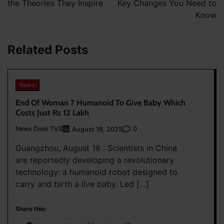
the Theories They Inspire
Key Changes You Need to
Know
Related Posts
News
End Of Woman ? Humanoid To Give Baby Which
Costs Just Rs 12 Lakh
News Desk TVS
0
August 18, 2025
Guangzhou, August 18 : Scientists in China
are reportedly developing a revolutionary
technology: a humanoid robot designed to
carry and birth a live baby. Led […]
Share this: