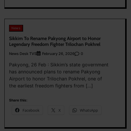
News
Sikkim To Rename Pakyong Airport to Honor
Legendary Freedom Fighter Trilochan Pokhrel
News Desk TVS
0
February 26, 2026
Pakyong, 26 Feb : Sikkim’s state government
has announced plans to rename Pakyong
Airport to honor Trilochan Pokhrel, one of
the earliest freedom fighters from […]
Share this:
Facebook
X
WhatsApp