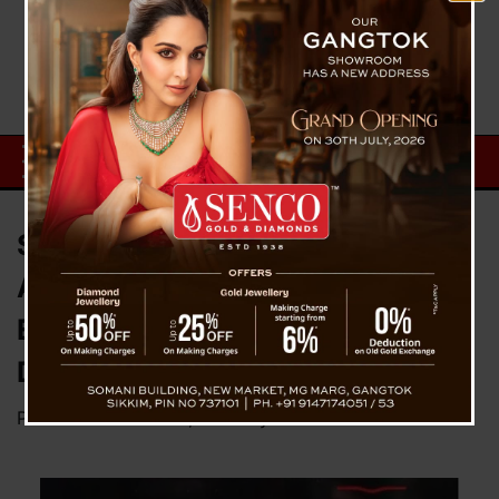
Surprise Inspections Reveal Lax
Attendance: 198 Government
Employees Face Action in the
District
Posted on
March 25, 2025
by
News Desk TVS