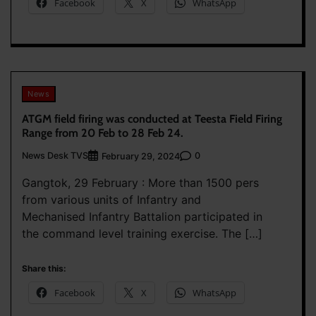
Facebook
X
WhatsApp
News
ATGM field firing was conducted at Teesta Field Firing
Range from 20 Feb to 28 Feb 24.
News Desk TVS
0
February 29, 2024
Gangtok, 29 February : More than 1500 pers
from various units of Infantry and
Mechanised Infantry Battalion participated in
the command level training exercise. The […]
Share this:
Facebook
X
WhatsApp