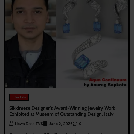
Lifestyle
Sikkimese Designer’s Award-Winning Jewelry Work
Exhibited at Museum of Outstanding Design, Italy
0
News Desk TVS
June 2, 2026