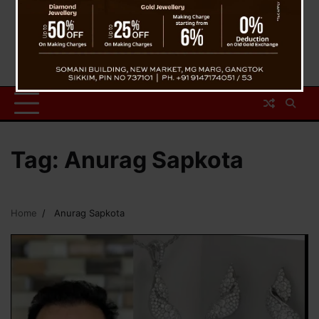
Tag:
Anurag Sapkota
Home
Anurag Sapkota