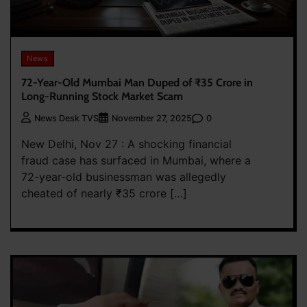
News
72-Year-Old Mumbai Man Duped of ₹35 Crore in
Long-Running Stock Market Scam
0
News Desk TVS
November 27, 2025
New Delhi, Nov 27 : A shocking financial
fraud case has surfaced in Mumbai, where a
72-year-old businessman was allegedly
cheated of nearly ₹35 crore […]