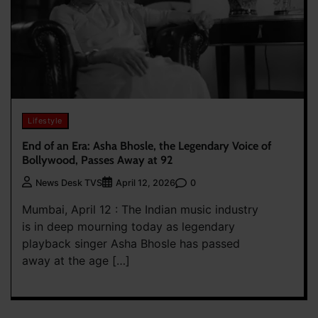
Lifestyle
End of an Era: Asha Bhosle, the Legendary Voice of
Bollywood, Passes Away at 92
0
News Desk TVS
April 12, 2026
Mumbai, April 12 : The Indian music industry
is in deep mourning today as legendary
playback singer Asha Bhosle has passed
away at the age […]