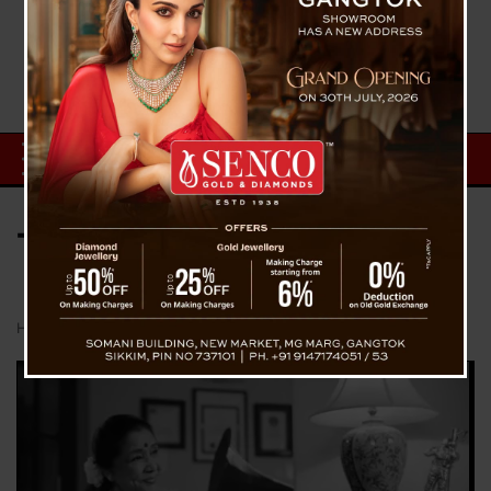
Tag:
Mumbai News
Home
Mumbai News