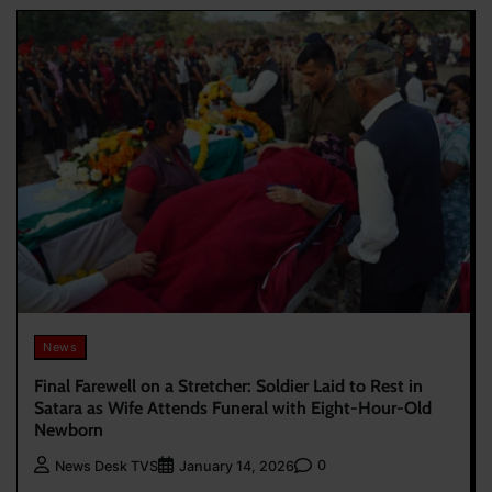
News
Final Farewell on a Stretcher: Soldier Laid to Rest in
Satara as Wife Attends Funeral with Eight-Hour-Old
Newborn
0
News Desk TVS
January 14, 2026