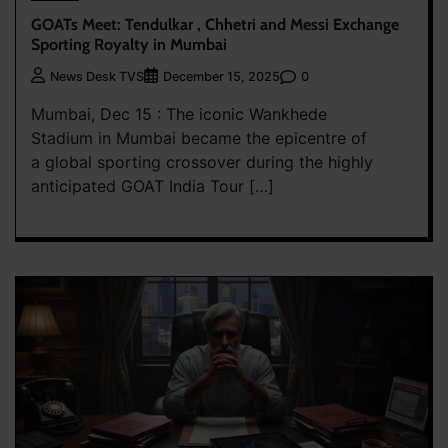
GOATs Meet: Tendulkar , Chhetri and Messi Exchange
Sporting Royalty in Mumbai
0
News Desk TVS
December 15, 2025
Mumbai, Dec 15 : The iconic Wankhede
Stadium in Mumbai became the epicentre of
a global sporting crossover during the highly
anticipated GOAT India Tour […]