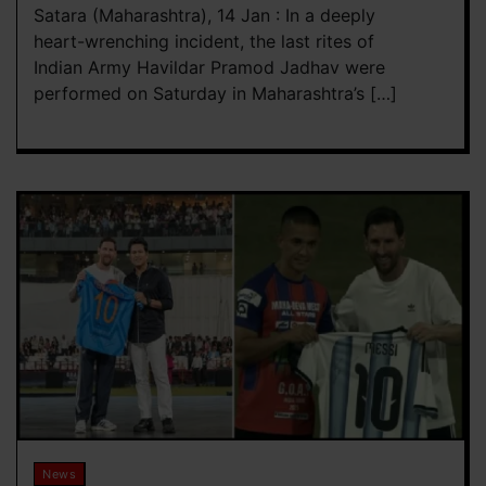
Satara (Maharashtra), 14 Jan : In a deeply
heart-wrenching incident, the last rites of
Indian Army Havildar Pramod Jadhav were
performed on Saturday in Maharashtra’s […]
News