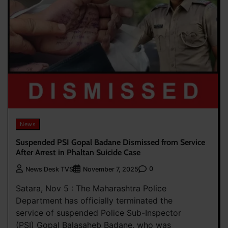
News
Suspended PSI Gopal Badane Dismissed from Service
After Arrest in Phaltan Suicide Case
0
News Desk TVS
November 7, 2025
Satara, Nov 5 : The Maharashtra Police
Department has officially terminated the
service of suspended Police Sub-Inspector
(PSI) Gopal Balasaheb Badane, who was