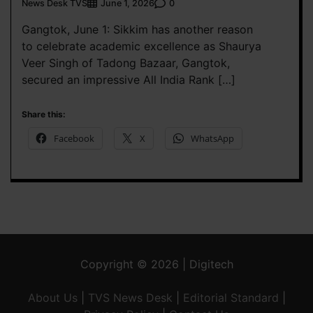
News Desk TVS
0
June 1, 2026
Gangtok, June 1: Sikkim has another reason
to celebrate academic excellence as Shaurya
Veer Singh of Tadong Bazaar, Gangtok,
secured an impressive All India Rank […]
Share this:
Facebook
X
WhatsApp
Copyright © 2026 | Digitech
About Us
|
TVS News Desk
|
Editorial Standard
|