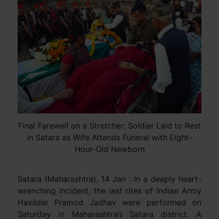
Final Farewell on a Stretcher: Soldier Laid to Rest
in Satara as Wife Attends Funeral with Eight-
Hour-Old Newborn
Satara (Maharashtra), 14 Jan : In a deeply heart-
wrenching incident, the last rites of Indian Army
Havildar Pramod Jadhav were performed on
Saturday in Maharashtra’s Satara district. A