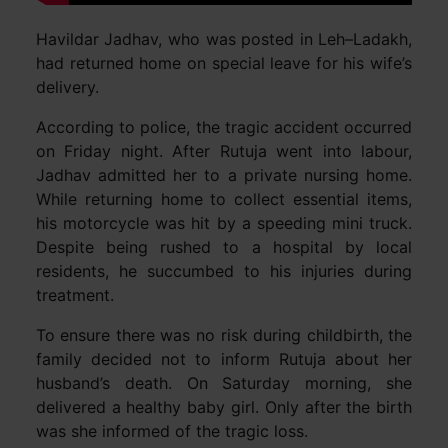
Havildar Jadhav, who was posted in Leh–Ladakh,
had returned home on special leave for his wife’s
delivery.
According to police, the tragic accident occurred
on Friday night. After Rutuja went into labour,
Jadhav admitted her to a private nursing home.
While returning home to collect essential items,
his motorcycle was hit by a speeding mini truck.
Despite being rushed to a hospital by local
residents, he succumbed to his injuries during
treatment.
To ensure there was no risk during childbirth, the
family decided not to inform Rutuja about her
husband’s death. On Saturday morning, she
delivered a healthy baby girl. Only after the birth
was she informed of the tragic loss.