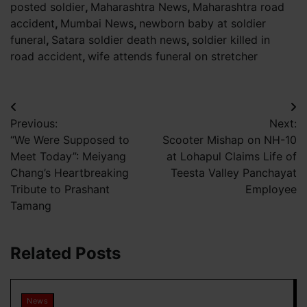
posted soldier
,
Maharashtra News
,
Maharashtra road
accident
,
Mumbai News
,
newborn baby at soldier
funeral
,
Satara soldier death news
,
soldier killed in
road accident
,
wife attends funeral on stretcher
Post
Previous:
Next:
navigation
“We Were Supposed to
Scooter Mishap on NH-10
Meet Today”: Meiyang
at Lohapul Claims Life of
Chang’s Heartbreaking
Teesta Valley Panchayat
Tribute to Prashant
Employee
Tamang
Related Posts
News