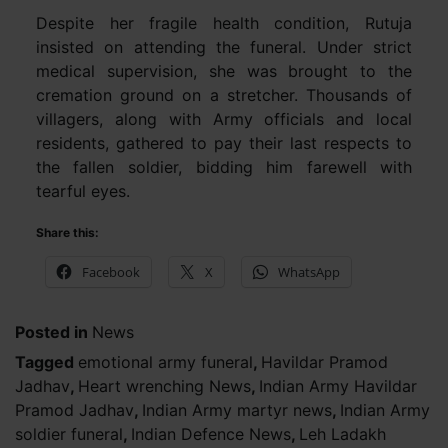
Despite her fragile health condition, Rutuja
insisted on attending the funeral. Under strict
medical supervision, she was brought to the
cremation ground on a stretcher. Thousands of
villagers, along with Army officials and local
residents, gathered to pay their last respects to
the fallen soldier, bidding him farewell with
tearful eyes.
Share this:
Facebook
X
WhatsApp
Posted in
News
Tagged
emotional army funeral
,
Havildar Pramod
Jadhav
,
Heart wrenching News
,
Indian Army Havildar
Pramod Jadhav
,
Indian Army martyr news
,
Indian Army
soldier funeral
,
Indian Defence News
,
Leh Ladakh