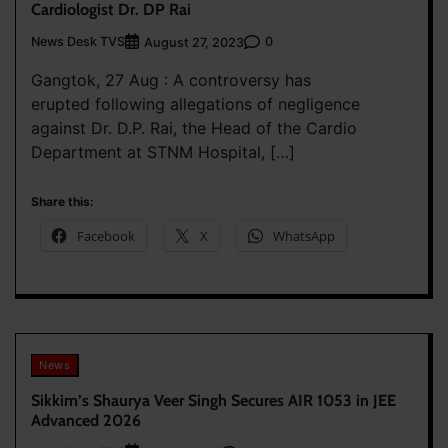
Cardiologist Dr. DP Rai
News Desk TVS
0
August 27, 2023
Gangtok, 27 Aug : A controversy has
erupted following allegations of negligence
against Dr. D.P. Rai, the Head of the Cardio
Department at STNM Hospital, […]
Share this:
Facebook
X
WhatsApp
News
Sikkim’s Shaurya Veer Singh Secures AIR 1053 in JEE
Advanced 2026