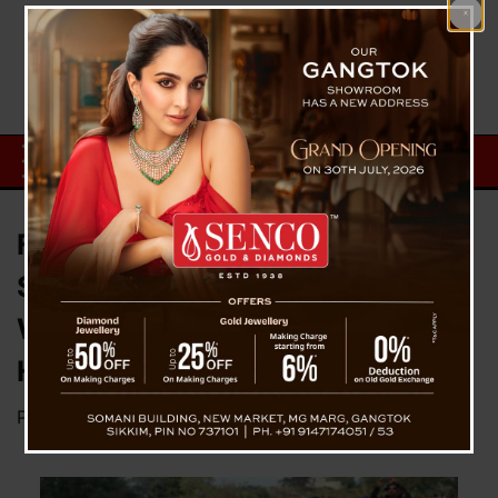
Final Farewell on a Stretcher:
Soldier Laid to Rest in Satara as
Wife Attends Funeral with Eight-
Hour-Old Newborn
Posted on
January 14, 2026
by
News Desk TVS