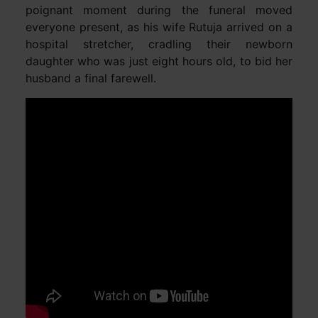
poignant moment during the funeral moved
everyone present, as his wife Rutuja arrived on a
hospital stretcher, cradling their newborn
daughter who was just eight hours old, to bid her
husband a final farewell.