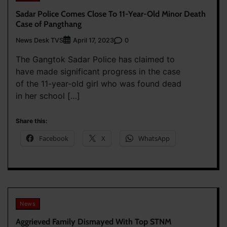
Sadar Police Comes Close To 11-Year-Old Minor Death
Case of Pangthang
News Desk TVS
0
April 17, 2023
The Gangtok Sadar Police has claimed to
have made significant progress in the case
of the 11-year-old girl who was found dead
in her school […]
Share this:
Facebook
X
WhatsApp
News
Aggrieved Family Dismayed With Top STNM