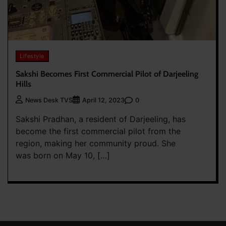
Lifestyle
Sakshi Becomes First Commercial Pilot of Darjeeling
Hills
0
News Desk TVS
April 12, 2023
Sakshi Pradhan, a resident of Darjeeling, has
become the first commercial pilot from the
region, making her community proud. She
was born on May 10, […]