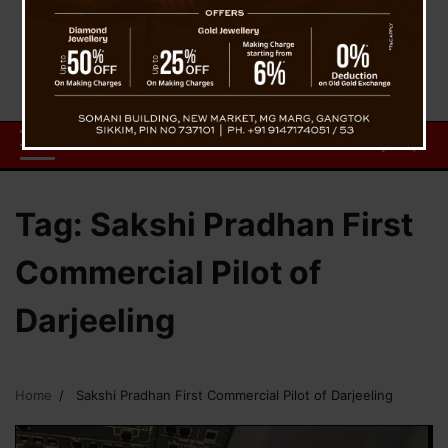
Tag:
Sakshi Pradhan First
Commercial Pilot of
Darjeeling
Home
Sakshi Pradhan First Commercial Pilot of Darjeeling