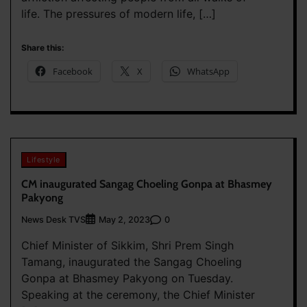
life. The pressures of modern life, […]
Share this:
Facebook
X
WhatsApp
Lifestyle
CM inaugurated Sangag Choeling Gonpa at Bhasmey
Pakyong
News Desk TVS
0
May 2, 2023
Chief Minister of Sikkim, Shri Prem Singh
Tamang, inaugurated the Sangag Choeling
Gonpa at Bhasmey Pakyong on Tuesday.
Speaking at the ceremony, the Chief Minister