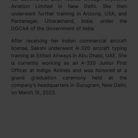
Aviation Limited in New Delhi. She then
underwent further training in Arizona, USA, and
Pantanagar, Uttarakhand, India, under the
DGCAA of the Government of India.
After receiving her Indian commercial aircraft
license, Sakshi underwent A-320 aircraft typing
training at Etihad Airways in Abu Dhabi, UAE. She
is currently working as an A-320 Junior First
Officer at Indigo Airlines and was honored at a
grand graduation ceremony held at the
company’s headquarters in Gurugram, New Delhi,
on March 15, 2023.