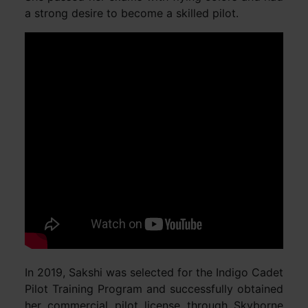
a strong desire to become a skilled pilot.
In 2019, Sakshi was selected for the Indigo Cadet
Pilot Training Program and successfully obtained
her commercial pilot license through Skyborne