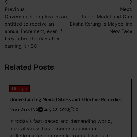
Post
Previous:
Next:
navigation
Government employees are
Super Model and Cop
entitled to receive an
Eksha Kerung Is Maybelline
annual increment, even if
New Face
they retire the day after
earning it : SC
Related Posts
Lifestyle
Understanding Mental Stress and Effective Remedies
News Desk TVS
0
July 23, 2023
In today’s fast-paced and demanding world,
mental stress has become a common
affliction affecting people from all walks of