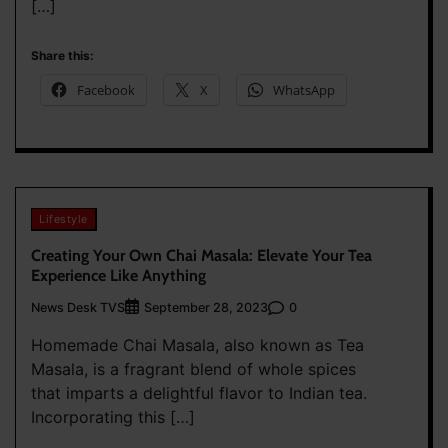
[…]
Share this:
Facebook
X
WhatsApp
Lifestyle
Creating Your Own Chai Masala: Elevate Your Tea
Experience Like Anything
News Desk TVS
0
September 28, 2023
Homemade Chai Masala, also known as Tea
Masala, is a fragrant blend of whole spices
that imparts a delightful flavor to Indian tea.
Incorporating this […]