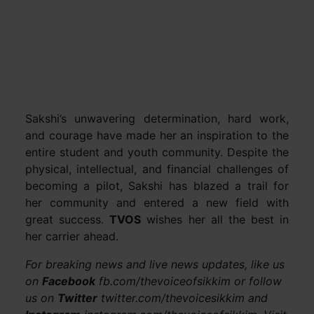
Sakshi’s unwavering determination, hard work,
and courage have made her an inspiration to the
entire student and youth community. Despite the
physical, intellectual, and financial challenges of
becoming a pilot, Sakshi has blazed a trail for
her community and entered a new field with
great success.
TVOS
wishes her all the best in
her carrier ahead.
For breaking news and live news updates, like us
on
Facebook
fb.com/thevoiceofsikkim or follow
us on
Twitter
twitter.com/thevoicesikkim and