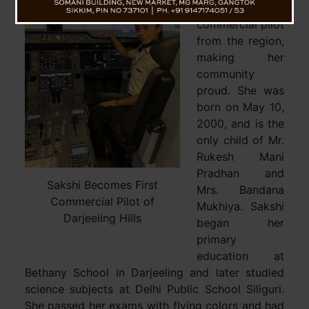
become the first
commercial pilot
from the region,
making her
community
proud. She was
born on May 10,
2000, and is the
only child of Mr.
Rukesh Mani
Pradhan and
Sakshi Becomes First
Mrs. Bandana
Commercial Pilot of
Mukhiya. Sakshi
Darjeeling Hills
began her
primary
education at
Bethany School in Darjeeling and later studied
science subjects at Delhi Public School Siliguri.
She passed her exams with flying colors and had