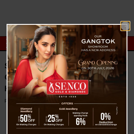
Sakshi Becomes First
Commercial Pilot of Darjeeling
Hills
Posted on
April 12, 2023
by
News Desk TVS
Sakshi Pradhan,
a resident of
Darjeeling, has