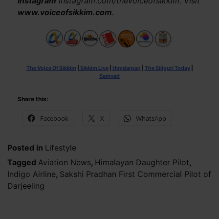
Instagram
instagram.com/thevoiceofsikkim. Visit
www.voiceofsikkim.com
.
The Voice Of Sikkim
|
Sikkim Live
|
Himdarpan
|
The Siliguri Today
|
Samvad
Share this:
Facebook
X
WhatsApp
Posted in
Lifestyle
Tagged
Aviation News
,
Himalayan Daughter Pilot
,
Indigo Airline
,
Sakshi Pradhan First Commercial Pilot of
Darjeeling