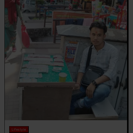
Lifestyle