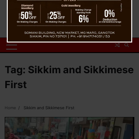
Tag:
Sikkim and Sikkimese
First
Home
Sikkim and Sikkimese First