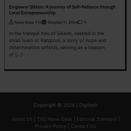
Empower Sikkim: A Journey of Self-Reliance through
Local Entrepreneurship
0
News Desk TVS
October 11, 2024
In the tranquil hills of Sikkim, nestled in the
small town of Ranipool, a story of hope and
determination unfolds, serving as a beacon
of […]
Copyright © 2026 | Digitech
About Us
|
TVS News Desk
|
Editorial Standard
|
Privacy Policy
|
Contact Us