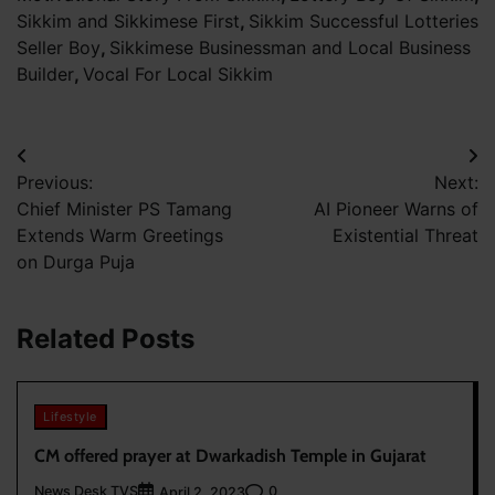
Sikkim and Sikkimese First
,
Sikkim Successful Lotteries
Seller Boy
,
Sikkimese Businessman and Local Business
Builder
,
Vocal For Local Sikkim
Post
Previous:
Next:
navigation
Chief Minister PS Tamang
AI Pioneer Warns of
Extends Warm Greetings
Existential Threat
on Durga Puja
Related Posts
Lifestyle
CM offered prayer at Dwarkadish Temple in Gujarat
News Desk TVS
0
April 2, 2023