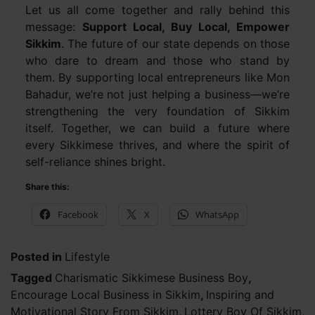
Let us all come together and rally behind this
message:
Support Local, Buy Local, Empower
Sikkim
. The future of our state depends on those
who dare to dream and those who stand by
them. By supporting local entrepreneurs like Mon
Bahadur, we’re not just helping a business—we’re
strengthening the very foundation of Sikkim
itself. Together, we can build a future where
every Sikkimese thrives, and where the spirit of
self-reliance shines bright.
Share this:
Facebook
X
WhatsApp
Posted in
Lifestyle
Tagged
Charismatic Sikkimese Business Boy
,
Encourage Local Business in Sikkim
,
Inspiring and
Motivational Story From Sikkim
,
Lottery Boy Of Sikkim
,