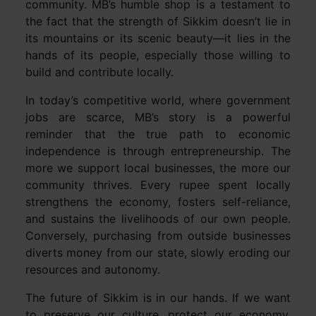
community. MB’s humble shop is a testament to
the fact that the strength of Sikkim doesn’t lie in
its mountains or its scenic beauty—it lies in the
hands of its people, especially those willing to
build and contribute locally.
In today’s competitive world, where government
jobs are scarce, MB’s story is a powerful
reminder that the true path to economic
independence is through entrepreneurship. The
more we support local businesses, the more our
community thrives. Every rupee spent locally
strengthens the economy, fosters self-reliance,
and sustains the livelihoods of our own people.
Conversely, purchasing from outside businesses
diverts money from our state, slowly eroding our
resources and autonomy.
The future of Sikkim is in our hands. If we want
to preserve our culture, protect our economy,