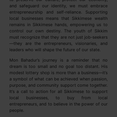
and safeguard our identity, we must embrace
entrepreneurship and self-reliance. Supporting
local businesses means that Sikkimese wealth
remains in Sikkimese hands, empowering us to
control our own destiny. The youth of Sikkim
must recognize that they are not just job-seekers
—they are the entrepreneurs, visionaries, and
leaders who will shape the future of our state.
Mon Bahadur’s journey is a reminder that no
dream is too small and no goal too distant. His
modest lottery shop is more than a business—it’s
a symbol of what can be achieved when passion,
purpose, and community support come together.
It’s a call to action for all Sikkimese to support
local businesses, to buy from local
entrepreneurs, and to believe in the power of our
people.