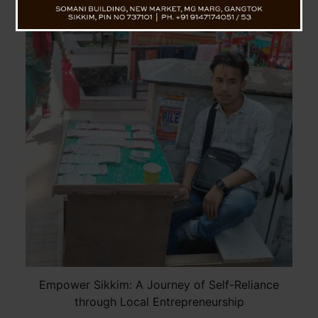
Empower Sikkim: A Journey of Self-Reliance
through Local Entrepreneurship