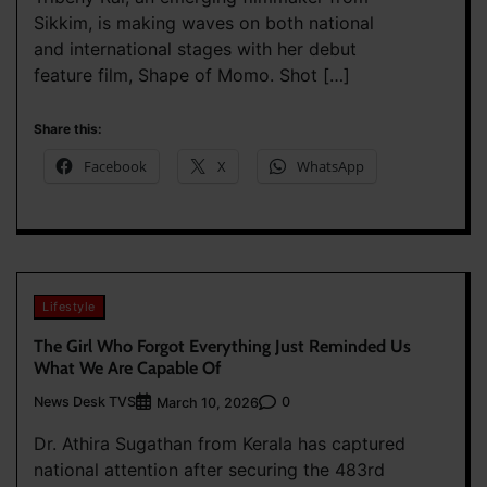
Sikkim, is making waves on both national
and international stages with her debut
feature film, Shape of Momo. Shot […]
Share this:
Facebook
X
WhatsApp
Lifestyle
The Girl Who Forgot Everything Just Reminded Us
What We Are Capable Of
News Desk TVS
0
March 10, 2026
Dr. Athira Sugathan from Kerala has captured
national attention after securing the 483rd