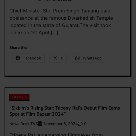
Chief Minister Shri Prem Singh Tamang paid
obeisance at the famous Dwarkadish Temple
located in the state of Gujarat.The visit took
place on 1st April […]
Share this:
Facebook
X
WhatsApp
Lifestyle
“Sikkim’s Rising Star: Tribeny Rai’s Debut Film Earns
Spot at Film Bazaar 2024”
News Desk TVS
0
November 6, 2024
Tribeny Rai, an emerging filmmaker from