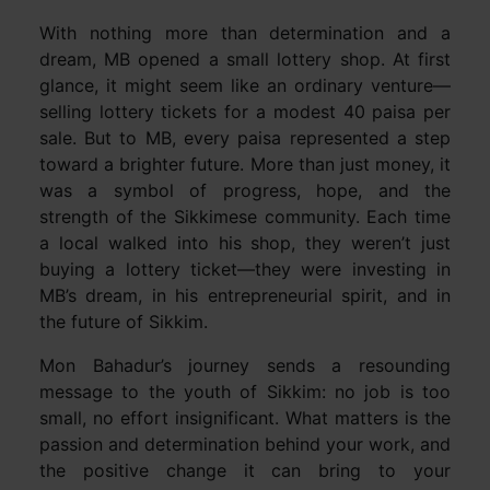
With nothing more than determination and a
dream, MB opened a small lottery shop. At first
glance, it might seem like an ordinary venture—
selling lottery tickets for a modest 40 paisa per
sale. But to MB, every paisa represented a step
toward a brighter future. More than just money, it
was a symbol of progress, hope, and the
strength of the Sikkimese community. Each time
a local walked into his shop, they weren’t just
buying a lottery ticket—they were investing in
MB’s dream, in his entrepreneurial spirit, and in
the future of Sikkim.
Mon Bahadur’s journey sends a resounding
message to the youth of Sikkim: no job is too
small, no effort insignificant. What matters is the
passion and determination behind your work, and
the positive change it can bring to your