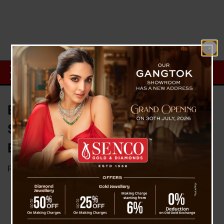
Empower Sikkim: A Journey of
Self-Reliance through Local
Entrepreneurship
Posted on
October 11, 2024
by
News Desk TVS