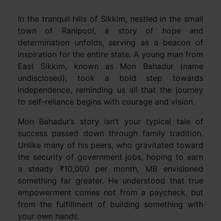
In the tranquil hills of Sikkim, nestled in the small
town of Ranipool, a story of hope and
determination unfolds, serving as a beacon of
inspiration for the entire state. A young man from
East Sikkim, known as Mon Bahadur (name
undisclosed), took a bold step towards
independence, reminding us all that the journey
to self-reliance begins with courage and vision.
Mon Bahadur’s story isn’t your typical tale of
success passed down through family tradition.
Unlike many of his peers, who gravitated toward
the security of government jobs, hoping to earn
a steady ₹10,000 per month, MB envisioned
something far greater. He understood that true
empowerment comes not from a paycheck, but
from the fulfillment of building something with
your own hands.