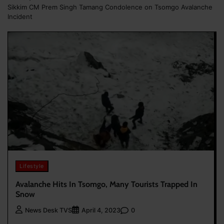
Sikkim CM Prem Singh Tamang Condolence on Tsomgo Avalanche
Incident
Lifestyle
Avalanche Hits In Tsomgo, Many Tourists Trapped In
Snow
0
News Desk TVS
April 4, 2023