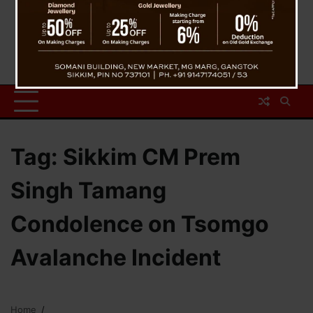
Tag:
Sikkim CM Prem
Singh Tamang
Condolence on Tsomgo
Avalanche Incident
Home