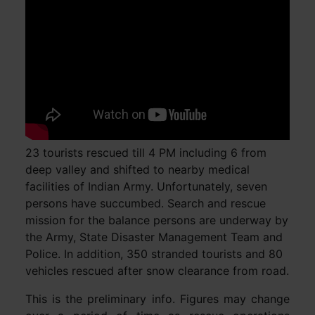
23 tourists rescued till 4 PM including 6 from
deep valley and shifted to nearby medical
facilities of Indian Army. Unfortunately, seven
persons have succumbed. Search and rescue
mission for the balance persons are underway by
the Army, State Disaster Management Team and
Police. In addition, 350 stranded tourists and 80
vehicles rescued after snow clearance from road.
This is the preliminary info. Figures may change