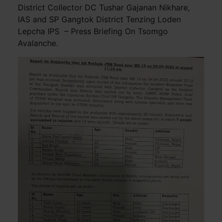
District Collector DC Tushar Gajanan Nikhare,
IAS and SP Gangtok District Tenzing Loden
Lepcha IPS – Press Briefing On Tsomgo
Avalanche.