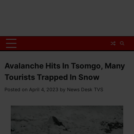
Avalanche Hits In Tsomgo, Many
Tourists Trapped In Snow
Posted on
April 4, 2023
by
News Desk TVS