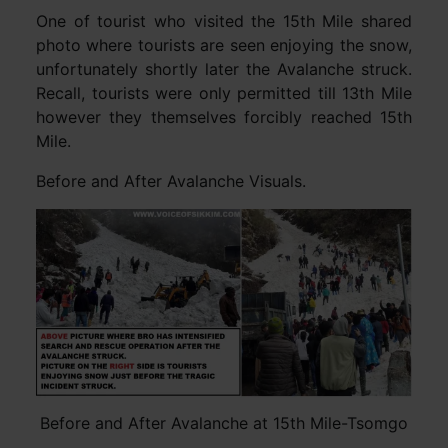
One of tourist who visited the 15th Mile shared
photo where tourists are seen enjoying the snow,
unfortunately shortly later the Avalanche struck.
Recall, tourists were only permitted till 13th Mile
however they themselves forcibly reached 15th
Mile.
Before and After Avalanche Visuals.
Before and After Avalanche at 15th Mile-Tsomgo