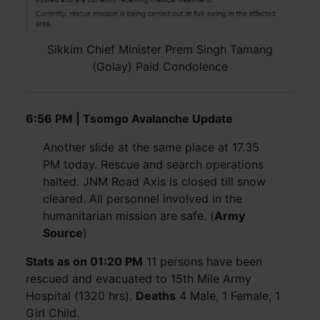
Sikkim Chief Minister Prem Singh Tamang
(Golay) Paid Condolence
6:56 PM | Tsomgo Avalanche Update
Another slide at the same place at 17.35
PM today. Rescue and search operations
halted. JNM Road Axis is closed till snow
cleared. All personnel involved in the
humanitarian mission are safe. (
Army
Source
)
Stats as on 01:20 PM
11 persons have been
rescued and evacuated to 15th Mile Army
Hospital (1320 hrs).
Deaths
4 Male, 1 Female, 1
Girl Child.