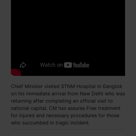
Chief Minister visited STNM Hospital in Gangtok
on his immediate arrival from New Delhi who was
returning after completing an official visit to
national capital. CM has assures Free treatment
for injured and necessary procedures for those
who succumbed in tragic incident.