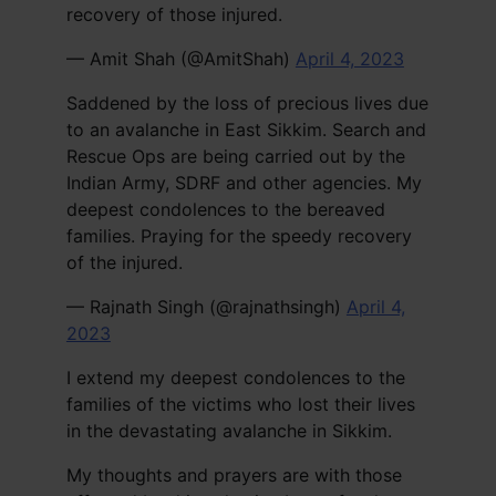
recovery of those injured.
— Amit Shah (@AmitShah)
April 4, 2023
Saddened by the loss of precious lives due
to an avalanche in East Sikkim. Search and
Rescue Ops are being carried out by the
Indian Army, SDRF and other agencies. My
deepest condolences to the bereaved
families. Praying for the speedy recovery
of the injured.
— Rajnath Singh (@rajnathsingh)
April 4,
2023
I extend my deepest condolences to the
families of the victims who lost their lives
in the devastating avalanche in Sikkim.
My thoughts and prayers are with those