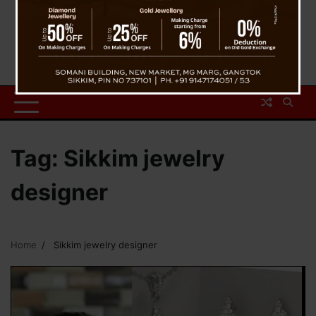
Tag:
Sikkim jewelry
designer
Home
Sikkim jewelry designer