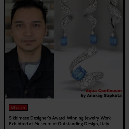
Lifestyle
Sikkimese Designer’s Award-Winning Jewelry Work
Exhibited at Museum of Outstanding Design, Italy