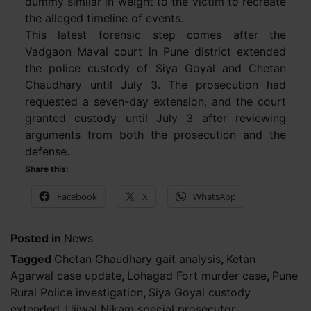
dummy similar in weight to the victim to recreate
the alleged timeline of events.
This latest forensic step comes after the
Vadgaon Maval court in Pune district extended
the police custody of Siya Goyal and Chetan
Chaudhary until July 3. The prosecution had
requested a seven-day extension, and the court
granted custody until July 3 after reviewing
arguments from both the prosecution and the
defense.
Share this:
Facebook
X
WhatsApp
Posted in
News
Tagged
Chetan Chaudhary gait analysis
,
Ketan
Agarwal case update
,
Lohagad Fort murder case
,
Pune
Rural Police investigation
,
Siya Goyal custody
extended
,
Ujjwal Nikam special prosecutor