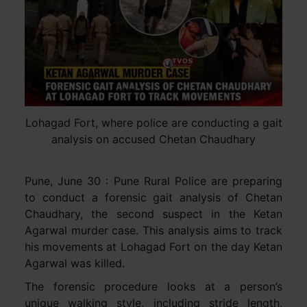
Lohagad Fort, where police are conducting a gait
analysis on accused Chetan Chaudhary
Pune, June 30 : Pune Rural Police are preparing
to conduct a forensic gait analysis of Chetan
Chaudhary, the second suspect in the Ketan
Agarwal murder case. This analysis aims to track
his movements at Lohagad Fort on the day Ketan
Agarwal was killed.
The forensic procedure looks at a person’s
unique walking style, including stride length,