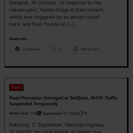
Gangtok, 19 October : In response to the
catastrophic Teesta Stage-III Dam breach,
which was triggered by an abrupt cloud
burst and flash floods on […]
Share this:
Facebook
X
WhatsApp
News
Road Formation Damaged at Setijhora, NH10: Traffic
Suspended Temporarily
News Desk TVS
0
September 17, 2024
Pakyong, 17 September: National Highway
10 (NH10), the vital lifeline of Sikkim, has