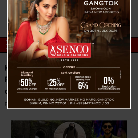
Ketan Agarwal Murder Case:
Police to Conduct Gait Analysis
on Chetan Chaudhary
Posted on
June 30, 2026
by
News Desk TVS