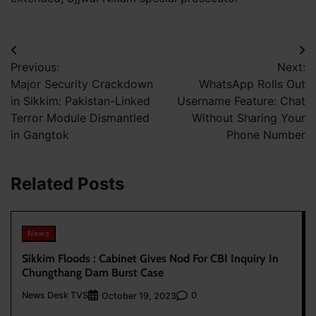
Post
Previous:
Next:
navigation
Major Security Crackdown
WhatsApp Rolls Out
in Sikkim: Pakistan-Linked
Username Feature: Chat
Terror Module Dismantled
Without Sharing Your
in Gangtok
Phone Number
Related Posts
News
Sikkim Floods : Cabinet Gives Nod For CBI Inquiry In
Chungthang Dam Burst Case
News Desk TVS
0
October 19, 2023