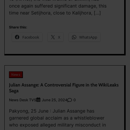
once again suffered significant damage, this
time near Setijhora, close to Kalijhora, […]
Share this:
Facebook
X
WhatsApp
News
Julian Assange: A Controversial Figure in the WikiLeaks
Saga
News Desk TVS
0
June 25, 2024
Pakyong, 25 June : Julian Assange has
garnered global acclaim as a whistleblower
who exposed alleged military misconduct in