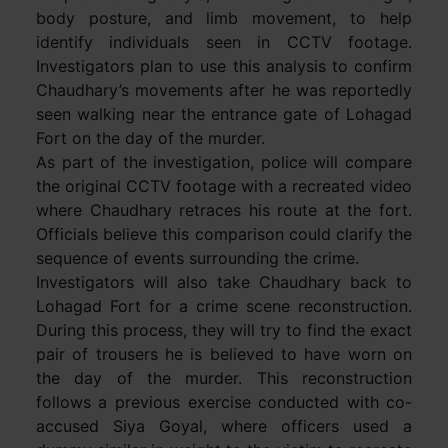
body posture, and limb movement, to help
identify individuals seen in CCTV footage.
Investigators plan to use this analysis to confirm
Chaudhary’s movements after he was reportedly
seen walking near the entrance gate of Lohagad
Fort on the day of the murder.
As part of the investigation, police will compare
the original CCTV footage with a recreated video
where Chaudhary retraces his route at the fort.
Officials believe this comparison could clarify the
sequence of events surrounding the crime.
Investigators will also take Chaudhary back to
Lohagad Fort for a crime scene reconstruction.
During this process, they will try to find the exact
pair of trousers he is believed to have worn on
the day of the murder. This reconstruction
follows a previous exercise conducted with co-
accused Siya Goyal, where officers used a