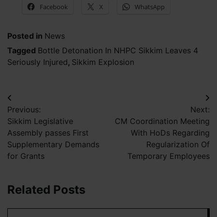
Facebook
X
WhatsApp
Posted in
News
Tagged
Bottle Detonation In NHPC Sikkim Leaves 4
Seriously Injured
,
Sikkim Explosion
Post
Previous:
Next:
navigation
Sikkim Legislative
CM Coordination Meeting
Assembly passes First
With HoDs Regarding
Supplementary Demands
Regularization Of
for Grants
Temporary Employees
Related Posts