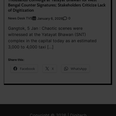
Bengal Counter Signatures; Stakeholders Criticize Lack
of Digitization
News Desk TVS
0
January 6, 2026
Gangtok, 5 Jan : Chaotic scenes were
witnessed at the Yatayat Bhawan (SNT)
complex in the capital today as an estimated
3,000 to 4,000 taxi […]
Share this:
Facebook
X
WhatsApp
Copyright © 2026 | Digitech