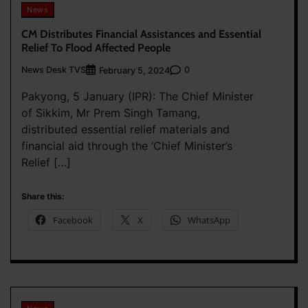
News
CM Distributes Financial Assistances and Essential
Relief To Flood Affected People
News Desk TVS
0
February 5, 2024
Pakyong, 5 January (IPR): The Chief Minister
of Sikkim, Mr Prem Singh Tamang,
distributed essential relief materials and
financial aid through the ‘Chief Minister’s
Relief […]
Share this:
Facebook
X
WhatsApp