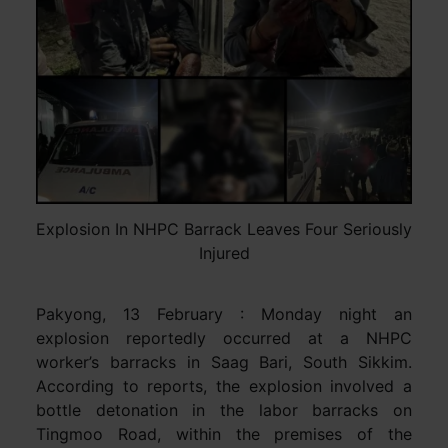
Explosion In NHPC Barrack Leaves Four Seriously
Injured
Pakyong, 13 February : Monday night an
explosion reportedly occurred at a NHPC
worker’s barracks in Saag Bari, South Sikkim.
According to reports, the explosion involved a
bottle detonation in the labor barracks on
Tingmoo Road, within the premises of the