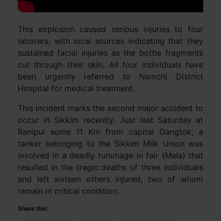
This explosion caused serious injuries to four
laborers, with local sources indicating that they
sustained facial injuries as the bottle fragments
cut through their skin. All four individuals have
been urgently referred to Namchi District
Hospital for medical treatment.
This incident marks the second major accident to
occur in Sikkim recently. Just last Saturday at
Ranipul some 11 Km from capital Gangtok, a
tanker belonging to the Sikkim Milk Union was
involved in a deadly rummage in fair (Mela) that
resulted in the tragic deaths of three individuals
and left sixteen others injured, two of whom
remain in critical condition.
Share this: