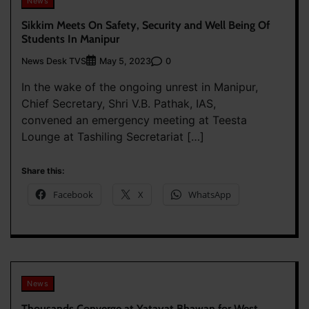
News
Sikkim Meets On Safety, Security and Well Being Of
Students In Manipur
News Desk TVS
0
May 5, 2023
In the wake of the ongoing unrest in Manipur,
Chief Secretary, Shri V.B. Pathak, IAS,
convened an emergency meeting at Teesta
Lounge at Tashiling Secretariat […]
Share this:
Facebook
X
WhatsApp
News
Thousands Converge at Yatayat Bhawan for West