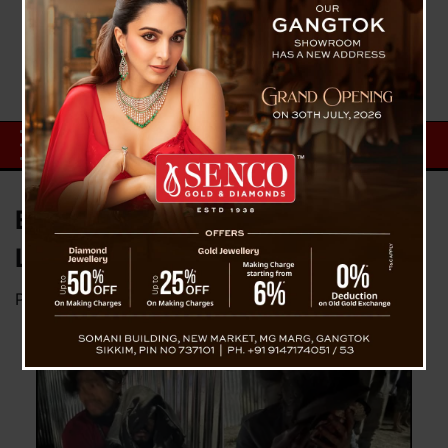
Explosion In NHPC Barrack
Leaves Four Seriously Injured
Posted on
February 13, 2024
by
News Desk TVS