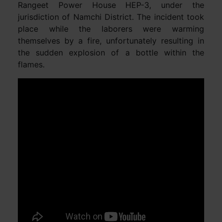
Rangeet Power House HEP-3, under the
jurisdiction of Namchi District. The incident took
place while the laborers were warming
themselves by a fire, unfortunately resulting in
the sudden explosion of a bottle within the
flames.