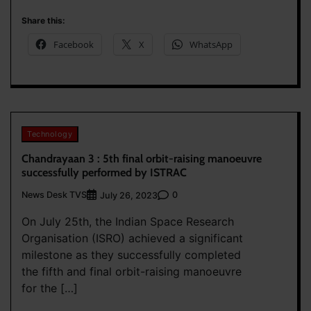
Share this:
Facebook
X
WhatsApp
Technology
Chandrayaan 3 : 5th final orbit-raising manoeuvre
successfully performed by ISTRAC
News Desk TVS
0
July 26, 2023
On July 25th, the Indian Space Research
Organisation (ISRO) achieved a significant
milestone as they successfully completed
the fifth and final orbit-raising manoeuvre
for the […]