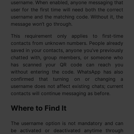
username. When enabled, anyone messaging that
user for the first time will need both the correct
username and the matching code. Without it, the
message won’t go through.
This requirement only applies to first-time
contacts from unknown numbers. People already
saved in your contacts, anyone you’ve previously
chatted with, group members, or someone who
has scanned your QR code can reach you
without entering the code. WhatsApp has also
confirmed that turning on or changing a
username does not affect existing chats; current
contacts will continue messaging as before.
Where to Find It
The username option is not mandatory and can
be activated or deactivated anytime through