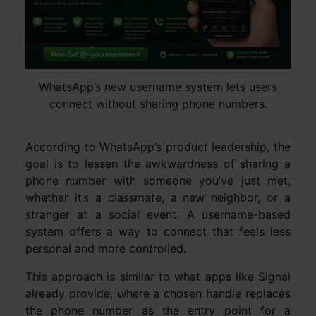
WhatsApp’s new username system lets users
connect without sharing phone numbers.
According to WhatsApp’s product leadership, the
goal is to lessen the awkwardness of sharing a
phone number with someone you’ve just met,
whether it’s a classmate, a new neighbor, or a
stranger at a social event. A username-based
system offers a way to connect that feels less
personal and more controlled.
This approach is similar to what apps like Signal
already provide, where a chosen handle replaces
the phone number as the entry point for a