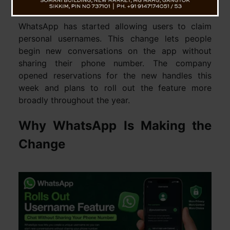
protection against unwanted contact.
WhatsApp has started allowing users to claim
personal usernames. This change lets people
begin new conversations on the app without
sharing their phone number. The company
opened reservations for the new handles this
week and plans to roll out the feature more
broadly throughout the year.
Why WhatsApp Is Making the
Change