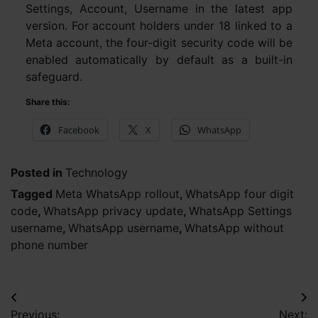
Settings, Account, Username in the latest app
version. For account holders under 18 linked to a
Meta account, the four-digit security code will be
enabled automatically by default as a built-in
safeguard.
Share this:
Facebook
X
WhatsApp
Posted in
Technology
Tagged
Meta WhatsApp rollout
,
WhatsApp four digit
code
,
WhatsApp privacy update
,
WhatsApp Settings
username
,
WhatsApp username
,
WhatsApp without
phone number
Post
Previous:
Next: