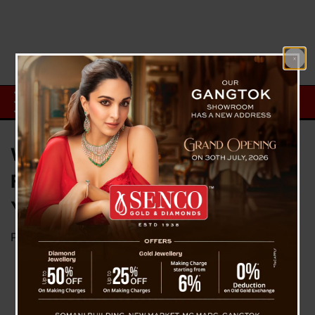
WhatsApp Rolls Out Username
Feature: Chat Without Sharing
Your Phone Number
Posted on
July 1, 2026
by
News Desk TVS
Pakyong, July 1: Meta-owned platform lets users
reserve unique handles starting this week, with
an optional four-digit code adding a layer of