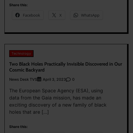
Share this:
Facebook
X
WhatsApp
Technology
Two Black Holes Practically Invisible Discovered in Our
Cosmic Backyard
News Desk TVS
0
April 3, 2023
The European Space Agency (ESA), using
data from the Gaia mission, has made an
exciting discovery of a new family of black
holes that are […]
Share this: