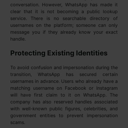
conversation. However, WhatsApp has made it
clear that it is not becoming a public lookup
service. There is no searchable directory of
usernames on the platform; someone can only
message you if they already know your exact
handle.
Protecting Existing Identities
To avoid confusion and impersonation during the
transition, WhatsApp has secured certain
usernames in advance. Users who already have a
matching username on Facebook or Instagram
will have first claim to it on WhatsApp. The
company has also reserved handles associated
with well-known public figures, celebrities, and
government entities to prevent impersonation
scams.