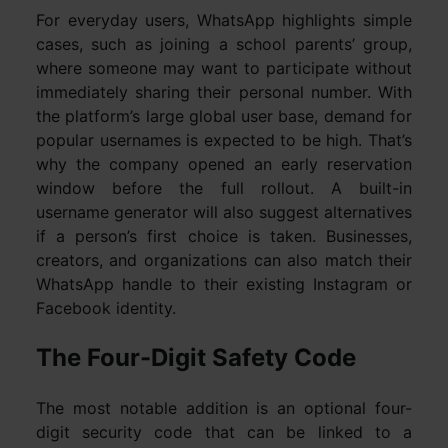
For everyday users, WhatsApp highlights simple
cases, such as joining a school parents’ group,
where someone may want to participate without
immediately sharing their personal number. With
the platform’s large global user base, demand for
popular usernames is expected to be high. That’s
why the company opened an early reservation
window before the full rollout. A built-in
username generator will also suggest alternatives
if a person’s first choice is taken. Businesses,
creators, and organizations can also match their
WhatsApp handle to their existing Instagram or
Facebook identity.
The Four-Digit Safety Code
The most notable addition is an optional four-
digit security code that can be linked to a