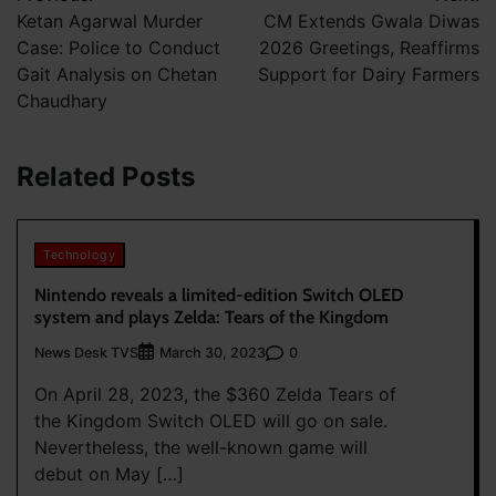
navigation
Ketan Agarwal Murder
CM Extends Gwala Diwas
Case: Police to Conduct
2026 Greetings, Reaffirms
Gait Analysis on Chetan
Support for Dairy Farmers
Chaudhary
Related Posts
Technology
Nintendo reveals a limited-edition Switch OLED
system and plays Zelda: Tears of the Kingdom
News Desk TVS
0
March 30, 2023
On April 28, 2023, the $360 Zelda Tears of
the Kingdom Switch OLED will go on sale.
Nevertheless, the well-known game will
debut on May […]