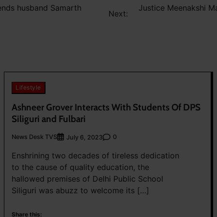
pends husband Samarth
Justice Meenakshi Ma
Next:
Lifestyle
Ashneer Grover Interacts With Students Of DPS
Siliguri and Fulbari
News Desk TVS
0
July 6, 2023
Enshrining two decades of tireless dedication
to the cause of quality education, the
hallowed premises of Delhi Public School
Siliguri was abuzz to welcome its […]
Share this: