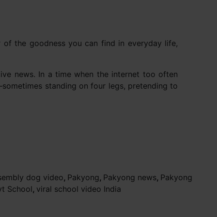
er of the goodness you can find in everyday life,
ive news. In a time when the internet too often
e—sometimes standing on four legs, pretending to
sembly dog video
,
Pakyong
,
Pakyong news
,
Pakyong
vt School
,
viral school video India