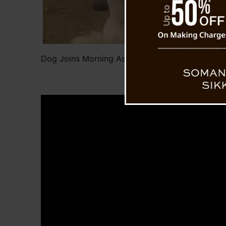
Dog Joins Morning Assembly at Sikkim School, 
Internet’s Heart