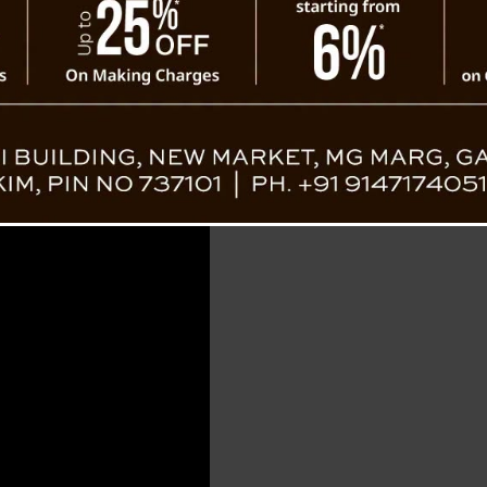
on the internet lately. M
and the bond between the 
Heartwarming Viral Video Wins