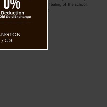
any praised the calm, warm feeling of the school,
kids and their furry friend.