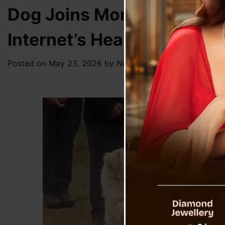
Dog Joins Morning Assemb
Internet’s Heart
Posted on
May 23, 2026
by
News Desk TVS