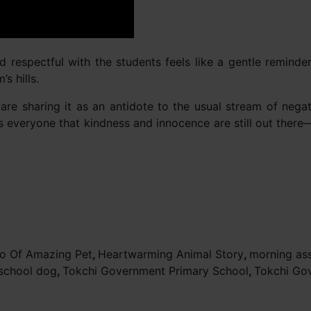
and respectful with the students feels like a gentle remind
s hills.
re sharing it as an antidote to the usual stream of negat
nds everyone that kindness and innocence are still out ther
o Of Amazing Pet
,
Heartwarming Animal Story
,
morning as
school dog
,
Tokchi Government Primary School
,
Tokchi Go