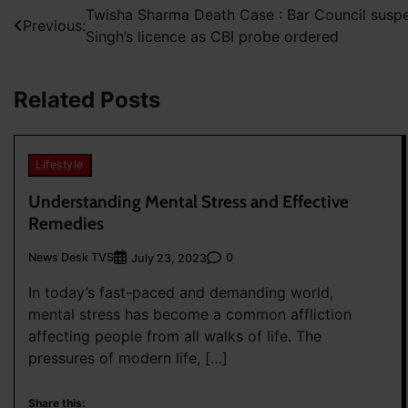
Post
Twisha Sharma Death Case : Bar Council sus
Previous:
Singh’s licence as CBI probe ordered
navigation
Related Posts
Lifestyle
Understanding Mental Stress and Effective
Remedies
News Desk TVS
0
July 23, 2023
In today’s fast-paced and demanding world,
mental stress has become a common affliction
affecting people from all walks of life. The
pressures of modern life, […]
Share this: