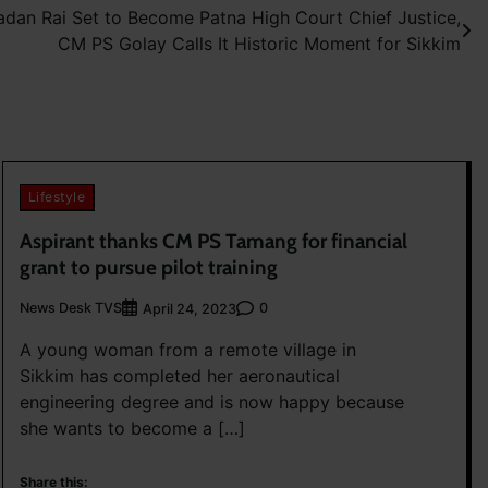
dan Rai Set to Become Patna High Court Chief Justice,
CM PS Golay Calls It Historic Moment for Sikkim
Lifestyle
Aspirant thanks CM PS Tamang for financial
grant to pursue pilot training
News Desk TVS
0
April 24, 2023
A young woman from a remote village in
Sikkim has completed her aeronautical
engineering degree and is now happy because
she wants to become a […]
Share this: