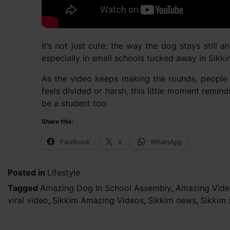
It’s not just cute; the way the dog stays still 
especially in small schools tucked away in Sikkim’
As the video keeps making the rounds, people a
feels divided or harsh, this little moment remi
be a student too.
Share this:
Facebook
X
WhatsApp
Posted in
Lifestyle
Tagged
Amazing Dog In School Assembly
,
Amazing Vide
viral video
,
Sikkim Amazing Videos
,
Sikkim news
,
Sikkim 