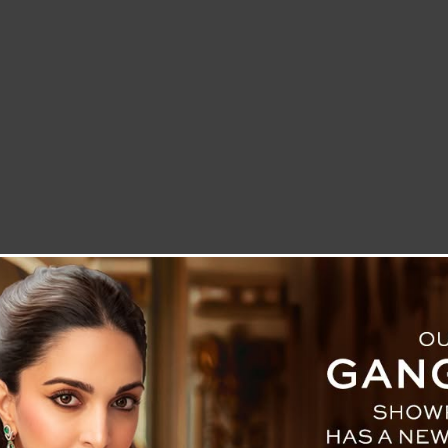
LETTER TO THE EDITOR
TECHNOLOGY
BLOG