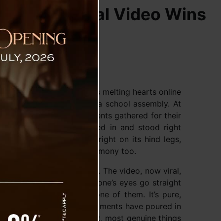
warming Viral Video Wins
o from Pakyong, Sikkim is melting hearts online
to an unexpected guest at a school assembly. At
y School, while the students gathered for their
a pet dog quietly wandered in and stood right
 just that—it balanced upright on its hind legs,
if it was joining in the ceremony too.
enough of this sweet scene. The video, now viral,
ng in neat lines, but everyone’s eyes go straight
g part, almost as if it’s one of them. It’s pure,
hard not to smile at. Comments have poured in
calling it one of the kindest, most genuine things