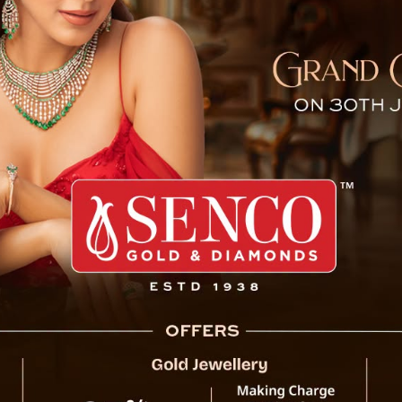
ly at Sikkim School, Heart
Pakyong, May 23 : A vide
—this time, all thanks 
Tokchi Government Primar
usual morning routine, 
beside the kids. And not
folding its front paws as 
People online can’t get 
shows the students singi
to the dog politely takin
innocent, and—honestly—
from all over, with folks 