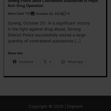
Soreng Police Seize Contraband Substances in Major
Anti-Drug Operation
News Desk TVS
0
October 20, 2024
Soreng, October 20 : In a significant victory
in the fight against drug abuse, Soreng
District Police successfully seized a large
quantity of contraband substances […]
Share this:
Facebook
X
WhatsApp
Copyright © 2026 | Digitech