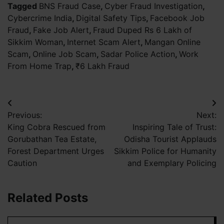
Tagged
BNS Fraud Case
,
Cyber Fraud Investigation
,
Cybercrime India
,
Digital Safety Tips
,
Facebook Job
Fraud
,
Fake Job Alert
,
Fraud Duped Rs 6 Lakh of
Sikkim Woman
,
Internet Scam Alert
,
Mangan Online
Scam
,
Online Job Scam
,
Sadar Police Action
,
Work
From Home Trap
,
₹6 Lakh Fraud
Post
Previous:
Next:
navigation
King Cobra Rescued from
Inspiring Tale of Trust:
Gorubathan Tea Estate,
Odisha Tourist Applauds
Forest Department Urges
Sikkim Police for Humanity
Caution
and Exemplary Policing
Related Posts