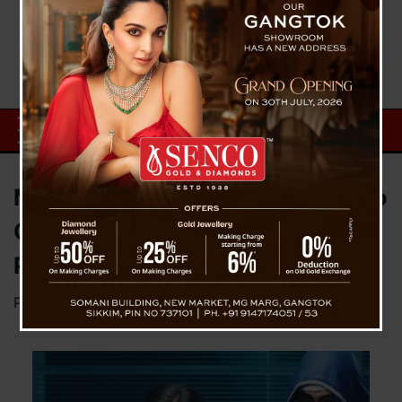
Mangan Woman Loses ₹6 Lakh to
Online Job Scam, Police Launch
Probe
Posted on
April 19, 2025
by
News Desk TVS