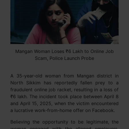
Mangan Woman Loses ₹6 Lakh to Online Job
Scam, Police Launch Probe
A 35-year-old woman from Mangan district in
North Sikkim has reportedly fallen prey to a
fraudulent online job racket, resulting in a loss of
₹6 lakh. The incident took place between April 8
and April 15, 2025, when the victim encountered
a lucrative work-from-home offer on Facebook.
Believing the opportunity to be legitimate, the
woman engaged with the alleged employers,