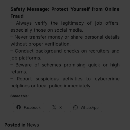
Safety Message: Protect Yourself from Online
Fraud
– Always verify the legitimacy of job offers,
especially those on social media.
– Never transfer money or share personal details
without proper verification.
– Conduct background checks on recruiters and
job platforms.
– Beware of schemes promising quick or high
returns.
– Report suspicious activities to cybercrime
helplines or local police immediately.
Share this:
Facebook
X
WhatsApp
Posted in
News