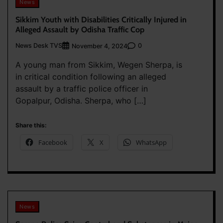
News
Sikkim Youth with Disabilities Critically Injured in
Alleged Assault by Odisha Traffic Cop
News Desk TVS
0
November 4, 2024
A young man from Sikkim, Wegen Sherpa, is
in critical condition following an alleged
assault by a traffic police officer in
Gopalpur, Odisha. Sherpa, who […]
Share this:
Facebook
X
WhatsApp
News