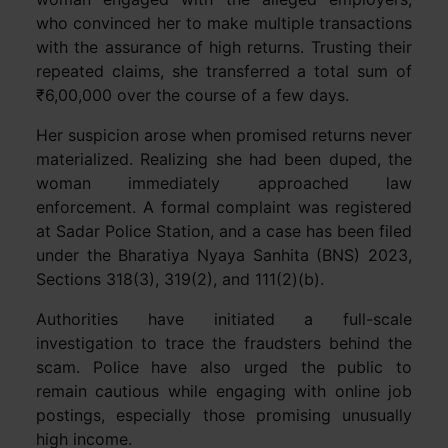
who convinced her to make multiple transactions
with the assurance of high returns. Trusting their
repeated claims, she transferred a total sum of
₹6,00,000 over the course of a few days.
Her suspicion arose when promised returns never
materialized. Realizing she had been duped, the
woman immediately approached law
enforcement. A formal complaint was registered
at Sadar Police Station, and a case has been filed
under the Bharatiya Nyaya Sanhita (BNS) 2023,
Sections 318(3), 319(2), and 111(2)(b).
Authorities have initiated a full-scale
investigation to trace the fraudsters behind the
scam. Police have also urged the public to
remain cautious while engaging with online job
postings, especially those promising unusually
high income.