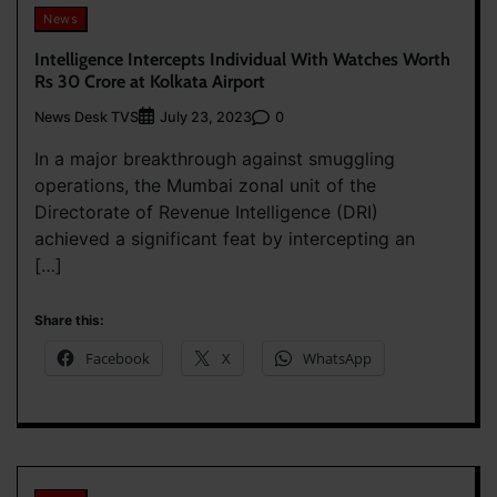
News
Intelligence Intercepts Individual With Watches Worth
Rs 30 Crore at Kolkata Airport
News Desk TVS
0
July 23, 2023
In a major breakthrough against smuggling
operations, the Mumbai zonal unit of the
Directorate of Revenue Intelligence (DRI)
achieved a significant feat by intercepting an
[…]
Share this:
Facebook
X
WhatsApp