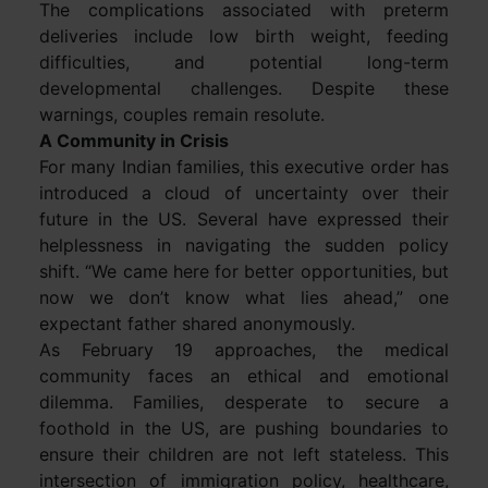
The complications associated with preterm
deliveries include low birth weight, feeding
difficulties, and potential long-term
developmental challenges. Despite these
warnings, couples remain resolute.
A Community in Crisis
For many Indian families, this executive order has
introduced a cloud of uncertainty over their
future in the US. Several have expressed their
helplessness in navigating the sudden policy
shift. “We came here for better opportunities, but
now we don’t know what lies ahead,” one
expectant father shared anonymously.
As February 19 approaches, the medical
community faces an ethical and emotional
dilemma. Families, desperate to secure a
foothold in the US, are pushing boundaries to
ensure their children are not left stateless. This
intersection of immigration policy, healthcare,