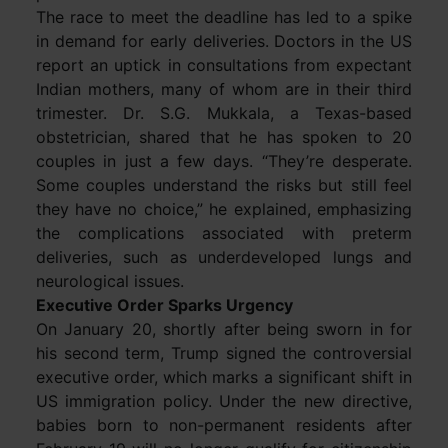
The race to meet the deadline has led to a spike
in demand for early deliveries. Doctors in the US
report an uptick in consultations from expectant
Indian mothers, many of whom are in their third
trimester. Dr. S.G. Mukkala, a Texas-based
obstetrician, shared that he has spoken to 20
couples in just a few days. “They’re desperate.
Some couples understand the risks but still feel
they have no choice,” he explained, emphasizing
the complications associated with preterm
deliveries, such as underdeveloped lungs and
neurological issues.
Executive Order Sparks Urgency
On January 20, shortly after being sworn in for
his second term, Trump signed the controversial
executive order, which marks a significant shift in
US immigration policy. Under the new directive,
babies born to non-permanent residents after