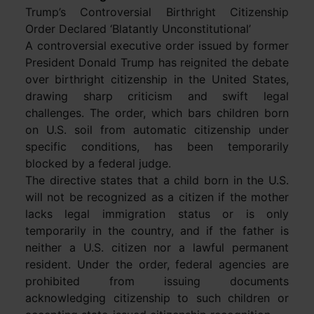
Trump’s Controversial Birthright Citizenship
Order Declared ‘Blatantly Unconstitutional’
A controversial executive order issued by former
President Donald Trump has reignited the debate
over birthright citizenship in the United States,
drawing sharp criticism and swift legal
challenges. The order, which bars children born
on U.S. soil from automatic citizenship under
specific conditions, has been temporarily
blocked by a federal judge.
The directive states that a child born in the U.S.
will not be recognized as a citizen if the mother
lacks legal immigration status or is only
temporarily in the country, and if the father is
neither a U.S. citizen nor a lawful permanent
resident. Under the order, federal agencies are
prohibited from issuing documents
acknowledging citizenship to such children or