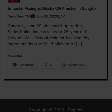
Imposter Posing as Odisha CM Arrested in Gangtok
News Desk TVS
0
June 29, 2025
Gangtok, June 29 : In a swift operation,
Sadar Police have arrested a 25-year-old
Howrah, West Bengal resident for allegedly
impersonating the Chief Minister of […]
Share this:
Facebook
X
WhatsApp
Copyright © 2026 | Digitech