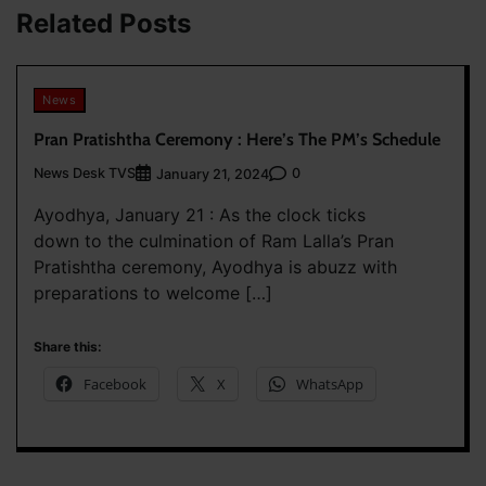
Related Posts
News
Pran Pratishtha Ceremony : Here’s The PM’s Schedule
News Desk TVS
0
January 21, 2024
Ayodhya, January 21 : As the clock ticks
down to the culmination of Ram Lalla’s Pran
Pratishtha ceremony, Ayodhya is abuzz with
preparations to welcome […]
Share this:
Facebook
X
WhatsApp