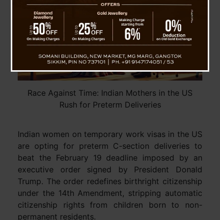
Race Against Time: Indian Mothers in the US
Rush for Preterm Deliveries
Indian women on temporary work visas in the US
are opting for preterm C-section deliveries to
beat the February 19 deadline imposed by an
executive order signed by President Donald
Trump. The order redefines birthright citizenship
under the 14th Amendment, stripping automatic
citizenship rights from children born to non-
permanent residents.