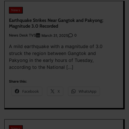
News
Earthquake Strikes Near Gangtok and Pakyong;
Magnitude 3.0 Recorded
News Desk TVS
0
March 31, 2025
A mild earthquake with a magnitude of 3.0
struck the region between Gangtok and
Pakyong in the early hours of Tuesday,
according to the National […]
Share this:
Facebook
X
WhatsApp
News