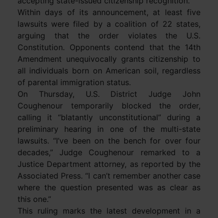
accepting state-issued citizenship recognition.
Within days of its announcement, at least five
lawsuits were filed by a coalition of 22 states,
arguing that the order violates the U.S.
Constitution. Opponents contend that the 14th
Amendment unequivocally grants citizenship to
all individuals born on American soil, regardless
of parental immigration status.
On Thursday, U.S. District Judge John
Coughenour temporarily blocked the order,
calling it “blatantly unconstitutional” during a
preliminary hearing in one of the multi-state
lawsuits. “I’ve been on the bench for over four
decades,” Judge Coughenour remarked to a
Justice Department attorney, as reported by the
Associated Press. “I can’t remember another case
where the question presented was as clear as
this one.”
This ruling marks the latest development in a