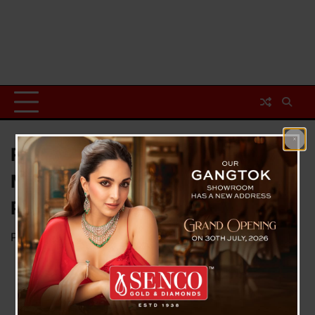
Race Against Time: Indian
Mothers in the US Rush for
Preterm Deliveries
Posted on
January 24, 2025
by
News Desk TVS