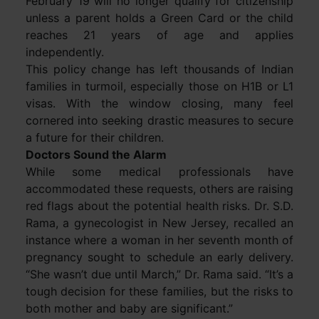
February 19 will no longer qualify for citizenship
unless a parent holds a Green Card or the child
reaches 21 years of age and applies
independently.
This policy change has left thousands of Indian
families in turmoil, especially those on H1B or L1
visas. With the window closing, many feel
cornered into seeking drastic measures to secure
a future for their children.
Doctors Sound the Alarm
While some medical professionals have
accommodated these requests, others are raising
red flags about the potential health risks. Dr. S.D.
Rama, a gynecologist in New Jersey, recalled an
instance where a woman in her seventh month of
pregnancy sought to schedule an early delivery.
“She wasn’t due until March,” Dr. Rama said. “It’s a
tough decision for these families, but the risks to
both mother and baby are significant.”