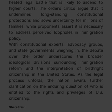
heated legal battle that is likely to ascend to
higher courts. The order’s critics argue that it
undermines long-standing constitutional
protections and sows uncertainty for millions of
families, while proponents assert it is necessary
to address perceived loopholes in immigration
policy.
With constitutional experts, advocacy groups,
and state governments weighing in, the debate
over the order underscores the broader
ideological divisions surrounding immigration
reform and the interpretation of birthright
citizenship in the United States. As the legal
process unfolds, the nation awaits further
clarification on the enduring question of who is
entitled to the rights and privileges of U.S.
citizenship.
Share this: