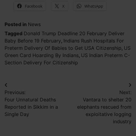
Facebook
X
WhatsApp
Posted in
News
Tagged
Donald Trump Deadline 20 February Deliver
Baby Before 19 February
,
Indians Rush Hospitals For
Preterm Delivery Of Babies to Get USA Citizenship
,
US
Green Card Hoarding By Indians
,
US Indian Preterm C-
Section Delivery For Citizenship
Post
Previous:
Next:
navigation
Four Unnatural Deaths
Vantara to shelter 20
Reported in Sikkim in a
elephants rescued from
Single Day
exploitative logging
industry