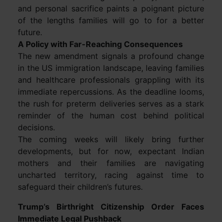
and personal sacrifice paints a poignant picture
of the lengths families will go to for a better
future.
A Policy with Far-Reaching Consequences
The new amendment signals a profound change
in the US immigration landscape, leaving families
and healthcare professionals grappling with its
immediate repercussions. As the deadline looms,
the rush for preterm deliveries serves as a stark
reminder of the human cost behind political
decisions.
The coming weeks will likely bring further
developments, but for now, expectant Indian
mothers and their families are navigating
uncharted territory, racing against time to
safeguard their children’s futures.
Trump’s Birthright Citizenship Order Faces
Immediate Legal Pushback