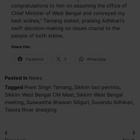
congratulations to him on assuming the office of
Chief Minister of West Bengal and conveyed my
best wishes,” Tamang stated, praising Adhikari’s
swift decision-making on issues crucial to the
people of both states.
Share this:
Facebook
X
WhatsApp
Posted in
News
Tagged
Prem Singh Tamang
,
Sikkim taxi permits
,
Sikkim West Bengal CM Meet
,
Sikkim West Bengal
meeting
,
Suswastha Bhawan Siliguri
,
Suvendu Adhikari
,
Teesta River dredging
Post