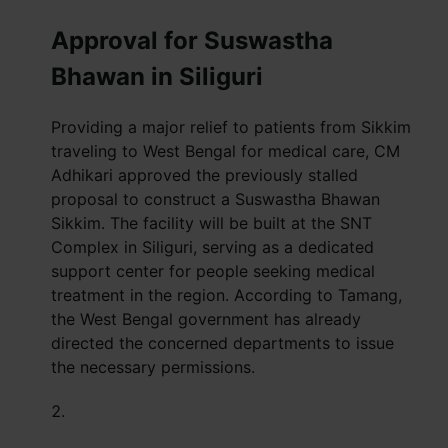
Approval for Suswastha
Bhawan in Siliguri
Providing a major relief to patients from Sikkim
traveling to West Bengal for medical care, CM
Adhikari approved the previously stalled
proposal to construct a Suswastha Bhawan
Sikkim. The facility will be built at the SNT
Complex in Siliguri, serving as a dedicated
support center for people seeking medical
treatment in the region. According to Tamang,
the West Bengal government has already
directed the concerned departments to issue
the necessary permissions.