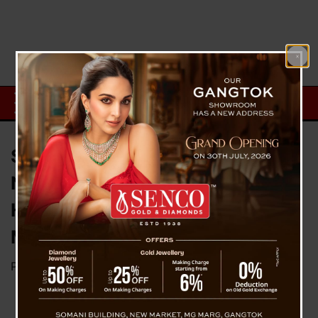
Sikkim and West Bengal Forge
New Agreements on Transport,
Healthcare, and Teesta
Management During CM Meet
Posted on
July 2, 2026
by
News Desk TVS