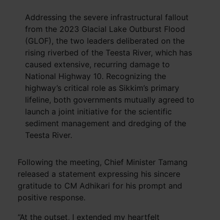
Addressing the severe infrastructural fallout
from the 2023 Glacial Lake Outburst Flood
(GLOF), the two leaders deliberated on the
rising riverbed of the Teesta River, which has
caused extensive, recurring damage to
National Highway 10. Recognizing the
highway’s critical role as Sikkim’s primary
lifeline, both governments mutually agreed to
launch a joint initiative for the scientific
sediment management and dredging of the
Teesta River.
Following the meeting, Chief Minister Tamang
released a statement expressing his sincere
gratitude to CM Adhikari for his prompt and
positive response.
“At the outset, I extended my heartfelt