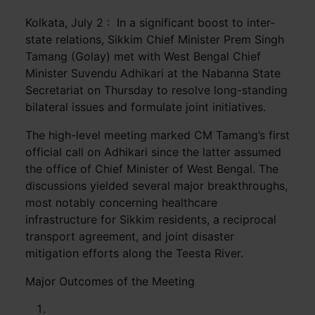
Kolkata, July 2 : In a significant boost to inter-
state relations, Sikkim Chief Minister Prem Singh
Tamang (Golay) met with West Bengal Chief
Minister Suvendu Adhikari at the Nabanna State
Secretariat on Thursday to resolve long-standing
bilateral issues and formulate joint initiatives.
The high-level meeting marked CM Tamang’s first
official call on Adhikari since the latter assumed
the office of Chief Minister of West Bengal. The
discussions yielded several major breakthroughs,
most notably concerning healthcare
infrastructure for Sikkim residents, a reciprocal
transport agreement, and joint disaster
mitigation efforts along the Teesta River.
Major Outcomes of the Meeting