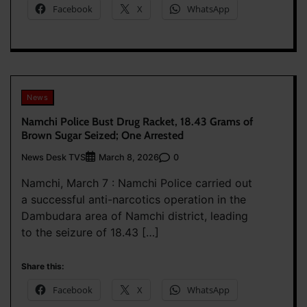
Facebook
X
WhatsApp
News
Namchi Police Bust Drug Racket, 18.43 Grams of
Brown Sugar Seized; One Arrested
News Desk TVS
0
March 8, 2026
Namchi, March 7 : Namchi Police carried out
a successful anti-narcotics operation in the
Dambudara area of Namchi district, leading
to the seizure of 18.43 […]
Share this:
Facebook
X
WhatsApp