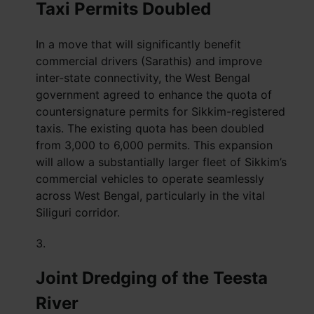
Taxi Permits Doubled
In a move that will significantly benefit
commercial drivers (Sarathis) and improve
inter-state connectivity, the West Bengal
government agreed to enhance the quota of
countersignature permits for Sikkim-registered
taxis. The existing quota has been doubled
from 3,000 to 6,000 permits. This expansion
will allow a substantially larger fleet of Sikkim’s
commercial vehicles to operate seamlessly
across West Bengal, particularly in the vital
Siliguri corridor.
Joint Dredging of the Teesta
River