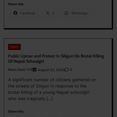
Share this:
Facebook
X
WhatsApp
News
Public Uproar and Protest In Siliguri On Brutal Killing
Of Nepali Schoolgirl
News Desk TVS
0
August 22, 2023
A significant number of citizens gathered on
the streets of Siliguri in response to the
brutal killing of a young Nepali schoolgirl
who was tragically […]
Share this: