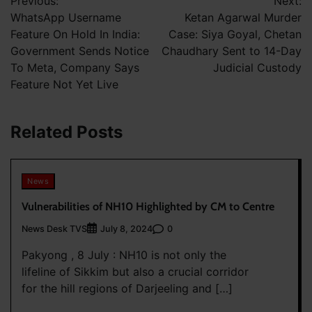
Previous:
Next:
navigation
WhatsApp Username
Ketan Agarwal Murder
Feature On Hold In India:
Case: Siya Goyal, Chetan
Government Sends Notice
Chaudhary Sent to 14-Day
To Meta, Company Says
Judicial Custody
Feature Not Yet Live
Related Posts
News
Vulnerabilities of NH10 Highlighted by CM to Centre
News Desk TVS
0
July 8, 2024
Pakyong , 8 July : NH10 is not only the
lifeline of Sikkim but also a crucial corridor
for the hill regions of Darjeeling and […]