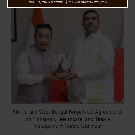
Sikkim and West Bengal Forge New Agreements
on Transport, Healthcare, and Teesta
Management During CM Meet