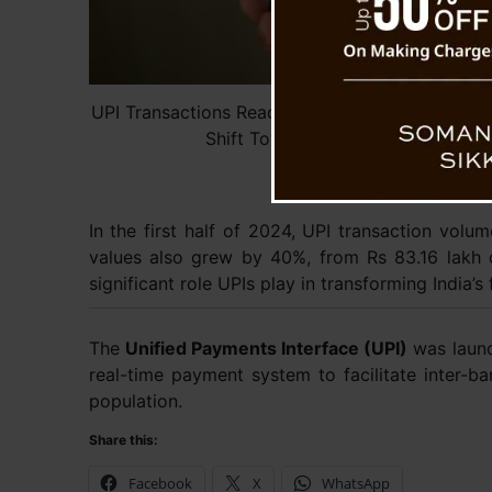
UPI Transactions Reach Record High in October,
Shift Towards Digital Payments
In the first half of 2024, UPI transaction volu
values also grew by 40%, from Rs 83.16 lakh c
significant role UPIs play in transforming India’s
The
Unified Payments Interface (UPI)
was launc
real-time payment system to facilitate inter-ba
population.
Share this:
Facebook
X
WhatsApp