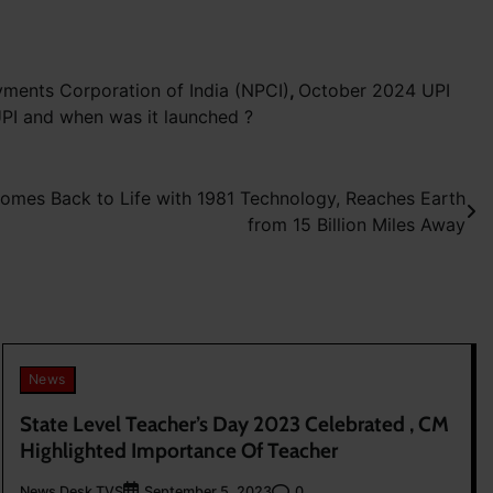
yments Corporation of India (NPCI)
,
October 2024 UPI
UPI and when was it launched ?
omes Back to Life with 1981 Technology, Reaches Earth
from 15 Billion Miles Away
News
State Level Teacher’s Day 2023 Celebrated , CM
Highlighted Importance Of Teacher
News Desk TVS
0
September 5, 2023