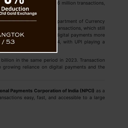
stem (AePS) reported 126 million transactions,
r.
 of the Reserve Bank’s Department of Currency
 rapidly replacing cash transactions, which still
arch 2024. The share of digital payments more
to 40-48% by March 2024, with UPI playing a
 billion in the same period in 2023. Transaction
e growing reliance on digital payments and the
ional Payments Corporation of India (NPCI)
as a
ansactions easy, fast, and accessible to a large