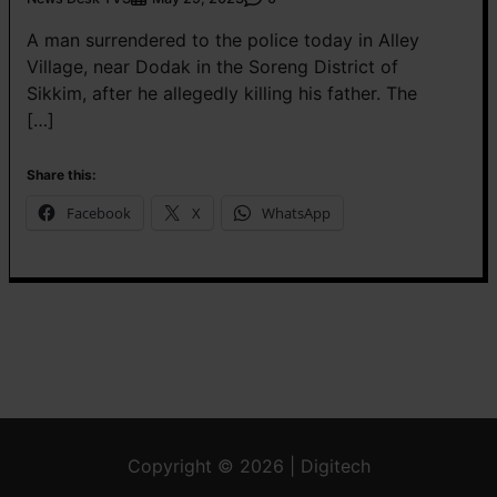
A man surrendered to the police today in Alley
Village, near Dodak in the Soreng District of
Sikkim, after he allegedly killing his father. The
[…]
Share this:
Facebook
X
WhatsApp
Copyright © 2026 | Digitech