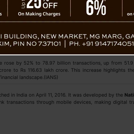
September. The Aadhaar Enabled Payment Sy
a 26% increase from 100 million in Septembe
A recent study by economist Pradip Bhuyan
Management reports that digital payments are
 Reflecting
make up 60% of consumer spending as of M
than doubled from 14-19% in March 2021 
central role.
me rose by 52% to 78.97 billion transactions, up from 51.9
rore to Rs 116.63 lakh crore. This increase highlights th
 financial landscape.(IANS)
hed in India on April 11, 2016. It was developed by the
Nat
nk transactions through mobile devices, making digital tr