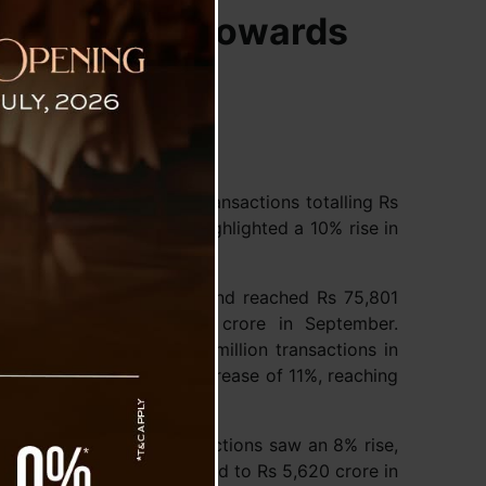
cting Shift Towards
ons, with 16.58 billion transactions totalling Rs
oration of India (NPCI) highlighted a 10% rise in
ed 535 million in volume and reached Rs 75,801
nsactions and Rs 68,800 crore in September.
ons also rose, with 467 million transactions in
us month—and a value increase of 11%, reaching
ar growth. FASTag transactions saw an 8% rise,
 of Rs 6,115 crore, compared to Rs 5,620 crore in