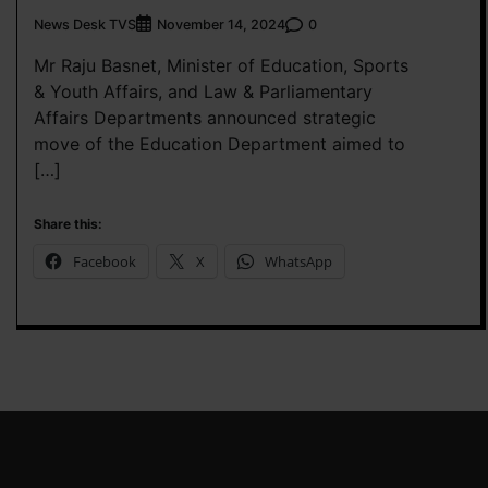
News Desk TVS
0
November 14, 2024
Mr Raju Basnet, Minister of Education, Sports
& Youth Affairs, and Law & Parliamentary
Affairs Departments announced strategic
move of the Education Department aimed to
[…]
Share this:
Facebook
X
WhatsApp