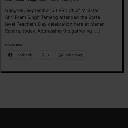
Gangtok, September 5 (IPR): Chief Minister
Shri Prem Singh Tamang attended the State
level Teacher’s Day celebration here at Manan
Kendra, today. Addressing the gathering […]
Share this:
Facebook
X
WhatsApp