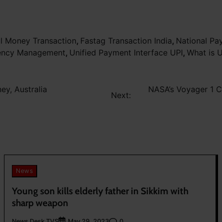
al Money Transaction
,
Fastag Transaction India
,
National Pa
rency Management
,
Unified Payment Interface UPI
,
What is 
y, Australia
NASA’s Voyager 1 C
Next:
News
Young son kills elderly father in Sikkim with
sharp weapon
News Desk TVS
0
May 29, 2023