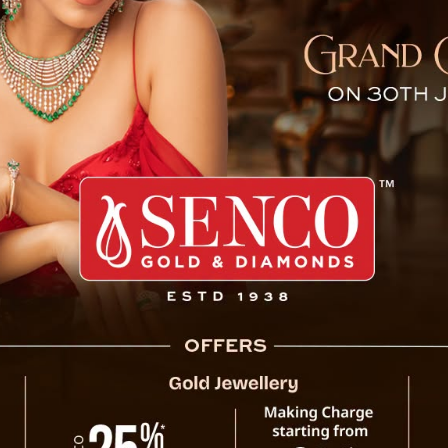
cord High in October, Refle
edented surge in Unified Payments Interface (UPI) transacti
 launch in April 2016. Data from the National Payments Corp
e compared to September.
On a daily basis, UPI transactions surpass
crore in value, up from 501 million tra
Immediate Payment Service (IMPS) transacti
October—an increase of 9% from the previo
Rs 6.29 lakh crore.
Other digital payment methods showed simil
reaching 345 million in October with a value