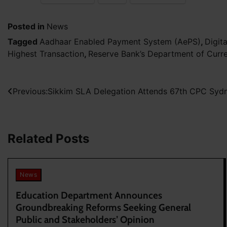
Posted in
News
Tagged
Aadhaar Enabled Payment System (AePS)
,
Digit
Highest Transaction
,
Reserve Bank’s Department of Cur
Post
Previous:
Sikkim SLA Delegation Attends 67th CPC Sydne
navigation
Related Posts
News
Education Department Announces
Groundbreaking Reforms Seeking General
Public and Stakeholders’ Opinion