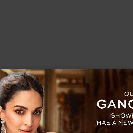
LETTER TO THE EDITOR
TECHNOLOGY
BLOG