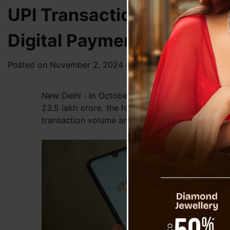
UPI Transactions Reach Re
Digital Payments
Posted on
November 2, 2024
by
News Desk TVS
New Delhi : In October, India recorded an unprec
23.5 lakh crore, the highest figures since UPI’s
transaction volume and a 14% increase in valu