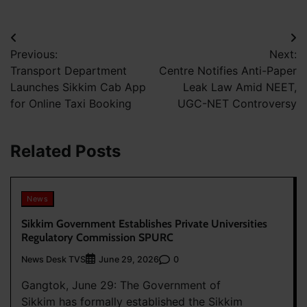
Post
Previous:
Next:
navigation
Transport Department
Centre Notifies Anti-Paper
Launches Sikkim Cab App
Leak Law Amid NEET,
for Online Taxi Booking
UGC-NET Controversy
Related Posts
News
Sikkim Government Establishes Private Universities
Regulatory Commission SPURC
News Desk TVS
0
June 29, 2026
Gangtok, June 29: The Government of
Sikkim has formally established the Sikkim