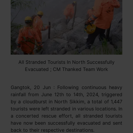
All Stranded Tourists In North Successfully
Evacuated ; CM Thanked Team Work
Gangtok, 20 Jun : Following continuous heavy
rainfall from June 12th to 14th, 2024, triggered
by a cloudburst in North Sikkim, a total of 1,447
tourists were left stranded in various locations. In
a concerted rescue effort, all stranded tourists
have now been successfully evacuated and sent
back to their respective destinations.