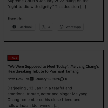
Supreme Court’s January 2023 ruling on the
“right to die with dignity.” This decision […]
Share this:
Facebook
X
WhatsApp
News
“We Were Supposed to Meet Today”: Meiyang Chang’s
Heartbreaking Tribute to Prashant Tamang
News Desk TVS
0
January 13, 2026
Darjeeling , 13 Jan : In a tearful and
emotional tribute, actor and singer Meiyang
Chang remembered his close friend and
fellow Indian Idol winner, […]