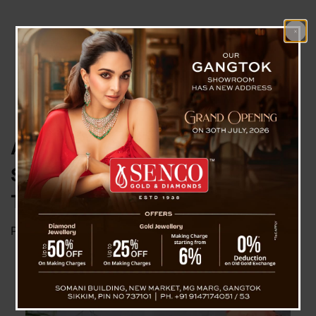
All Stranded Tourists In North
Successfully Evacuated ; CM
Thanked Team Work
Posted on
June 20, 2024
by
News Desk TVS