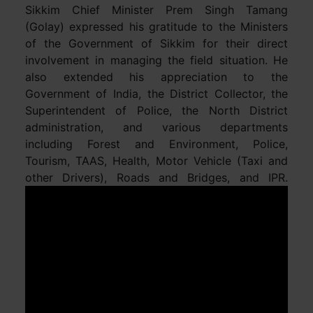
Sikkim Chief Minister Prem Singh Tamang
(Golay) expressed his gratitude to the Ministers
of the Government of Sikkim for their direct
involvement in managing the field situation. He
also extended his appreciation to the
Government of India, the District Collector, the
Superintendent of Police, the North District
administration, and various departments
including Forest and Environment, Police,
Tourism, TAAS, Health, Motor Vehicle (Taxi and
other Drivers), Roads and Bridges, and IPR.