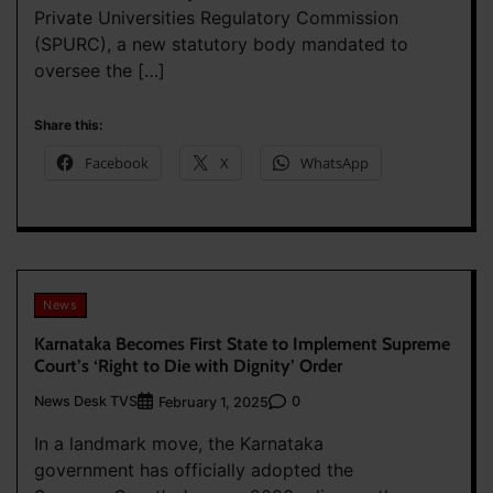
Private Universities Regulatory Commission
(SPURC), a new statutory body mandated to
oversee the […]
Share this:
Facebook
X
WhatsApp
News
Karnataka Becomes First State to Implement Supreme
Court’s ‘Right to Die with Dignity’ Order
News Desk TVS
0
February 1, 2025
In a landmark move, the Karnataka
government has officially adopted the