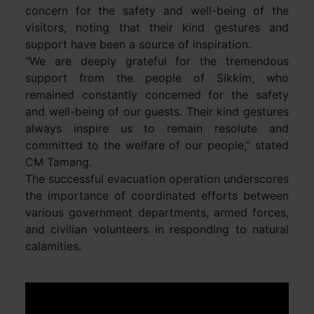
concern for the safety and well-being of the
visitors, noting that their kind gestures and
support have been a source of inspiration.
“We are deeply grateful for the tremendous
support from the people of Sikkim, who
remained constantly concerned for the safety
and well-being of our guests. Their kind gestures
always inspire us to remain resolute and
committed to the welfare of our people,” stated
CM Tamang.
The successful evacuation operation underscores
the importance of coordinated efforts between
various government departments, armed forces,
and civilian volunteers in responding to natural
calamities.