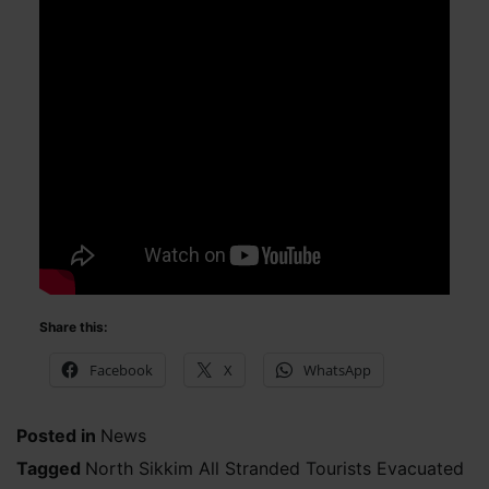
Share this:
Facebook
X
WhatsApp
Posted in
News
Tagged
North Sikkim All Stranded Tourists Evacuated