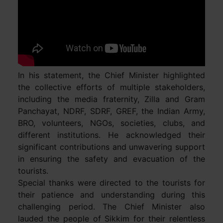
In his statement, the Chief Minister highlighted
the collective efforts of multiple stakeholders,
including the media fraternity, Zilla and Gram
Panchayat, NDRF, SDRF, GREF, the Indian Army,
BRO, volunteers, NGOs, societies, clubs, and
different institutions. He acknowledged their
significant contributions and unwavering support
in ensuring the safety and evacuation of the
tourists.
Special thanks were directed to the tourists for
their patience and understanding during this
challenging period. The Chief Minister also
lauded the people of Sikkim for their relentless