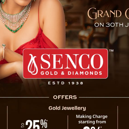
d Heritage Toy Train Resu
arjeeling’s UNESCO World Heritage Toy Train
 July due to the monsoon season. This iconic
 is one of the Indian Railways’ most treasured
 of Sikkim and the Darjeeling Hills, a ride on
 this year as heavy monsoon rains triggered
aking it unsafe for travel.