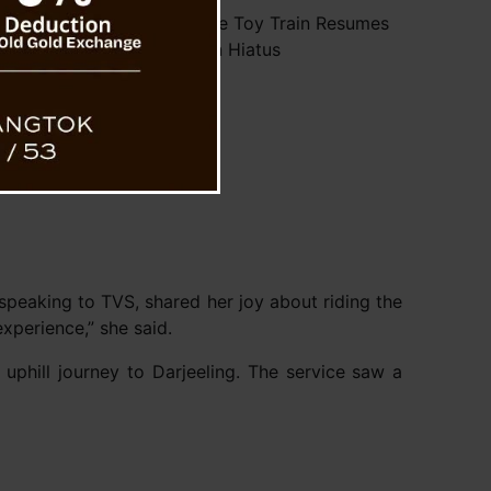
ng’s UNESCO World Heritage Toy Train Resumes
Service After Monsoon Hiatus
 speaking to TVS, shared her joy about riding the
experience,” she said.
 uphill journey to Darjeeling. The service saw a