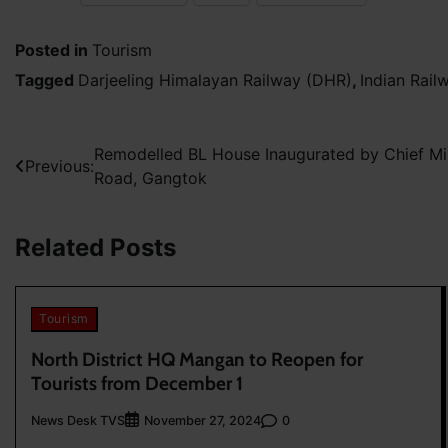
Posted in
Tourism
Tagged
Darjeeling Himalayan Railway (DHR)
,
Indian Rail
Post
Remodelled BL House Inaugurated by Chief Min
Previous:
Road, Gangtok
navigation
Related Posts
Tourism
North District HQ Mangan to Reopen for
Tourists from December 1
News Desk TVS
0
November 27, 2024