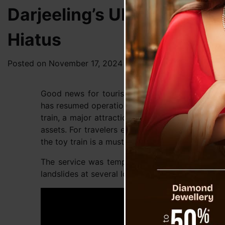
Darjeeling’s UNESCO Worl
Hiatus
Posted on
November 17, 2024
by
News Desk TVS
Good news for tourists and rail enthusiasts: D
has resumed operations after being halted since
train, a major attraction for visitors worldwide,
assets. For travelers exploring the scenic beauty
the toy train is a must-experience adventure.
The service was temporarily suspended earlier
landslides at several locations along the route, m