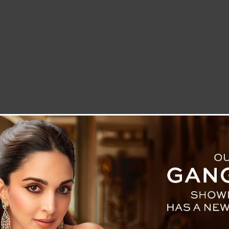
LETTER TO THE EDITOR
TECHNOLOGY
BLOG