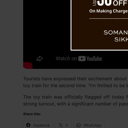
Tourists have expressed their excitement about t
toy train for the second time. “I’m thrilled to be
The toy train was officially flagged off today 
strong turnout, with a significant number of pas
Share this:
Facebook
X
WhatsApp