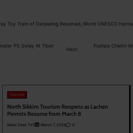
way Toy Train of Darjeeling Resumed
,
World UNESCO Heritage
ister PS Golay At Tibet
Pushpa Chettri M
Next:
Tourism
North Sikkim Tourism Reopens as Lachen
Permits Resume from March 8
News Desk TVS
0
March 7, 2026