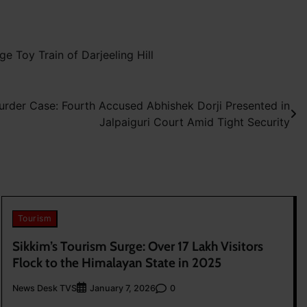
 Toy Train of Darjeeling Hill
urder Case: Fourth Accused Abhishek Dorji Presented in
Jalpaiguri Court Amid Tight Security
Tourism
Sikkim’s Tourism Surge: Over 17 Lakh Visitors
Flock to the Himalayan State in 2025
News Desk TVS
0
January 7, 2026