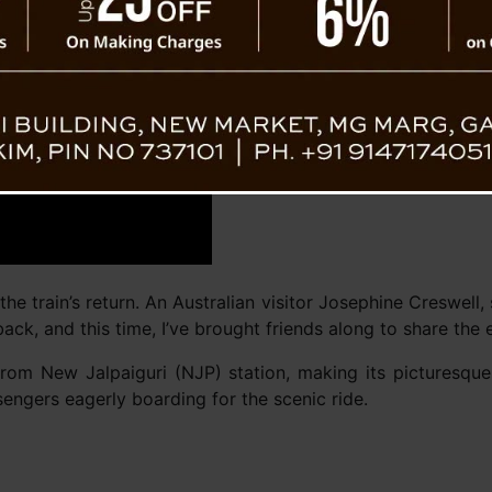
Darjeeli
he train’s return. An Australian visitor Josephine Creswell,
 back, and this time, I’ve brought friends along to share the 
from New Jalpaiguri (NJP) station, making its picturesque
sengers eagerly boarding for the scenic ride.