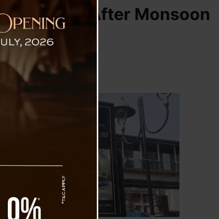
mes Service After Monsoon