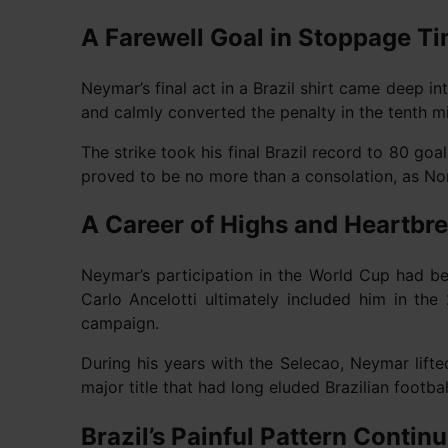
A Farewell Goal in Stoppage T
Neymar’s final act in a Brazil shirt came deep 
and calmly converted the penalty in the tenth min
The strike took his final Brazil record to 80 goa
proved to be no more than a consolation, as No
A Career of Highs and Heartbr
Neymar’s participation in the World Cup had be
Carlo Ancelotti ultimately included him in t
campaign.
During his years with the Selecao, Neymar lif
major title that had long eluded Brazilian footb
Brazil’s Painful Pattern Contin