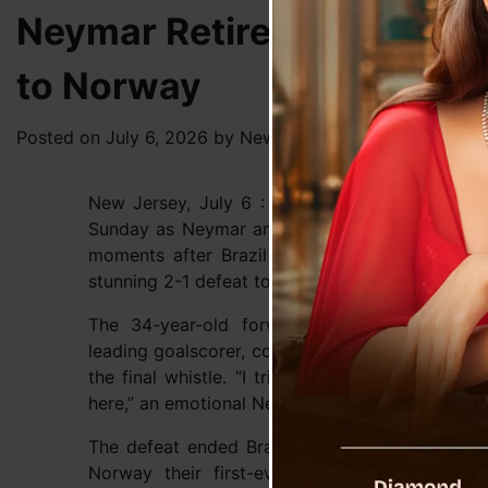
Neymar Retires From Intern
to Norway
Posted on
July 6, 2026
by
News Desk TVS
New Jersey, July 6 : Brazilian football witnes
Sunday as Neymar announced his retirement from
moments after Brazil crashed out of the FIF
stunning 2-1 defeat to Norway in the Round of 1
The 34-year-old forward, who leaves the ga
leading goalscorer, confirmed his decision to re
the final whistle. “I tried, I tried. Now it’s over
here,” an emotional Neymar said, as quoted by
The defeat ended Brazil’s dream of a sixth Wo
Norway their first-ever quarter-final appear