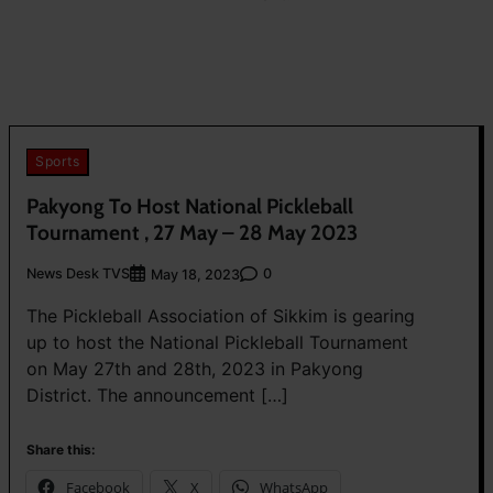
Sports
Pakyong To Host National Pickleball
Tournament , 27 May – 28 May 2023
News Desk TVS
0
May 18, 2023
The Pickleball Association of Sikkim is gearing
up to host the National Pickleball Tournament
on May 27th and 28th, 2023 in Pakyong
District. The announcement […]
Share this:
Facebook
X
WhatsApp