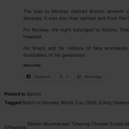
The loss to Norway marked Brazil’s seventh c
decades. It was also their earliest exit from the
For Norway, the night belonged to history. The
Haaland.
For Brazil, and for millions of fans worldwid
footballers of his generation.
Share this:
Facebook
X
WhatsApp
Posted in
Sports
Tagged
Brazil vs Norway World Cup 2026
,
Erling Haalan
Post
Sikkim Mountaineer Tshering Choden Scales Mo
Previous: