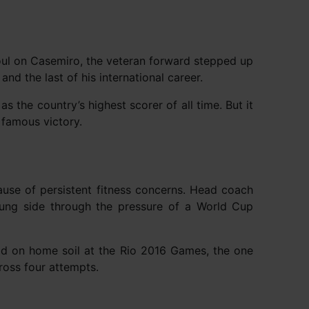
foul on Casemiro, the veteran forward stepped up
nd the last of his international career.
s the country’s highest scorer of all time. But it
famous victory.
ause of persistent fitness concerns. Head coach
oung side through the pressure of a World Cup
ld on home soil at the Rio 2016 Games, the one
ross four attempts.