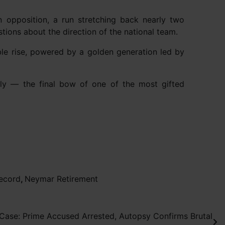
 opposition, a run stretching back nearly two
estions about the direction of the national team.
ble rise, powered by a golden generation led by
rely — the final bow of one of the most gifted
record
,
Neymar Retirement
Case: Prime Accused Arrested, Autopsy Confirms Brutal