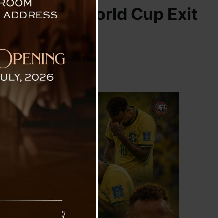
il’s Shock World Cup Exit