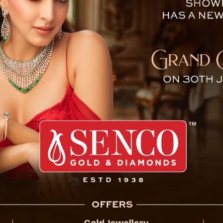
ational Football After Braz
sed the end of an era on
 international football,
A World Cup 2026 with a
6.
me as Brazil’s all-time
porters immediately after
. I started here; I finished
 ESPN UK.
rld Cup title and handed
ance in the tournament’s