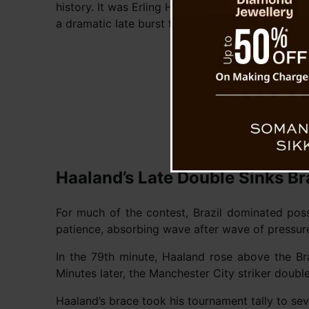
history. It was Erling Haaland who broke Brazilia
a dramatic late burst that turned the match on i
Haaland’s Late Double Sinks Br
For much of the contest, Brazil dominated pos
patience, absorbing wave after wave of pressure
In the 79th minute, Haaland rose above the Br
Minutes later, the Manchester City striker doub
Haaland’s brace took his tournament tally to se