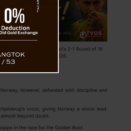
national football after Brazil’s 2-1 Round of 16
orway at FIFA World Cup 2026.
 Norway, however, defended with discipline and
hjelderup’s cross, giving Norway a shock lead.
lt almost beyond doubt.
bappe in the race for the Golden Boot.