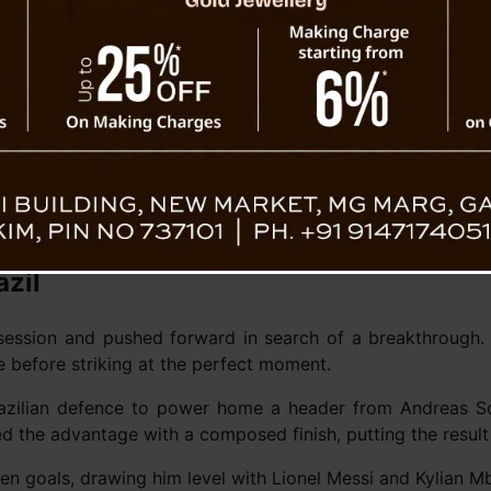
n hearts, scoring twice in
ts head.
Neymar bids farewell to inter
defeat to N
azil
session and pushed forward in search of a breakthrough.
 before striking at the perfect moment.
azilian defence to power home a header from Andreas Sc
led the advantage with a composed finish, putting the resu
ven goals, drawing him level with Lionel Messi and Kylian M