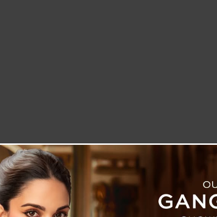
LETTER TO THE EDITOR
TECHNOLOGY
BLOG