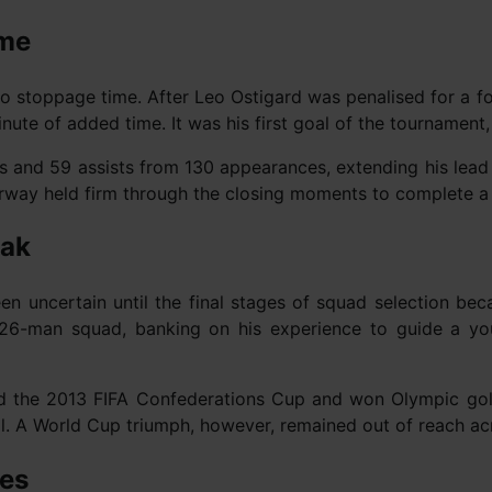
ime
into stoppage time. After Leo Ostigard was penalised for a 
ute of added time. It was his first goal of the tournament, a
ls and 59 assists from 130 appearances, extending his lead a
rway held firm through the closing moments to complete a 
eak
en uncertain until the final stages of squad selection bec
he 26-man squad, banking on his experience to guide a y
ted the 2013 FIFA Confederations Cup and won Olympic go
all. A World Cup triumph, however, remained out of reach ac
ues