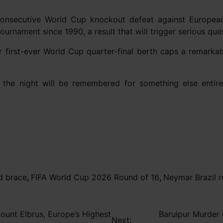
onsecutive World Cup knockout defeat against European
 tournament since 1990, a result that will trigger serious qu
ir first-ever World Cup quarter-final berth caps a remarka
e, the night will be remembered for something else enti
d brace
,
FIFA World Cup 2026 Round of 16
,
Neymar Brazil 
unt Elbrus, Europe’s Highest
Baruipur Murder 
Next: