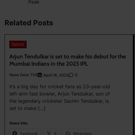
Peak
navigation
Related Posts
Sports
Arjun Tendulkar is set to make his debut for the
Mumbai Indians in the 2023 IPL
News Desk TVS
0
April 16, 2023
It’s a big day for cricket fans as 23-year-old
left-arm fast bowler, Arjun Tendulkar, son of
the legendary cricketer Sachin Tendulkar, is
set to make […]
Share this:
Facebook
X
WhatsApp