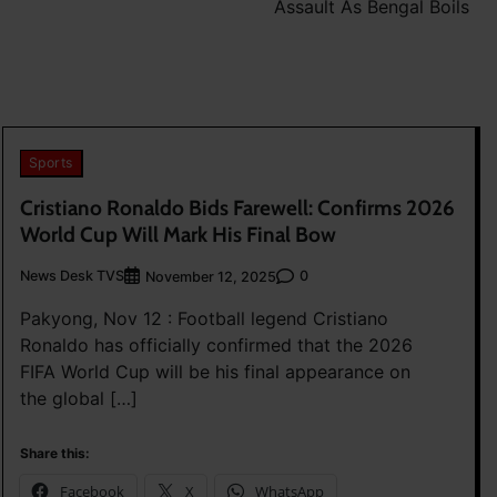
Assault As Bengal Boils
Sports
Cristiano Ronaldo Bids Farewell: Confirms 2026
World Cup Will Mark His Final Bow
News Desk TVS
0
November 12, 2025
Pakyong, Nov 12 : Football legend Cristiano
Ronaldo has officially confirmed that the 2026
FIFA World Cup will be his final appearance on
the global […]
Share this:
Facebook
X
WhatsApp