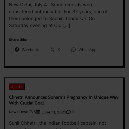
New Delhi, July 4 : Some records were
considered untouchable. For 37 years, one of
them belonged to Sachin Tendulkar. On
Saturday evening at Old […]
Share this:
Facebook
X
WhatsApp
Sports
Chhetri Announces Sonam’s Pregnancy In Unique Way
With Crucial Goal
News Desk TVS
0
June 13, 2023
Sunil Chhetri, the Indian football captain, not