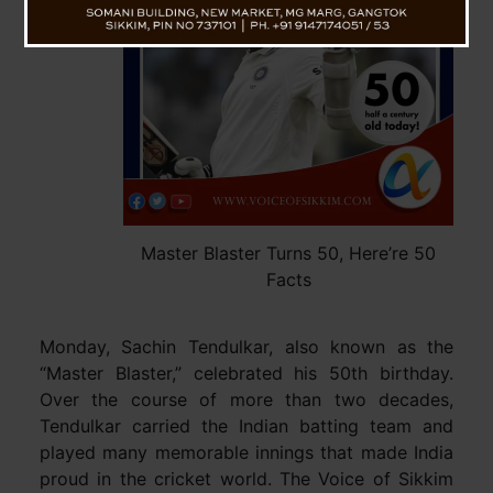
Master Blaster Turns 50, Here’re 50
Facts
Monday, Sachin Tendulkar, also known as the
“Master Blaster,” celebrated his 50th birthday.
Over the course of more than two decades,
Tendulkar carried the Indian batting team and
played many memorable innings that made India
proud in the cricket world. The Voice of Sikkim