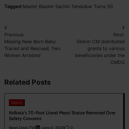
Tagged
Master Blaster Sachin Tendulkar Turns 50
Post
Previous:
Next:
navigation
Missing New Born Baby
Sikkim CM distributed
Traced and Rescued, Two
grants to various
Women Arrested
beneficiaries under the
CMDG
Related Posts
Sports
Kolkata’s 70-Foot Lionel Messi Statue Removed Over
Safety Concerns
News Desk TVS
0
June 2, 2026