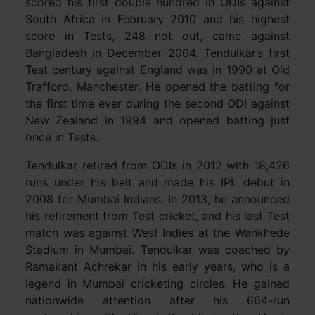
scored his first double hundred in ODIs against
South Africa in February 2010 and his highest
score in Tests, 248 not out, came against
Bangladesh in December 2004. Tendulkar’s first
Test century against England was in 1990 at Old
Trafford, Manchester. He opened the batting for
the first time ever during the second ODI against
New Zealand in 1994 and opened batting just
once in Tests.
Tendulkar retired from ODIs in 2012 with 18,426
runs under his belt and made his IPL debut in
2008 for Mumbai Indians. In 2013, he announced
his retirement from Test cricket, and his last Test
match was against West Indies at the Wankhede
Stadium in Mumbai. Tendulkar was coached by
Ramakant Achrekar in his early years, who is a
legend in Mumbai cricketing circles. He gained
nationwide attention after his 664-run