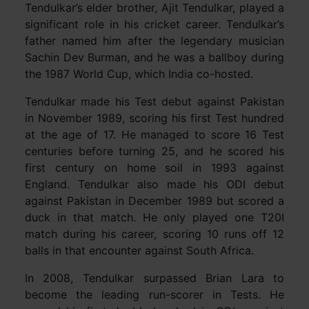
Tendulkar’s elder brother, Ajit Tendulkar, played a
significant role in his cricket career. Tendulkar’s
father named him after the legendary musician
Sachin Dev Burman, and he was a ballboy during
the 1987 World Cup, which India co-hosted.
Tendulkar made his Test debut against Pakistan
in November 1989, scoring his first Test hundred
at the age of 17. He managed to score 16 Test
centuries before turning 25, and he scored his
first century on home soil in 1993 against
England. Tendulkar also made his ODI debut
against Pakistan in December 1989 but scored a
duck in that match. He only played one T20I
match during his career, scoring 10 runs off 12
balls in that encounter against South Africa.
In 2008, Tendulkar surpassed Brian Lara to
become the leading run-scorer in Tests. He