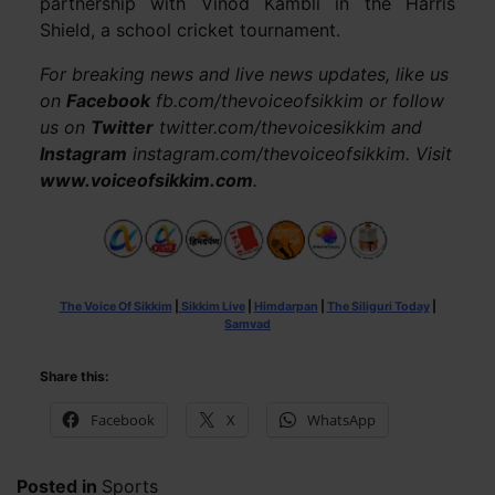
partnership with Vinod Kambli in the Harris
Shield, a school cricket tournament.
For breaking news and live news updates, like us
on
Facebook
fb.com/thevoiceofsikkim or follow
us on
Twitter
twitter.com/thevoicesikkim and
Instagram
instagram.com/thevoiceofsikkim. Visit
www.voiceofsikkim.com
.
The Voice Of Sikkim
|
Sikkim Live
|
Himdarpan
|
The Siliguri Today
|
Samvad
Share this:
Facebook
X
WhatsApp
Posted in
Sports