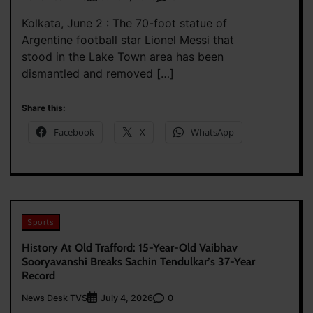
Kolkata, June 2 : The 70-foot statue of
Argentine football star Lionel Messi that
stood in the Lake Town area has been
dismantled and removed […]
Share this:
Facebook
X
WhatsApp
Sports
History At Old Trafford: 15-Year-Old Vaibhav
Sooryavanshi Breaks Sachin Tendulkar’s 37-Year
Record
News Desk TVS
0
July 4, 2026