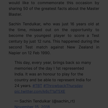
would like to commemorate this occasion by
sharing 50 of the greatest facts about the Master
Blaster.
Sachin Tendulkar, who was just 16 years old at
the time, missed out on the opportunity to
become the youngest player to score a Test
century by just 12 runs. This happened during the
second Test match against New Zealand in
Napier on 12 Feb 1990.
This day, every year, brings back so many
memories of the day I 1st represented
India. It was an honour to play for the
country and be able to represent India for
24 years.
#TBT
#ThrowbackThursday
pic.twitter.com/k6cT1aT5XE
— Sachin Tendulkar (@sachin_rt)
November 15, 2018