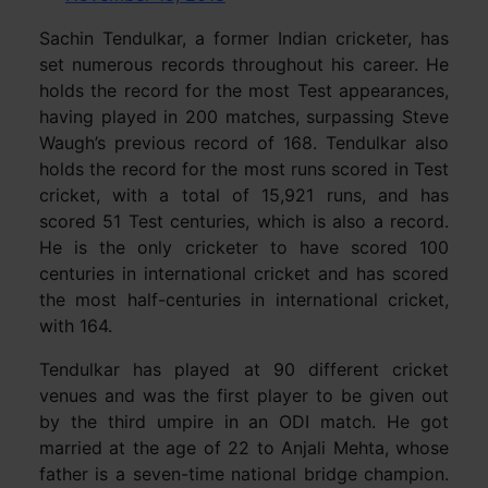
Sachin Tendulkar, a former Indian cricketer, has
set numerous records throughout his career. He
holds the record for the most Test appearances,
having played in 200 matches, surpassing Steve
Waugh’s previous record of 168. Tendulkar also
holds the record for the most runs scored in Test
cricket, with a total of 15,921 runs, and has
scored 51 Test centuries, which is also a record.
He is the only cricketer to have scored 100
centuries in international cricket and has scored
the most half-centuries in international cricket,
with 164.
Tendulkar has played at 90 different cricket
venues and was the first player to be given out
by the third umpire in an ODI match. He got
married at the age of 22 to Anjali Mehta, whose
father is a seven-time national bridge champion.