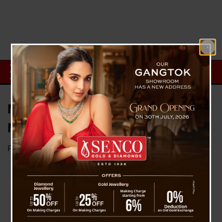
Master Blaster Turns 50, Here’re
Memorable 50 Facts
Posted on
April 24, 2023
by
News Desk TVS
On