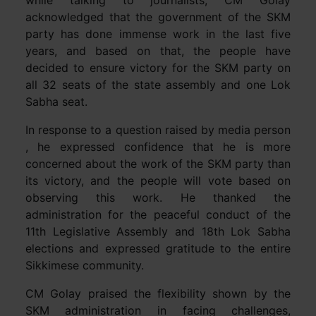
while talking to journalists, CM Golay
acknowledged that the government of the SKM
party has done immense work in the last five
years, and based on that, the people have
decided to ensure victory for the SKM party on
all 32 seats of the state assembly and one Lok
Sabha seat.
In response to a question raised by media person
, he expressed confidence that he is more
concerned about the work of the SKM party than
its victory, and the people will vote based on
observing this work. He thanked the
administration for the peaceful conduct of the
11th Legislative Assembly and 18th Lok Sabha
elections and expressed gratitude to the entire
Sikkimese community.
CM Golay praised the flexibility shown by the
SKM administration in facing challenges,