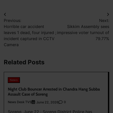
Post
Previous:
Next:
navigation
Horrible car accident
Sikkim Assembly sees
leaves 1 dead, four injured ;
impressive voter turnout of
incident captured in CCTV
79.77%
Camera
Related Posts
News
Night Club Bouncer Arrested in Chandra Hang Subba
Assault Case of Soreng
News Desk TVS
0
June 22, 2026
Soreng, June 22 : Soreng District Police has