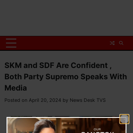
SKM and SDF Are Confident ,
Both Party Supremo Speaks With
Media
Posted on
April 20, 2024
by
News Desk TVS