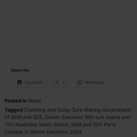
Share this:
Facebook
X
WhatsApp
Posted in
News
Tagged
Chamling and Golay Sure Making Government
of SKM and SDF
,
Sikkim Elections 18th Lok Sabha and
11th Assembly Seats Sikkim
,
SKM and SDF Party
Contest in Sikkim Elections 2024