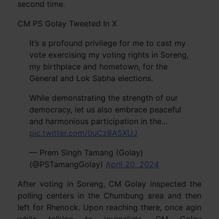
second time.
CM PS Golay Tweeted In X
It’s a profound privilege for me to cast my
vote exercising my voting rights in Soreng,
my birthplace and hometown, for the
General and Lok Sabha elections.
While demonstrating the strength of our
democracy, let us also embrace peaceful
and harmonious participation in the…
pic.twitter.com/0uCz8ASXUJ
— Prem Singh Tamang (Golay)
(@PSTamangGolay)
April 20, 2024
After voting in Soreng, CM Golay inspected the
polling centers in the Chumbung area and then
left for Rhenock. Upon reaching there, once agin