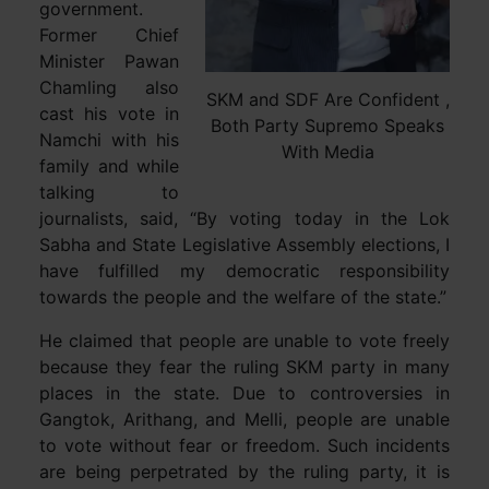
government.
Former Chief
Minister Pawan
Chamling also
SKM and SDF Are Confident ,
cast his vote in
Both Party Supremo Speaks
Namchi with his
With Media
family and while
talking to
journalists, said, “By voting today in the Lok
Sabha and State Legislative Assembly elections, I
have fulfilled my democratic responsibility
towards the people and the welfare of the state.”
He claimed that people are unable to vote freely
because they fear the ruling SKM party in many
places in the state. Due to controversies in
Gangtok, Arithang, and Melli, people are unable
to vote without fear or freedom. Such incidents
are being perpetrated by the ruling party, it is