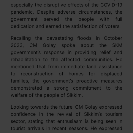
especially the disruptive effects of the COVID-19
pandemic. Despite adverse circumstances, the
government served the people with full
dedication and earned the satisfaction of voters.
Recalling the devastating floods in October
2023, CM Golay spoke about the SKM
government’s response in providing relief and
rehabilitation to the affected communities. He
mentioned that from immediate land assistance
to reconstruction of homes for displaced
families, the government’s proactive measures
demonstrated a strong commitment to the
welfare of the people of Sikkim.
Looking towards the future, CM Golay expressed
confidence in the revival of Sikkim’s tourism
sector, stating that enthusiasm is being seen in
tourist arrivals in recent seasons. He expressed