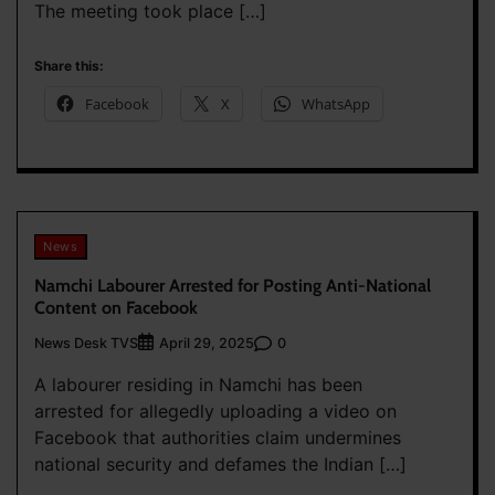
The meeting took place […]
Share this:
Facebook
X
WhatsApp
News
Namchi Labourer Arrested for Posting Anti-National
Content on Facebook
News Desk TVS
0
April 29, 2025
A labourer residing in Namchi has been
arrested for allegedly uploading a video on
Facebook that authorities claim undermines
national security and defames the Indian […]