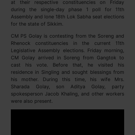
at their respective constituencies on Friday
during the single-day phase 1 poll for 11th
Assembly and lone 18th Lok Sabha seat elections
for the state of Sikkim.
CM PS Golay is contesting from the Soreng and
Rhenock constituencies in the current 11th
Legislative Assembly elections. Friday morning,
CM Golay arrived in Soreng from Gangtok to
cast his vote. Before that, he visited his
residence in Singling and sought blessings from
his mother. During this time, his wife Mrs.
Sharada Golay, son Aditya Golay, party
spokesperson Jacob Khaling, and other workers
were also present.