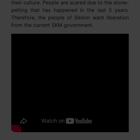
their culture. People are scared due to the stone-
pelting that has happened in the last 5 years.
Therefore, the people of Sikkim want liberation
from the current SKM government.