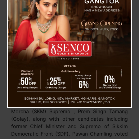
SKM and SDF Are Confident , Both Party
Supremo Speaks With Media
Pakyong, 20 April : CM and Sikkim Krantikari
Morcha (SKM) Supremo , Prem Singh Tamang
(Golay), along with other candidates including
former Chief Minister and Supremo of Sikkim
Democratic Front (SDF), Pawan Chamling voted