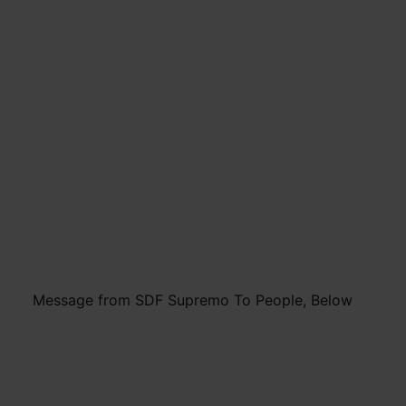
Message from SDF Supremo To People, Below