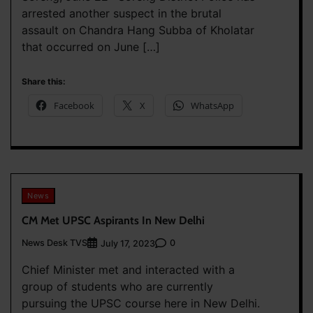
arrested another suspect in the brutal
assault on Chandra Hang Subba of Kholatar
that occurred on June […]
Share this:
Facebook
X
WhatsApp
News
CM Met UPSC Aspirants In New Delhi
News Desk TVS
0
July 17, 2023
Chief Minister met and interacted with a
group of students who are currently
pursuing the UPSC course here in New Delhi.