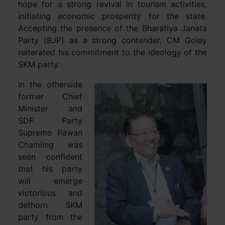
hope for a strong revival in tourism activities,
initiating economic prosperity for the state.
Accepting the presence of the Bharatiya Janata
Party (BJP) as a strong contender, CM Golay
reiterated his commitment to the ideology of the
SKM party.
In the otherside
former Chief
Minister and
SDF Party
Supremo Pawan
Chamling was
seen confident
that his party
will emerge
victorious and
dethorn SKM
party from the