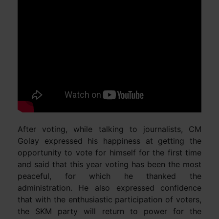
After voting, while talking to journalists, CM
Golay expressed his happiness at getting the
opportunity to vote for himself for the first time
and said that this year voting has been the most
peaceful, for which he thanked the
administration. He also expressed confidence
that with the enthusiastic participation of voters,
the SKM party will return to power for the