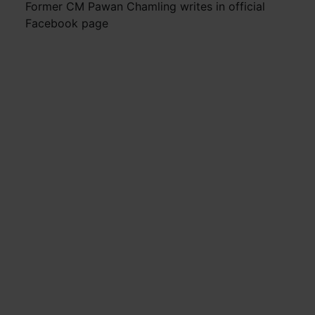
Former CM Pawan Chamling writes in official
Facebook page