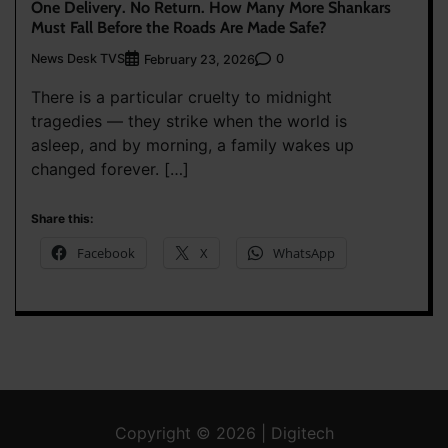
One Delivery. No Return. How Many More Shankars
Must Fall Before the Roads Are Made Safe?
News Desk TVS
0
February 23, 2026
There is a particular cruelty to midnight
tragedies — they strike when the world is
asleep, and by morning, a family wakes up
changed forever. […]
Share this:
Facebook
X
WhatsApp
Copyright © 2026 | Digitech