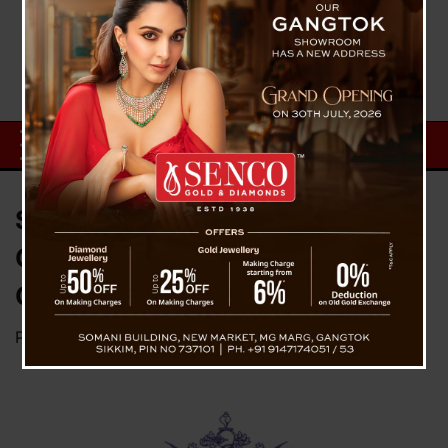
Sikkim Releases 2026 Almanac;
Govt Offices, Public to Access
Copies at ₹20
Posted on
December 11, 2025
by
News Desk TVS