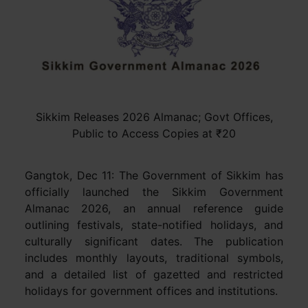
Sikkim Releases 2026 Almanac; Govt Offices,
Public to Access Copies at ₹20
Gangtok, Dec 11: The Government of Sikkim has
officially launched the Sikkim Government
Almanac 2026, an annual reference guide
outlining festivals, state-notified holidays, and
culturally significant dates. The publication
includes monthly layouts, traditional symbols,
and a detailed list of gazetted and restricted
holidays for government offices and institutions.