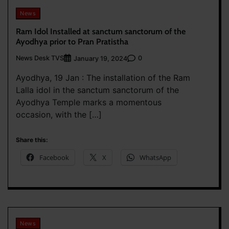
News
Ram Idol Installed at sanctum sanctorum of the
Ayodhya prior to Pran Pratistha
News Desk TVS
0
January 19, 2024
Ayodhya, 19 Jan : The installation of the Ram
Lalla idol in the sanctum sanctorum of the
Ayodhya Temple marks a momentous
occasion, with the […]
Share this:
Facebook
X
WhatsApp
News