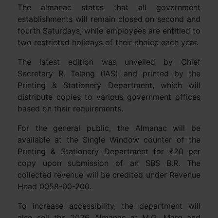
The almanac states that all government
establishments will remain closed on second and
fourth Saturdays, while employees are entitled to
two restricted holidays of their choice each year.
The latest edition was unveiled by Chief
Secretary R. Telang (IAS) and printed by the
Printing & Stationery Department, which will
distribute copies to various government offices
based on their requirements.
For the general public, the Almanac will be
available at the Single Window counter of the
Printing & Stationery Department for ₹20 per
copy upon submission of an SBS B.R. The
collected revenue will be credited under Revenue
Head 0058-00-200.
To increase accessibility, the department will
also sell the 2026 Almanac at M.G. Marg and