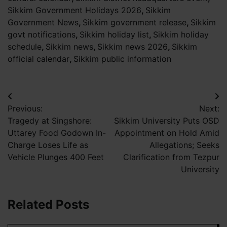
Sikkim Government Holidays 2026
,
Sikkim
Government News
,
Sikkim government release
,
Sikkim
govt notifications
,
Sikkim holiday list
,
Sikkim holiday
schedule
,
Sikkim news
,
Sikkim news 2026
,
Sikkim
official calendar
,
Sikkim public information
Post
Previous:
Next:
navigation
Tragedy at Singshore:
Sikkim University Puts OSD
Uttarey Food Godown In-
Appointment on Hold Amid
Charge Loses Life as
Allegations; Seeks
Vehicle Plunges 400 Feet
Clarification from Tezpur
University
Related Posts