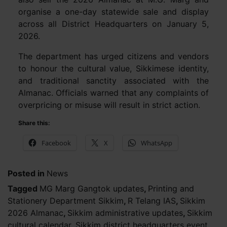
organise a one-day statewide sale and display
across all District Headquarters on January 5,
2026.
The department has urged citizens and vendors
to honour the cultural value, Sikkimese identity,
and traditional sanctity associated with the
Almanac. Officials warned that any complaints of
overpricing or misuse will result in strict action.
Share this:
Facebook
X
WhatsApp
Posted in
News
Tagged
MG Marg Gangtok updates
,
Printing and
Stationery Department Sikkim
,
R Telang IAS
,
Sikkim
2026 Almanac
,
Sikkim administrative updates
,
Sikkim
cultural calendar
,
Sikkim district headquarters event
,