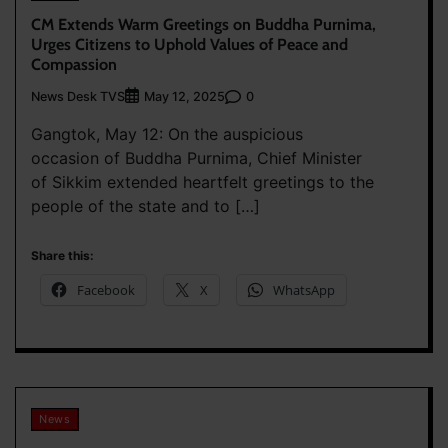
CM Extends Warm Greetings on Buddha Purnima,
Urges Citizens to Uphold Values of Peace and
Compassion
News Desk TVS
0
May 12, 2025
Gangtok, May 12: On the auspicious
occasion of Buddha Purnima, Chief Minister
of Sikkim extended heartfelt greetings to the
people of the state and to […]
Share this:
Facebook
X
WhatsApp
News