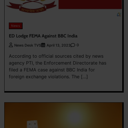
News
ED Lodge FEMA Against BBC India
0
News Desk TVS
April 13, 2023
According to official sources cited by news
agency PTI, the Enforcement Directorate has
filed a FEMA case against BBC India for
foreign exchange violations. The […]