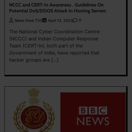
NCCC and CERT-In Awareness , Guidelines On
Potential DoS/DDOS Attack In Hosting Servers
0
News Desk TVS
April 13, 2023
The National Cyber Coordination Centre
(NCCC) and Indian Computer Response
Team (CERT-In), both part of the
Government of India, have reported that
hacker groups are […]