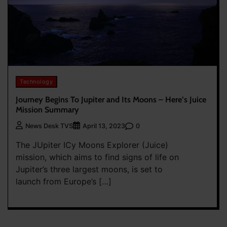
Technology
Journey Begins To Jupiter and Its Moons – Here’s Juice
Mission Summary
0
News Desk TVS
April 13, 2023
The JUpiter ICy Moons Explorer (Juice)
mission, which aims to find signs of life on
Jupiter’s three largest moons, is set to
launch from Europe’s […]