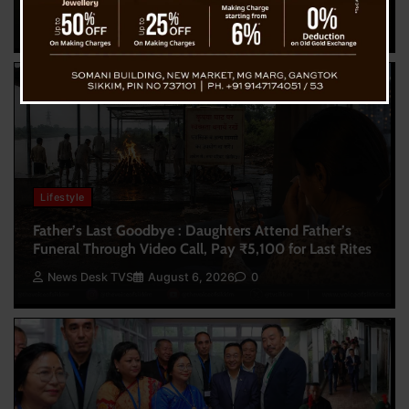
News Desk TVS
August 7, 2026
0
Lifestyle
Father’s Last Goodbye : Daughters Attend Father’s
Funeral Through Video Call, Pay ₹5,100 for Last Rites
News Desk TVS
August 6, 2026
0