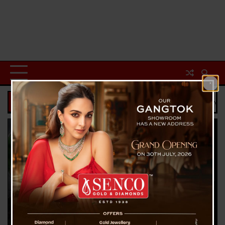
Breaking News
s Last Goodbye : Daughters Attend Father’s Funeral Through Video Call, P
Sports
Sofwan Awae Lightning Strike: Thai Footballer Dies
Mid-Match in Freak Tragedy, 12 Injured