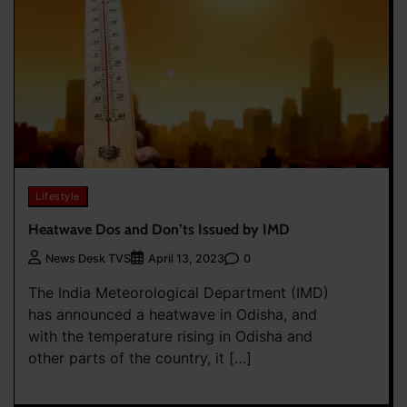
Lifestyle
Heatwave Dos and Don’ts Issued by IMD
0
News Desk TVS
April 13, 2023
The India Meteorological Department (IMD)
has announced a heatwave in Odisha, and
with the temperature rising in Odisha and
other parts of the country, it […]