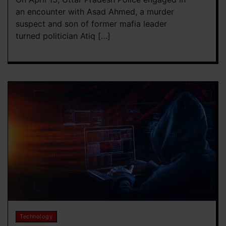
an encounter with Asad Ahmed, a murder
suspect and son of former mafia leader
turned politician Atiq […]
Technology