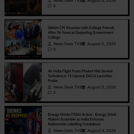
News Desk TVS
August 6, 2026
0
Sikkim CM Reunites with College Friends
After 36 Years at Darjeeling Government
College
News Desk TVS
August 5, 2026
0
Air India Flight From Phuket Hits Severe
Turbulence, 15 Injured; DGCA Launches
Probe
News Desk TVS
August 5, 2026
0
Energy Drinks FSSAI Action : Energy Drink
Makers Scramble as India Enforces
Nationwide Labelling Crackdown
News Desk TVS
August 4, 2026