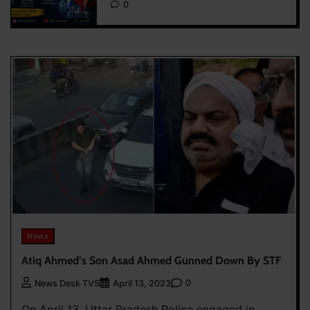
0
News
Atiq Ahmed’s Son Asad Ahmed Gunned Down By STF
0
News Desk TVS
April 13, 2023
On April 13, Uttar Pradesh Police engaged in