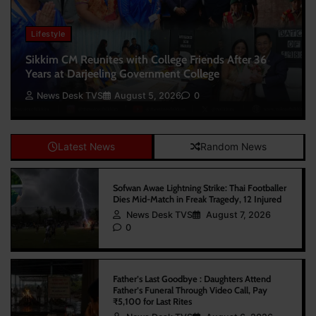
Lifestyle
Sikkim CM Reunites with College Friends After 36
Years at Darjeeling Government College
News Desk TVS
August 5, 2026
0
Latest News
Random News
Sofwan Awae Lightning Strike: Thai Footballer
Dies Mid-Match in Freak Tragedy, 12 Injured
News Desk TVS
August 7, 2026
0
Father’s Last Goodbye : Daughters Attend
Father’s Funeral Through Video Call, Pay
₹5,100 for Last Rites