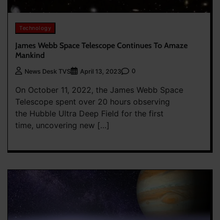
Technology
James Webb Space Telescope Continues To Amaze
Mankind
0
News Desk TVS
April 13, 2023
On October 11, 2022, the James Webb Space
Telescope spent over 20 hours observing
the Hubble Ultra Deep Field for the first
time, uncovering new […]