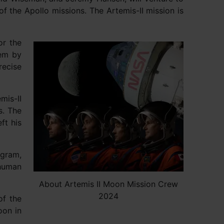
of the Apollo missions. The Artemis-II mission is
or the
tem by
recise
mis-II
s. The
ft his
ogram,
 human
About Artemis II Moon Mission Crew
2024
of the
oon in