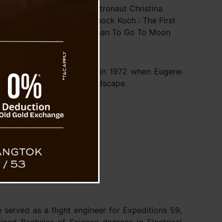
Astronaut Christina
Hammock Koch : The First
ations for the
Woman To Go To Moon
nt step towards
ing on the Moon
es since humans
ous achievement occurring in 1972 when Eugene
nts on the Moon’s lunar landscape.
s:
u
served as a flight engineer for Expeditions 59,