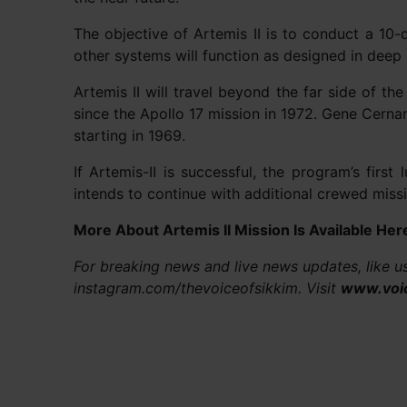
The objective of Artemis II is to conduct a 10
other systems will function as designed in deep
Artemis II will travel beyond the far side of t
since the Apollo 17 mission in 1972. Gene Cerna
starting in 1969.
If Artemis-II is successful, the program’s first
intends to continue with additional crewed missi
More About Artemis II Mission Is Available Her
For breaking news and live news updates, like 
instagram.com/thevoiceofsikkim. Visit
www.voi