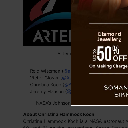
aspir
The 
momen
human
since
set f
Cerna
Artemis
They’
Reid Wiseman (
@astro_reid
), Commander
Victor Glover (
@AstroVicGlover
), Pilot
Christina Koch (
@Astro_Christina
), Mission sp
Jeremy Hanson (
@Astro_Jeremy
), Mission sp
— NASA’s Johnson Space Center (@NASA_J
About Christina Hammock Koch
Christina Hammock Koch is a NASA astronaut who