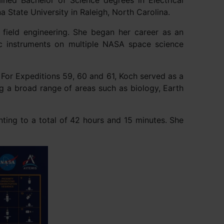
ined Bachelor of Science degrees in Electrical
 State University in Raleigh, North Carolina.
 field engineering. She began her career as an
ic instruments on multiple NASA space science
For Expeditions 59, 60 and 61, Koch served as a
g a broad range of areas such as biology, Earth
ting to a total of 42 hours and 15 minutes. She