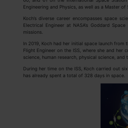
60, and 61 on the International Space Station
Engineering and Physics, as well as a Master of 
Koch’s diverse career encompasses space scien
Electrical Engineer at NASA’s Goddard Space 
missions.
In 2019, Koch had her initial space launch fro
Flight Engineer on the ISS, where she and her 
science, human research, physical science, and
During her time on the ISS, Koch carried out s
has already spent a total of 328 days in space.