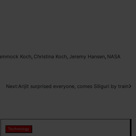
 Hammock Koch
,
Christina Koch
,
Jeremy Hansen
,
NASA
Next:
Arijit surprised everyone, comes Siliguri by train
Technology