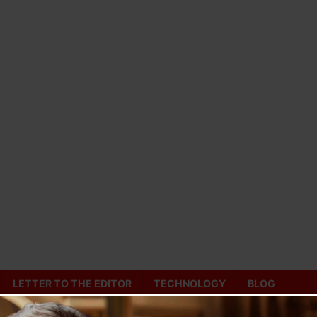
LETTER TO THE EDITOR
TECHNOLOGY
BLOG