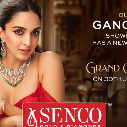
mock Koch : The First Wom
me the first woman to go around the Moon ever since 
sa announced that Koch will be the mission specialist w
e Moon.
r orbit and on the surface. The new mission marks the fir
 announced that Koch will be joined by astronauts Jeremy
ssion around the moon.
being unveiled as part of the mission crew, Koch convey
 of privilege and gratification, remarking that the e
ntous undertaking in its own right. The crew will so
udes, navigating the most powerful rocket on Earth while 
cate systems required for the mission’s success. Therea
ed towards the Moon, bearing the collective ardour, a