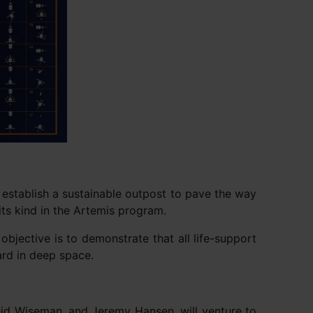
 establish a sustainable outpost to pave the way
 its kind in the Artemis program.
objective is to demonstrate that all life-support
ard in deep space.
id Wiseman, and Jeremy Hansen, will venture to