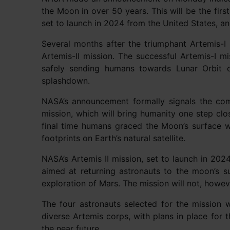
the Moon in over 50 years. This will be the firs
set to launch in 2024 from the United States, an
Several months after the triumphant Artemis-I
Artemis-II mission. The successful Artemis-I 
safely sending humans towards Lunar Orbit 
splashdown.
NASA’s announcement formally signals the co
mission, which will bring humanity one step clo
final time humans graced the Moon’s surface 
footprints on Earth’s natural satellite.
NASA’s Artemis II mission, set to launch in 2024
aimed at returning astronauts to the moon’s s
exploration of Mars. The mission will not, howeve
The four astronauts selected for the mission 
diverse Artemis corps, with plans in place for 
the near future.