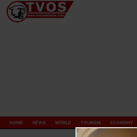
Skip
to
content
HOME
NEWS
WORLD
TOURISM
ECONOMY