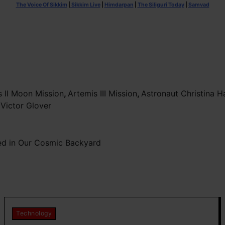
The Voice Of Sikkim
|
Sikkim Live
|
Himdarpan
|
The Siliguri Today
|
Samvad
s II Moon Mission
,
Artemis III Mission
,
Astronaut Christina
,
Victor Glover
red in Our Cosmic Backyard
Technology