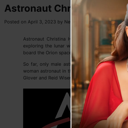
Astronaut Christina Ham
Posted on
April 3, 2023
by
News Desk TVS
Astronaut Christina Hammock Koch will beco
exploring the lunar world. US space agency Na
board the Orion spacecraft for a trip around th
So far, only male astronauts have been to luna
woman astronaut in the realm of the Moon. Nasa
Glover and Reid Wiseman on the 10-day-long mi
Upon 
sense
mome
altit
intri
proce