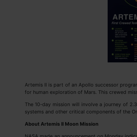
Artemis II is part of an Apollo successor progr
for human exploration of Mars. This crewed missio
The 10-day mission will involve a journey of 2.3
systems and other critical components of the Or
About Artemis II Moon Mission
NASA made an announcement on Monday indicatin