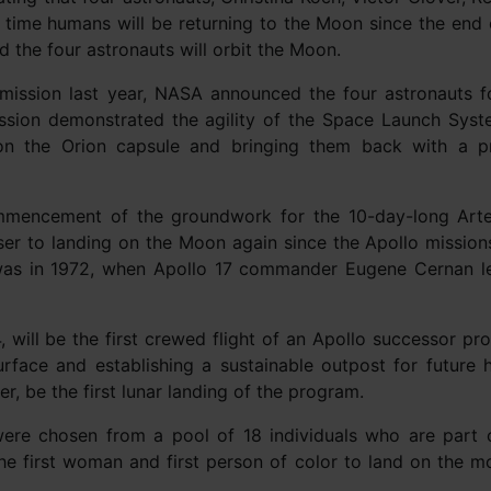
t time humans will be returning to the Moon since the end 
d the four astronauts will orbit the Moon.
 mission last year, NASA announced the four astronauts f
mission demonstrated the agility of the Space Launch Sys
on the Orion capsule and bringing them back with a p
mmencement of the groundwork for the 10-day-long Arte
ser to landing on the Moon again since the Apollo mission
was in 1972, when Apollo 17 commander Eugene Cernan le
, will be the first crewed flight of an Apollo successor pr
urface and establishing a sustainable outpost for future
r, be the first lunar landing of the program.
were chosen from a pool of 18 individuals who are part 
the first woman and first person of color to land on the m