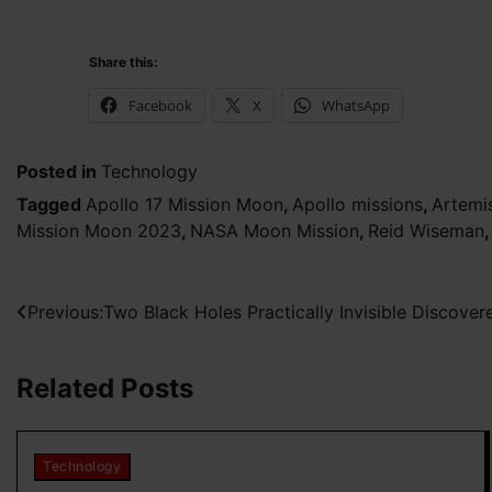
Share this:
Facebook
X
WhatsApp
Posted in
Technology
Tagged
Apollo 17 Mission Moon
,
Apollo missions
,
Artemi
Mission Moon 2023
,
NASA Moon Mission
,
Reid Wiseman
Post
Previous:
Two Black Holes Practically Invisible Discove
navigation
Related Posts
Technology