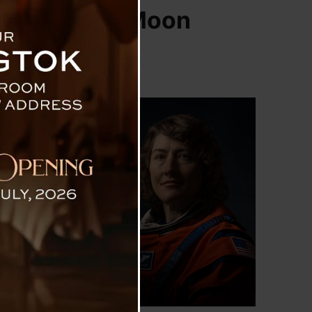
an To Go To Moon
humanity began
hen four humans
st arrival of a
 Hansen, Victor
ed her profound
xpedition is a
ar to towering
testing all the
fter, they will
spirations, and