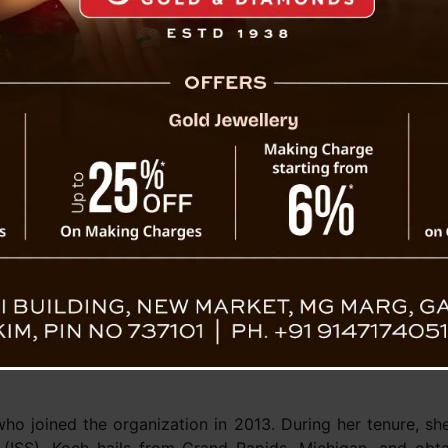
ations of humankind with them.
announcement marks the formal commencement of prepar
tous Artemis-II mission, which represents a significa
 space exploration, edging closer to the feat of land
 the epochal Apollo missions. It has been over five decad
oot on the Moon, with the last instance of this moment
n, the Apollo 17 commander, indelibly inscribed his footpri
re going to the Moon! Introducing the
#Artemis
II astronaut
ecialist
ecialist
https://t.co/Hy1110MOEi
pic.twitter.com/SeETL5iUR
ohnson)
April 3, 2023
 joined the organization in 2013. During her tenure, she 