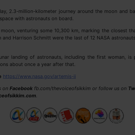
-day, 2.3-million-kilometer journey around the moon and ba
 space with astronauts on board.
he moon, venturing some 10,300 km, marking the closest th
n and Harrison Schmitt were the last of 12 NASA astronaut
 lunar landing of astronauts, including the first woman, i
ons about once a year after that.
e
https://www.nasa.gov/artemis-ii
us on
Facebook
fb.com/thevoiceofsikkim or follow us on
Tw
ceofsikkim.com
.