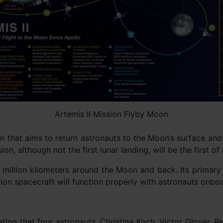
Artemis II Mission Flyby Moon
am that aims to return astronauts to the Moon’s surface and
n, although not the first lunar landing, will be the first of
 million kilometers around the Moon and back. Its primary 
ion spacecraft will function properly with astronauts onbo
g that four astronauts, Christina Koch, Victor Glover, Re