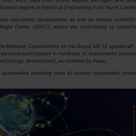
 (ISS). Koch hails from Grand Rapids, Michigan, and obta
Science degree in Electrical Engineering from North Carolina
ce instrument development as well as remote scientific
Flight Center (GSFC), where she contributed to scientif
m the Baikonur Cosmodrome on the Soyuz MS-12 spacecraft. 
crewmates participated in hundreds of experiments coverin
 technology development, as revealed by Nasa.
ix spacewalks, including three all-women spacewalks, amoun