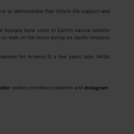
ck to demonstrate that Orion’s life-support and
at humans have come to Earth’s natural satellite
s to walk on the moon during six Apollo missions
s planned for Artemis III a few years later. NASA
itter
twitter.com/thevoicesikkim and
Instagram