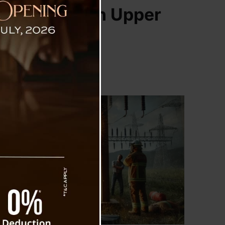
t Employee in Upper