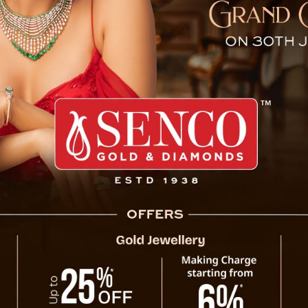
ms Life of Power Departmen
umbuk, Soreng district, where a 32-year-old
ost his life due to electrocution while on
occurred on February 22nd at approximately
d to Sombaria Primary Health Centre (PHC)
ficer tragically confirmed his demise. In
uthorities, leading to the registration of a
ccident) as per Section 194.
wiftly initiated an inquiry into the matter,
nwhile, the deceased’s body has been sent to
tem examination.