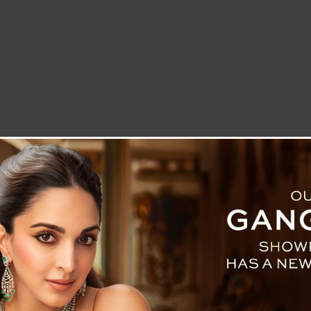
LETTER TO THE EDITOR
TECHNOLOGY
BLOG