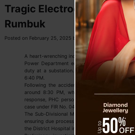
Tragic Electrocution Clai
Rumbuk
Posted on
February 25, 2025
by
News Desk TVS
A heart-wrenching incident unfolded in Upper R
Power Department employee, Purendra Subba, l
duty at a substation. The unfortunate event 
6:40 PM.
Following the accident, the victim was rushe
around 8:30 PM, where the on-duty medical of
response, PHC personnel promptly alerted the a
case under FIR No. 04/2025 BNSS, 2023 (Fatal A
The Sub-Divisional Magistrate (SDM) of Soreng s
ensuring due process in the investigation. Mea
the District Hospital in Gyalshing for post-mor