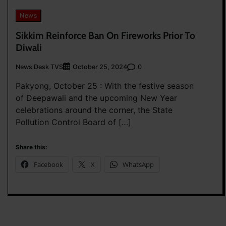
News
Sikkim Reinforce Ban On Fireworks Prior To
Diwali
News Desk TVS
0
October 25, 2024
Pakyong, October 25 : With the festive season
of Deepawali and the upcoming New Year
celebrations around the corner, the State
Pollution Control Board of […]
Share this:
Facebook
X
WhatsApp