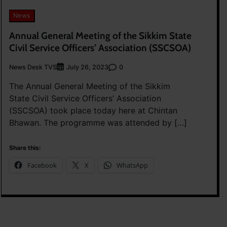
News
Annual General Meeting of the Sikkim State
Civil Service Officers’ Association (SSCSOA)
News Desk TVS
0
July 26, 2023
The Annual General Meeting of the Sikkim
State Civil Service Officers’ Association
(SSCSOA) took place today here at Chintan
Bhawan. The programme was attended by […]
Share this:
Facebook
X
WhatsApp