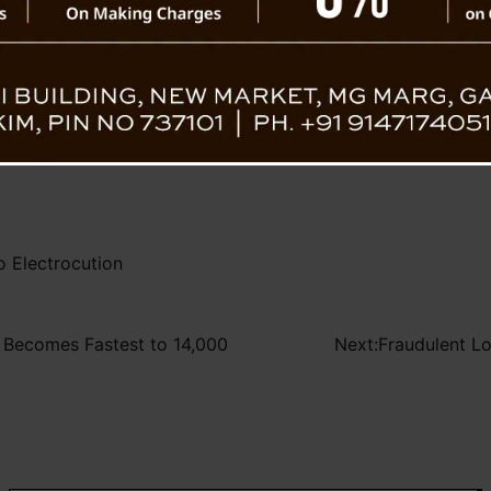
re was no external foul play or negligence
Tragic E
 continue to scrutinize the surroundings and
ls and rule out any oversight.
 Electrocution
d, Becomes Fastest to 14,000
Next:
Fraudulent L