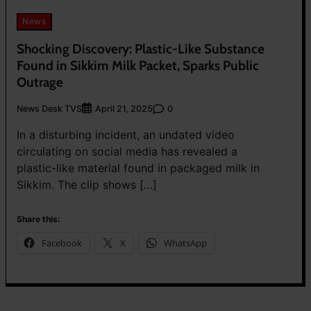
News
Shocking Discovery: Plastic-Like Substance
Found in Sikkim Milk Packet, Sparks Public
Outrage
News Desk TVS
0
April 21, 2025
In a disturbing incident, an undated video
circulating on social media has revealed a
plastic-like material found in packaged milk in
Sikkim. The clip shows […]
Share this:
Facebook
X
WhatsApp