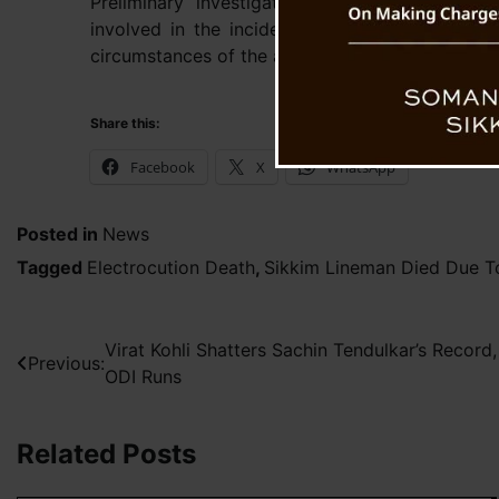
Preliminary investigations indicate that the
involved in the incident. However, authorities
circumstances of the accident to verify all detai
Share this:
Facebook
X
WhatsApp
Posted in
News
Tagged
Electrocution Death
,
Sikkim Lineman Died Due To
Post
Virat Kohli Shatters Sachin Tendulkar’s Recor
Previous:
ODI Runs
navigation
Related Posts