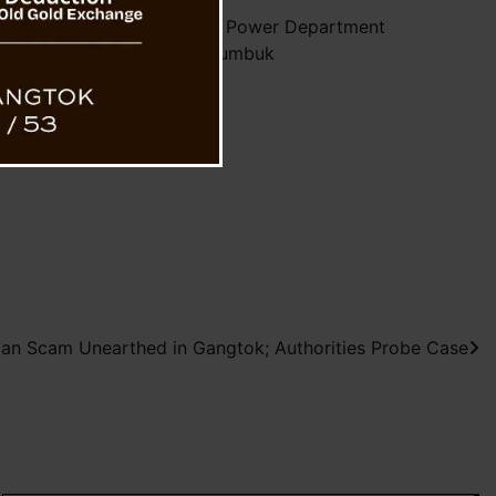
lectrocution Claims Life of Power Department
Employee in Upper Rumbuk
oan Scam Unearthed in Gangtok; Authorities Probe Case