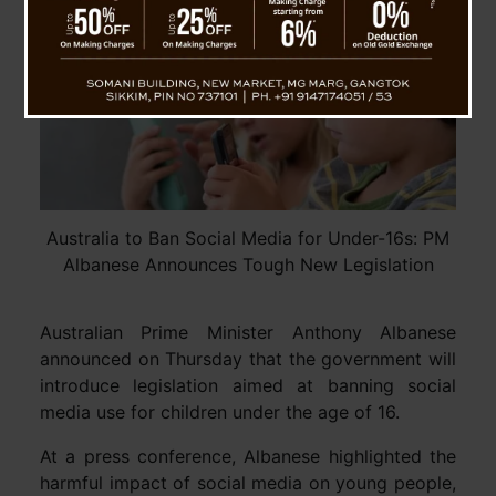
Australia to Ban Social Media for Under-16s: PM
Albanese Announces Tough New Legislation
Australian Prime Minister Anthony Albanese
announced on Thursday that the government will
introduce legislation aimed at banning social
media use for children under the age of 16.
At a press conference, Albanese highlighted the
harmful impact of social media on young people,