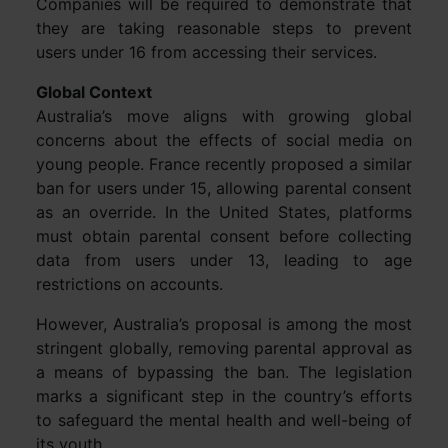
Companies will be required to demonstrate that
they are taking reasonable steps to prevent
users under 16 from accessing their services.
Global Context
Australia’s move aligns with growing global
concerns about the effects of social media on
young people. France recently proposed a similar
ban for users under 15, allowing parental consent
as an override. In the United States, platforms
must obtain parental consent before collecting
data from users under 13, leading to age
restrictions on accounts.
However, Australia’s proposal is among the most
stringent globally, removing parental approval as
a means of bypassing the ban. The legislation
marks a significant step in the country’s efforts
to safeguard the mental health and well-being of
its youth.