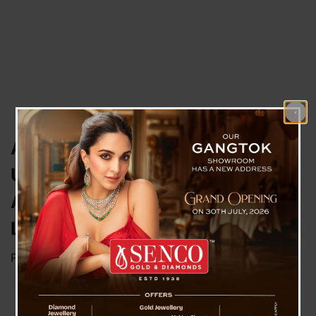
Australia to Ban Social Media for
Under-16s: PM Albanese
Announces Tough New
Legislation
Posted on
November 8, 2024
by
News Desk TVS