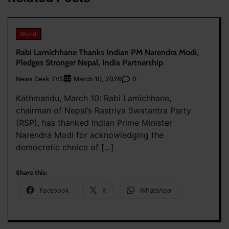
World
Rabi Lamichhane Thanks Indian PM Narendra Modi,
Pledges Stronger Nepal, India Partnership
News Desk TVS
0
March 10, 2026
Kathmandu, March 10: Rabi Lamichhane,
chairman of Nepal’s Rastriya Swatantra Party
(RSP), has thanked Indian Prime Minister
Narendra Modi for acknowledging the
democratic choice of […]
Share this:
Facebook
X
WhatsApp