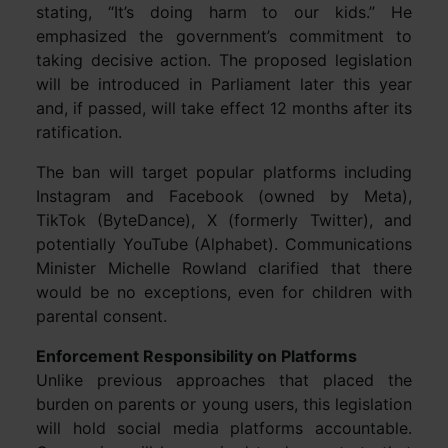
stating, “It’s doing harm to our kids.” He
emphasized the government’s commitment to
taking decisive action. The proposed legislation
will be introduced in Parliament later this year
and, if passed, will take effect 12 months after its
ratification.
The ban will target popular platforms including
Instagram and Facebook (owned by Meta),
TikTok (ByteDance), X (formerly Twitter), and
potentially YouTube (Alphabet). Communications
Minister Michelle Rowland clarified that there
would be no exceptions, even for children with
parental consent.
Enforcement Responsibility on Platforms
Unlike previous approaches that placed the
burden on parents or young users, this legislation
will hold social media platforms accountable.