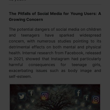
The Pitfalls of Social Media for Young Users: A
Growing Concern
The potential dangers of social media on children
and teenagers have sparked widespread
concern, with numerous studies pointing to its
detrimental effects on both mental and physical
health. Internal research from Facebook, released
in 2021, showed that Instagram had particularly
harmful consequences for teenage girls,
exacerbating issues such as body image and
self-esteem.