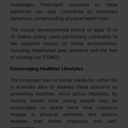
challenges. Prolonged exposure to these
platforms can also contribute to sedentary
behaviors, compounding physical health risks.
The crucial developmental period of ages 10 to
19 makes young users particularly vulnerable to
the negative impact of online environments,
including heightened peer pressure and the fear
of missing out (FOMO).
Encouraging Healthier Lifestyles
The proposed ban on social media for under-16s
in Australia aims to address these concerns by
promoting healthier, more active lifestyles. By
limiting screen time, young people may be
encouraged to spend more time outdoors,
engage in physical activities, and explore
hobbies that foster creativity and self-
expression.