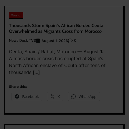
World
Thousands Storm Spain’s African Border: Ceuta
Overwhelmed as Migrants Cross from Morocco
News Desk TVS
0
August 1, 2026
Ceuta, Spain / Rabat, Morocco — August 1:
A mass border crisis has erupted at Spain’s
North African enclave of Ceuta after tens of
thousands […]
Share this:
Facebook
X
WhatsApp