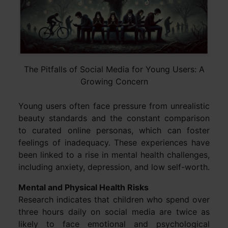
The Pitfalls of Social Media for Young Users: A
Growing Concern
Young users often face pressure from unrealistic
beauty standards and the constant comparison
to curated online personas, which can foster
feelings of inadequacy. These experiences have
been linked to a rise in mental health challenges,
including anxiety, depression, and low self-worth.
Mental and Physical Health Risks
Research indicates that children who spend over
three hours daily on social media are twice as
likely to face emotional and psychological