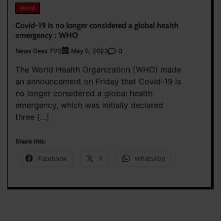
World
Covid-19 is no longer considered a global health
emergency : WHO
News Desk TVS
0
May 5, 2023
The World Health Organization (WHO) made
an announcement on Friday that Covid-19 is
no longer considered a global health
emergency, which was initially declared
three […]
Share this:
Facebook
X
WhatsApp