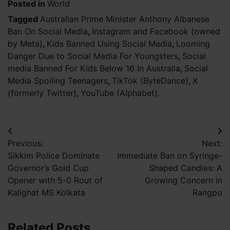
Posted in
World
Tagged
Australian Prime Minister Anthony Albanese
Ban On Social Media
,
Instagram and Facebook (owned
by Meta)
,
Kids Banned Using Social Media
,
Looming
Danger Due to Social Media For Youngsters
,
Social
media Banned For Kids Below 16 In Australia
,
Social
Media Spoiling Teenagers
,
TikTok (ByteDance)
,
X
(formerly Twitter)
,
YouTube (Alphabet).
Post
Previous:
Next:
navigation
Sikkim Police Dominate
Immediate Ban on Syringe-
Governor’s Gold Cup
Shaped Candies: A
Opener with 5-0 Rout of
Growing Concern in
Kalighat MS Kolkata
Rangpo
Related Posts