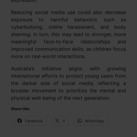
Reducing social media use could also decrease
exposure to harmful behaviors such as
cyberbullying, online harassment, and body
shaming. In turn, this may lead to stronger, more
meaningful face-to-face relationships and
improved communication skills, as children focus
more on real-world interactions.
Australia’s initiative aligns with growing
international efforts to protect young users from
the darker side of social media, reflecting a
broader movement to prioritize the mental and
physical well-being of the next generation.
Share this:
Facebook
X
WhatsApp