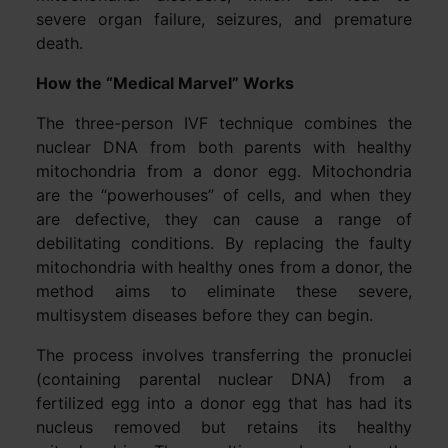
severe organ failure, seizures, and premature
death.
How the “Medical Marvel” Works
The three-person IVF technique combines the
nuclear DNA from both parents with healthy
mitochondria from a donor egg. Mitochondria
are the “powerhouses” of cells, and when they
are defective, they can cause a range of
debilitating conditions. By replacing the faulty
mitochondria with healthy ones from a donor, the
method aims to eliminate these severe,
multisystem diseases before they can begin.
The process involves transferring the pronuclei
(containing parental nuclear DNA) from a
fertilized egg into a donor egg that has had its
nucleus removed but retains its healthy