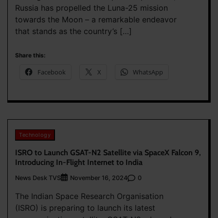
Russia has propelled the Luna-25 mission
towards the Moon – a remarkable endeavor
that stands as the country’s […]
Share this:
Facebook
X
WhatsApp
Technology
ISRO to Launch GSAT-N2 Satellite via SpaceX Falcon 9,
Introducing In-Flight Internet to India
News Desk TVS
0
November 16, 2024
The Indian Space Research Organisation
(ISRO) is preparing to launch its latest