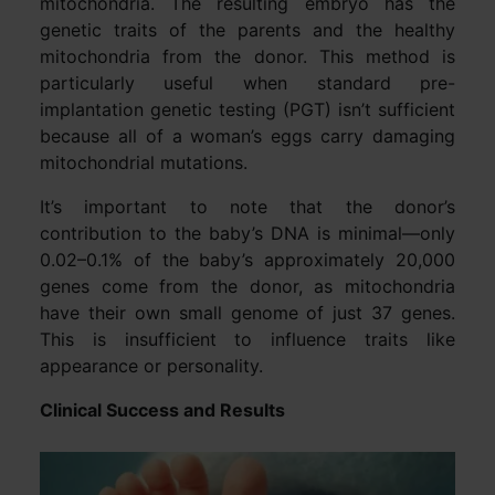
mitochondria. The resulting embryo has the
genetic traits of the parents and the healthy
mitochondria from the donor. This method is
particularly useful when standard pre-
implantation genetic testing (PGT) isn’t sufficient
because all of a woman’s eggs carry damaging
mitochondrial mutations.
It’s important to note that the donor’s
contribution to the baby’s DNA is minimal—only
0.02–0.1% of the baby’s approximately 20,000
genes come from the donor, as mitochondria
have their own small genome of just 37 genes.
This is insufficient to influence traits like
appearance or personality.
Clinical Success and Results