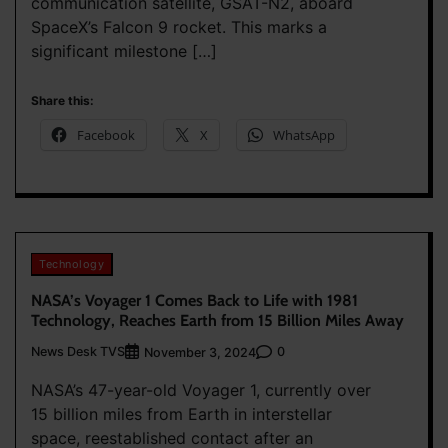
communication satellite, GSAT-N2, aboard
SpaceX’s Falcon 9 rocket. This marks a
significant milestone […]
Share this:
Facebook
X
WhatsApp
Technology
NASA’s Voyager 1 Comes Back to Life with 1981
Technology, Reaches Earth from 15 Billion Miles Away
News Desk TVS
0
November 3, 2024
NASA’s 47-year-old Voyager 1, currently over
15 billion miles from Earth in interstellar
space, reestablished contact after an