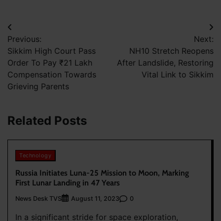
Post
Previous:
Next:
navigation
Sikkim High Court Pass
NH10 Stretch Reopens
Order To Pay ₹21 Lakh
After Landslide, Restoring
Compensation Towards
Vital Link to Sikkim
Grieving Parents
Related Posts
Technology
Russia Initiates Luna-25 Mission to Moon, Marking
First Lunar Landing in 47 Years
News Desk TVS
0
August 11, 2023
In a significant stride for space exploration,