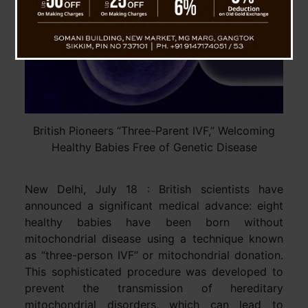
British Pioneers “Three-Parent IVF,” Welcoming
Healthy Babies Free of Genetic Disease
New Delhi, July 18 : British scientists have
announced a significant medical advance: eight
healthy babies have been born without
mitochondrial disease using a technique known
as “three-person IVF” or mitochondrial donation.
This sophisticated procedure was developed to
prevent the transmission of hereditary
mitochondrial disorders, which can lead to