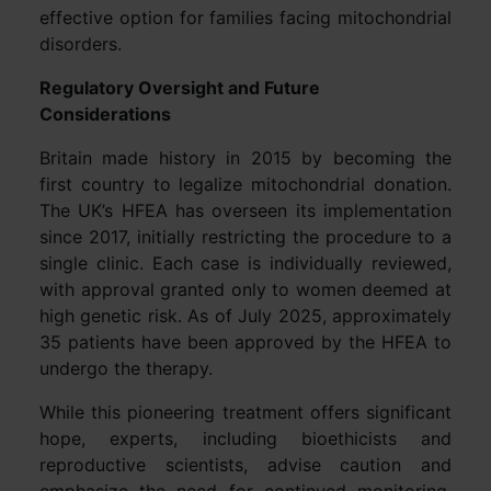
effective option for families facing mitochondrial
disorders.
Regulatory Oversight and Future
Considerations
Britain made history in 2015 by becoming the
first country to legalize mitochondrial donation.
The UK’s HFEA has overseen its implementation
since 2017, initially restricting the procedure to a
single clinic. Each case is individually reviewed,
with approval granted only to women deemed at
high genetic risk. As of July 2025, approximately
35 patients have been approved by the HFEA to
undergo the therapy.
While this pioneering treatment offers significant
hope, experts, including bioethicists and
reproductive scientists, advise caution and
emphasize the need for continued monitoring.