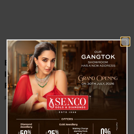
British Pioneers “Three-Parent
IVF,” Welcoming Healthy Babies
Free of Genetic Disease
Posted on
July 18, 2025
by
News Desk TVS