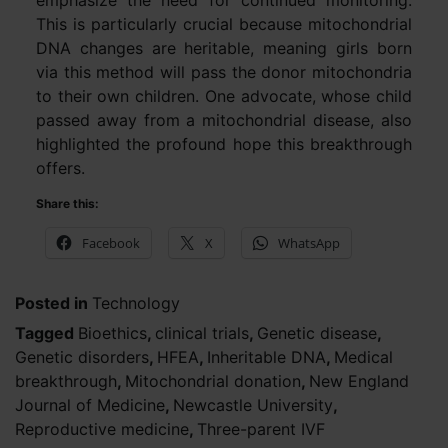
This is particularly crucial because mitochondrial
DNA changes are heritable, meaning girls born
via this method will pass the donor mitochondria
to their own children. One advocate, whose child
passed away from a mitochondrial disease, also
highlighted the profound hope this breakthrough
offers.
Share this:
Facebook
X
WhatsApp
Posted in
Technology
Tagged
Bioethics
,
clinical trials
,
Genetic disease
,
Genetic disorders
,
HFEA
,
Inheritable DNA
,
Medical
breakthrough
,
Mitochondrial donation
,
New England
Journal of Medicine
,
Newcastle University
,
Reproductive medicine
,
Three-parent IVF