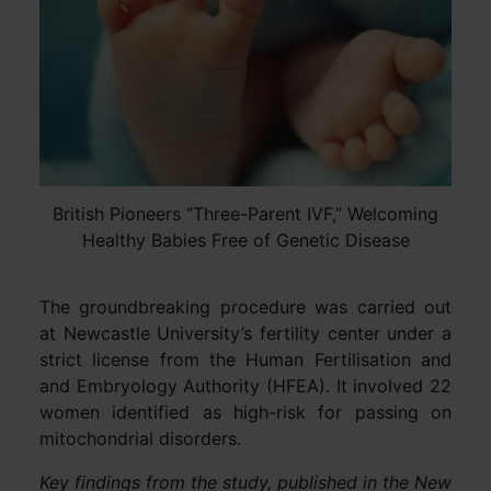
British Pioneers “Three-Parent IVF,” Welcoming
Healthy Babies Free of Genetic Disease
The groundbreaking procedure was carried out
at Newcastle University’s fertility center under a
strict license from the Human Fertilisation and
and Embryology Authority (HFEA). It involved 22
women identified as high-risk for passing on
mitochondrial disorders.
Key findings from the study, published in the New