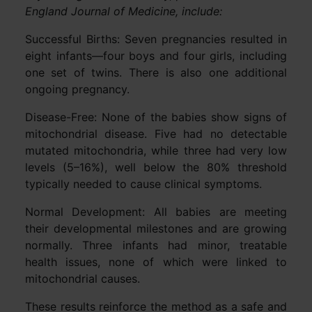
England Journal of Medicine, include:
Successful Births: Seven pregnancies resulted in
eight infants—four boys and four girls, including
one set of twins. There is also one additional
ongoing pregnancy.
Disease-Free: None of the babies show signs of
mitochondrial disease. Five had no detectable
mutated mitochondria, while three had very low
levels (5–16%), well below the 80% threshold
typically needed to cause clinical symptoms.
Normal Development: All babies are meeting
their developmental milestones and are growing
normally. Three infants had minor, treatable
health issues, none of which were linked to
mitochondrial causes.
These results reinforce the method as a safe and