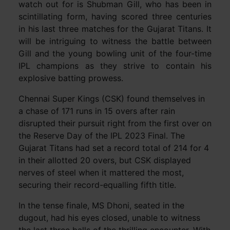
watch out for is Shubman Gill, who has been in
scintillating form, having scored three centuries
in his last three matches for the Gujarat Titans. It
will be intriguing to witness the battle between
Gill and the young bowling unit of the four-time
IPL champions as they strive to contain his
explosive batting prowess.
Chennai Super Kings (CSK) found themselves in
a chase of 171 runs in 15 overs after rain
disrupted their pursuit right from the first over on
the Reserve Day of the IPL 2023 Final. The
Gujarat Titans had set a record total of 214 for 4
in their allotted 20 overs, but CSK displayed
nerves of steel when it mattered the most,
securing their record-equalling fifth title.
In the tense finale, MS Dhoni, seated in the
dugout, had his eyes closed, unable to witness