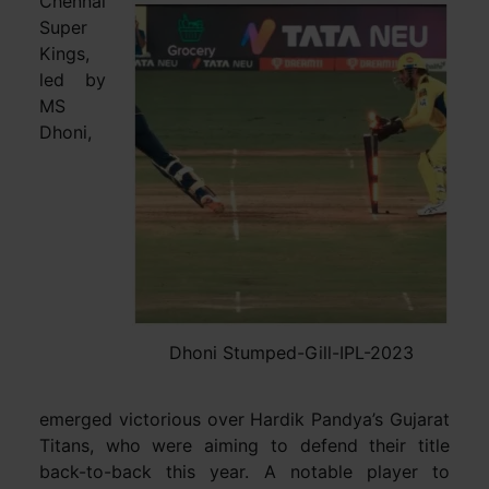
Chennai
Super
Kings,
led by
MS
Dhoni,
Dhoni Stumped-Gill-IPL-2023
emerged victorious over Hardik Pandya’s Gujarat
Titans, who were aiming to defend their title
back-to-back this year. A notable player to