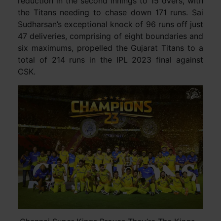
reduction in the second innings to 15 overs, with
the Titans needing to chase down 171 runs. Sai
Sudharsan’s exceptional knock of 96 runs off just
47 deliveries, comprising of eight boundaries and
six maximums, propelled the Gujarat Titans to a
total of 214 runs in the IPL 2023 final against
CSK.