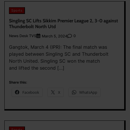
Sports
Singling SC Lifts Sikkim Premier League 2, 3-0 against
Thunderbolt North Utd
News Desk TVS
0
March 5, 2024
Gangtok, March 4 (IPR): The final match was
played between Singling SC and Thunderbolt
North United. Singling SC won the match
and lifted the second […]
Share this:
Facebook
X
WhatsApp
Sports