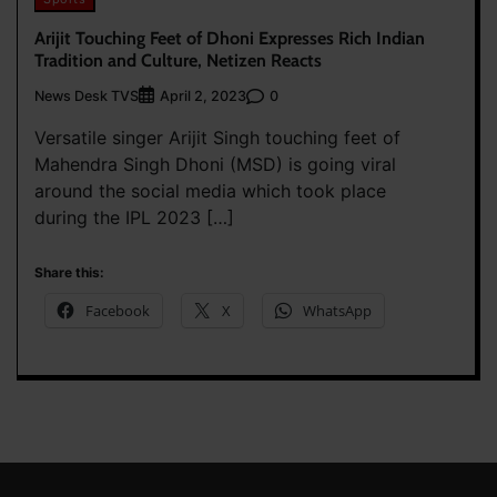
Arijit Touching Feet of Dhoni Expresses Rich Indian
Tradition and Culture, Netizen Reacts
News Desk TVS
0
April 2, 2023
Versatile singer Arijit Singh touching feet of
Mahendra Singh Dhoni (MSD) is going viral
around the social media which took place
during the IPL 2023 […]
Share this:
Facebook
X
WhatsApp