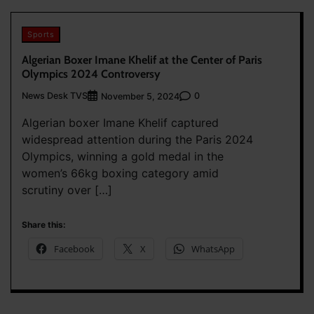
Sports
Algerian Boxer Imane Khelif at the Center of Paris
Olympics 2024 Controversy
News Desk TVS
0
November 5, 2024
Algerian boxer Imane Khelif captured
widespread attention during the Paris 2024
Olympics, winning a gold medal in the
women’s 66kg boxing category amid
scrutiny over […]
Share this:
Facebook
X
WhatsApp