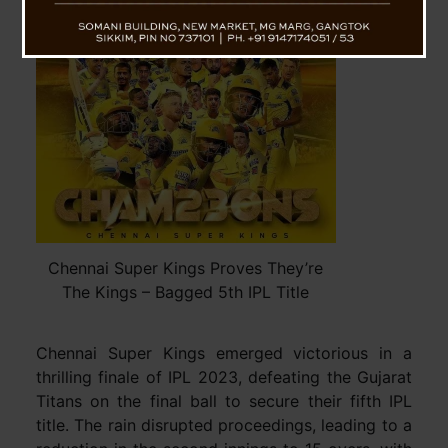
Chennai Super Kings Proves They’re
The Kings – Bagged 5th IPL Title
Chennai Super Kings emerged victorious in a
thrilling finale of IPL 2023, defeating the Gujarat
Titans on the final ball to secure their fifth IPL
title. The rain disrupted proceedings, leading to a