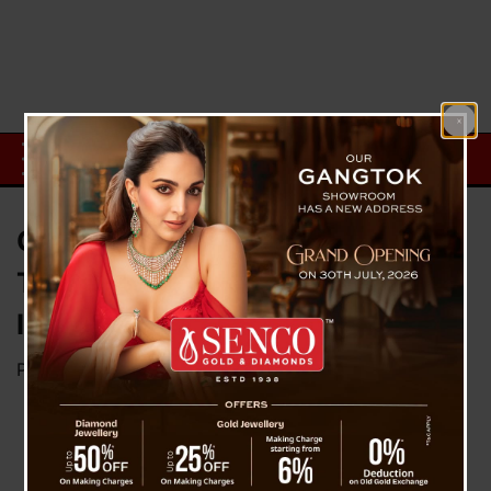
Chennai Super Kings Proves
They’re The Kings – Bagged 5th
IPL Title
Posted on
May 30, 2023
by
News Desk TVS