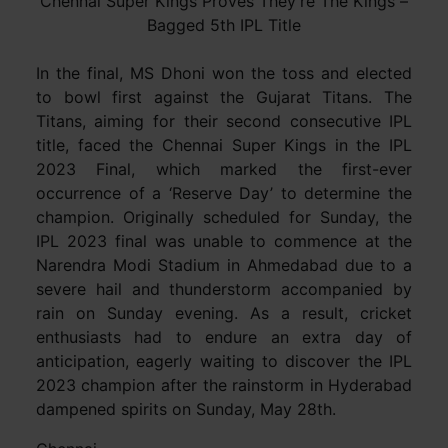
Chennai Super Kings Proves They’re The Kings –
Bagged 5th IPL Title
In the final, MS Dhoni won the toss and elected
to bowl first against the Gujarat Titans. The
Titans, aiming for their second consecutive IPL
title, faced the Chennai Super Kings in the IPL
2023 Final, which marked the first-ever
occurrence of a ‘Reserve Day’ to determine the
champion. Originally scheduled for Sunday, the
IPL 2023 final was unable to commence at the
Narendra Modi Stadium in Ahmedabad due to a
severe hail and thunderstorm accompanied by
rain on Sunday evening. As a result, cricket
enthusiasts had to endure an extra day of
anticipation, eagerly waiting to discover the IPL
2023 champion after the rainstorm in Hyderabad
dampened spirits on Sunday, May 28th.