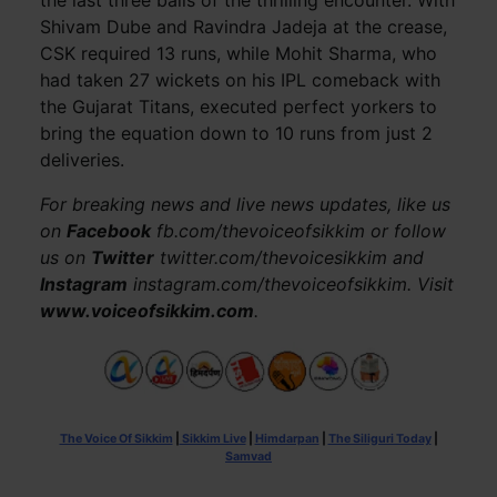
the last three balls of the thrilling encounter. With
Shivam Dube and Ravindra Jadeja at the crease,
CSK required 13 runs, while Mohit Sharma, who
had taken 27 wickets on his IPL comeback with
the Gujarat Titans, executed perfect yorkers to
bring the equation down to 10 runs from just 2
deliveries.
For breaking news and live news updates, like us
on
Facebook
fb.com/thevoiceofsikkim or follow
us on
Twitter
twitter.com/thevoicesikkim and
Instagram
instagram.com/thevoiceofsikkim. Visit
www.voiceofsikkim.com
.
The Voice Of Sikkim
|
Sikkim Live
|
Himdarpan
|
The Siliguri Today
|
Samvad