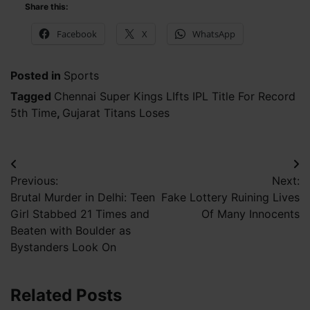
Share this:
Facebook
X
WhatsApp
Posted in
Sports
Tagged
Chennai Super Kings LIfts IPL Title For Record
5th Time
,
Gujarat Titans Loses
Post
Previous:
Next:
navigation
Brutal Murder in Delhi: Teen
Fake Lottery Ruining Lives
Girl Stabbed 21 Times and
Of Many Innocents
Beaten with Boulder as
Bystanders Look On
Related Posts