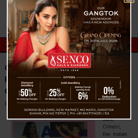
Chhetri Announces Sonam’s
Pregnancy In Unique Way With
Crucial Goal
Posted on
June 13, 2023
by
News Desk TVS
Sunil
Chhetri,
the Indian