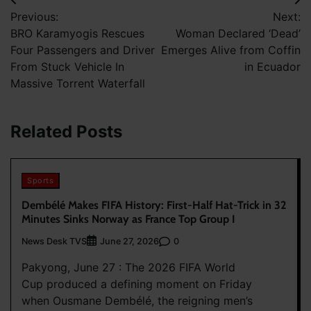
Post
Previous:
Next:
navigation
BRO Karamyogis Rescues
Woman Declared ‘Dead’
Four Passengers and Driver
Emerges Alive from Coffin
From Stuck Vehicle In
in Ecuador
Massive Torrent Waterfall
Related Posts
Sports
Dembélé Makes FIFA History: First-Half Hat-Trick in 32
Minutes Sinks Norway as France Top Group I
News Desk TVS
0
June 27, 2026
Pakyong, June 27 : The 2026 FIFA World
Cup produced a defining moment on Friday
when Ousmane Dembélé, the reigning men’s