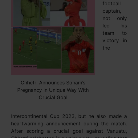
football
captain,
not only
led his
team to
victory in
the
Chhetri Announces Sonam’s
Pregnancy In Unique Way With
Crucial Goal
Intercontinental Cup 2023, but he also made a
heartwarming announcement during the match.
After scoring a crucial goal against Vanuatu,