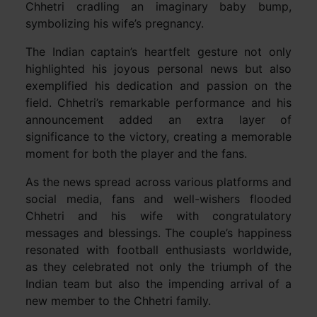
Chhetri cradling an imaginary baby bump,
symbolizing his wife’s pregnancy.
The Indian captain’s heartfelt gesture not only
highlighted his joyous personal news but also
exemplified his dedication and passion on the
field. Chhetri’s remarkable performance and his
announcement added an extra layer of
significance to the victory, creating a memorable
moment for both the player and the fans.
As the news spread across various platforms and
social media, fans and well-wishers flooded
Chhetri and his wife with congratulatory
messages and blessings. The couple’s happiness
resonated with football enthusiasts worldwide,
as they celebrated not only the triumph of the
Indian team but also the impending arrival of a
new member to the Chhetri family.