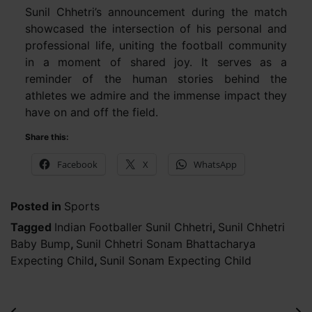
Sunil Chhetri’s announcement during the match
showcased the intersection of his personal and
professional life, uniting the football community
in a moment of shared joy. It serves as a
reminder of the human stories behind the
athletes we admire and the immense impact they
have on and off the field.
Share this:
Facebook
X
WhatsApp
Posted in
Sports
Tagged
Indian Footballer Sunil Chhetri
,
Sunil Chhetri
Baby Bump
,
Sunil Chhetri Sonam Bhattacharya
Expecting Child
,
Sunil Sonam Expecting Child