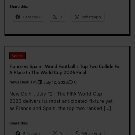
Share this:
Facebook
X
WhatsApp
Sports
France vs Spain : World Football’s Top Two Collide For
A Place In The World Cup 2026 Final
News Desk TVS
0
July 12, 2026
New Delhi , July 12 : The FIFA World Cup
2026 delivers its most anticipated fixture yet
as France and Spain, the top two ranked […]
Share this:
Facebook
X
WhatsApp