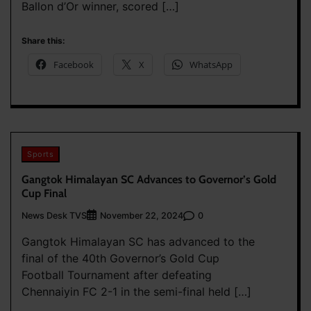
Ballon d’Or winner, scored […]
Share this:
Facebook
X
WhatsApp
Sports
Gangtok Himalayan SC Advances to Governor’s Gold
Cup Final
News Desk TVS
0
November 22, 2024
Gangtok Himalayan SC has advanced to the
final of the 40th Governor’s Gold Cup
Football Tournament after defeating
Chennaiyin FC 2-1 in the semi-final held […]