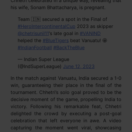
Chhetri celebrated in a unique way, revealing that
his wife, Sonam Bhattacharya, is pregnant.
Team 🇮🇳 secured a spot in the Final of
#HeroIntercontinentalCup
2023 as skipper
@chetrisunil11
‘s late goal in
#VANIND
helped the
#BlueTigers
beat Vanuatu! 🤩
#IndianFootball
#BackTheBlue
— Indian Super League
(@IndSuperLeague)
June 12, 2023
In the match against Vanuatu, India secured a 1-0
win, guaranteeing their place in the final of the
tournament. Chhetri’s solo goal proved to be the
decisive moment of the game, propelling India to
victory. Following his remarkable feat, Chhetri
delighted the crowd by executing a post-goal
celebration that left everyone in awe. A video
capturing the moment went viral, showcasing