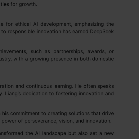
ties for growth.
e for ethical AI development, emphasizing the
t to responsible innovation has earned DeepSeek
chievements, such as partnerships, awards, or
dustry, with a growing presence in both domestic
oration and continuous learning. He often speaks
y. Liang’s dedication to fostering innovation and
his commitment to creating solutions that drive
e power of perseverance, vision, and innovation.
ransformed the AI landscape but also set a new