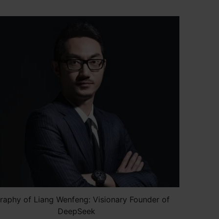
raphy of Liang Wenfeng: Visionary Founder of
DeepSeek