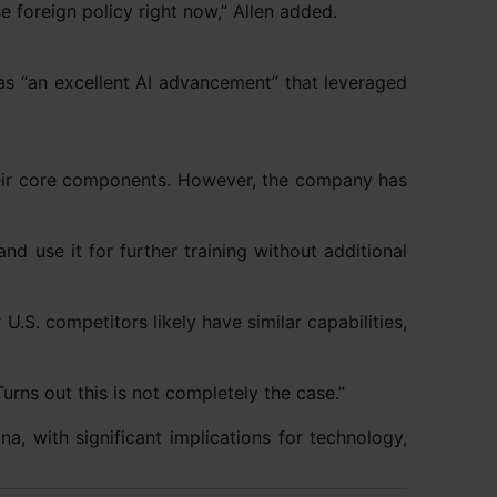
e foreign policy right now,” Allen added.
 “an excellent AI advancement” that leveraged
heir core components. However, the company has
 use it for further training without additional
 U.S. competitors likely have similar capabilities,
urns out this is not completely the case.”
, with significant implications for technology,