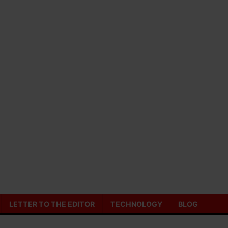
LETTER TO THE EDITOR
TECHNOLOGY
BLOG