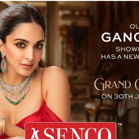
eek Sparks Market Frenzy 
A wave of excitement and concern swept
DeepSeek, a Chinese tech startup, made head
the intensifying technological and economi
field of artificial intelligence.
DeepSeek’s AI assistant surged to the t
downloaded free app, driven by widespread c
to OpenAI’s ChatGPT. What has particularly 
claim that DeepSeek has achieved advance
leading American companies—but at a fractio
This development has raised questions abou