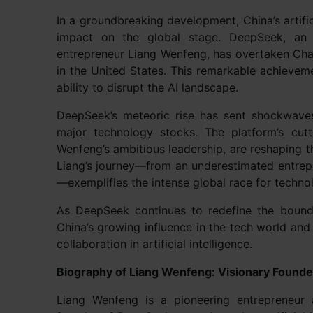
In a groundbreaking development, China’s artifi
impact on the global stage. DeepSeek, an 
entrepreneur Liang Wenfeng, has overtaken C
in the United States. This remarkable achieveme
ability to disrupt the AI landscape.
DeepSeek’s meteoric rise has sent shockwaves 
major technology stocks. The platform’s cutt
Wenfeng’s ambitious leadership, are reshaping th
Liang’s journey—from an underestimated entrepre
—exemplifies the intense global race for techno
As DeepSeek continues to redefine the bounda
China’s growing influence in the tech world and
collaboration in artificial intelligence.
Biography of Liang Wenfeng: Visionary Found
Liang Wenfeng is a pioneering entrepreneur