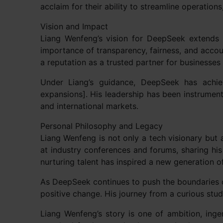
acclaim for their ability to streamline operati
Vision and Impact
Liang Wenfeng’s vision for DeepSeek extends 
importance of transparency, fairness, and acco
a reputation as a trusted partner for businesses 
Under Liang’s guidance, DeepSeek has achieve
expansions]. His leadership has been instrument
and international markets.
Personal Philosophy and Legacy
Liang Wenfeng is not only a tech visionary but 
at industry conferences and forums, sharing his 
nurturing talent has inspired a new generation o
As DeepSeek continues to push the boundaries o
positive change. His journey from a curious stud
Liang Wenfeng’s story is one of ambition, ing