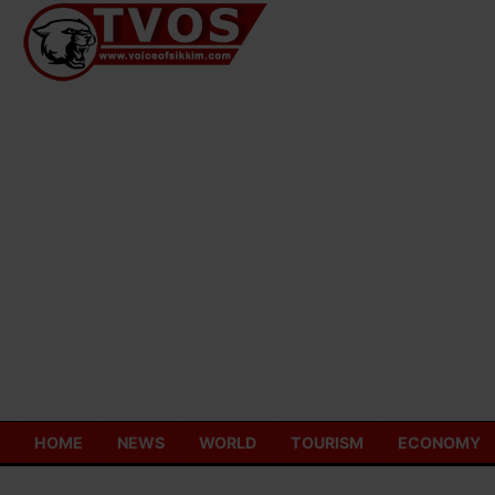
Skip
to
content
HOME
NEWS
WORLD
TOURISM
ECONOMY