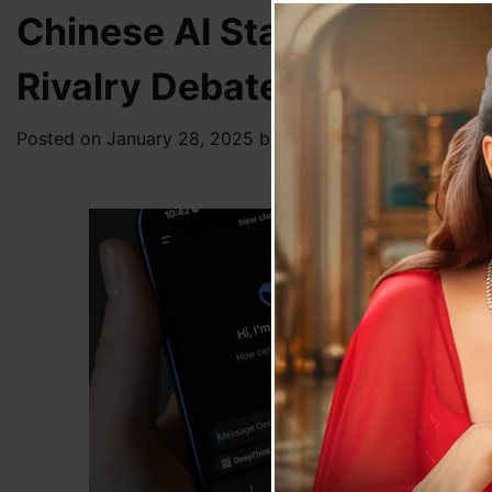
Chinese AI Startup DeepS
Rivalry Debate
Posted on
January 28, 2025
by
News Desk TVS