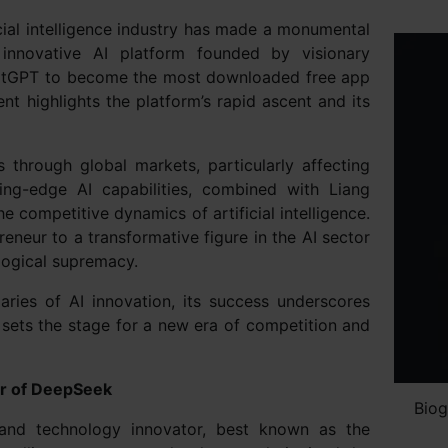
cial intelligence industry has made a monumental
innovative AI platform founded by visionary
hatGPT to become the most downloaded free app
nt highlights the platform’s rapid ascent and its
through global markets, particularly affecting
ing-edge AI capabilities, combined with Liang
e competitive dynamics of artificial intelligence.
neur to a transformative figure in the AI sector
logical supremacy.
ries of AI innovation, its success underscores
 sets the stage for a new era of competition and
er of DeepSeek
Biog
 and technology innovator, best known as the