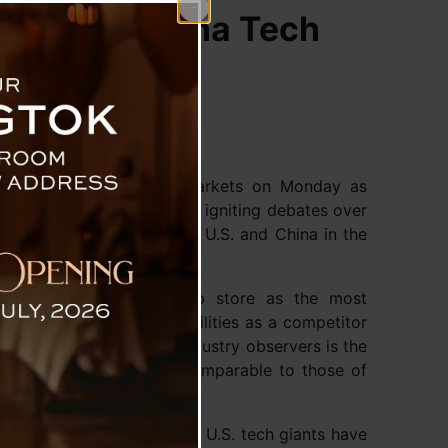
and U.S.-China Tech
 through global stock markets on Monday as
lines with its AI chatbot, igniting debates over
c competition between the U.S. and China in the
op of Apple’s iPhone app store as the most
uriosity about its capabilities as a competitor
alarmed some U.S. tech industry observers is the
ments in generative AI comparable to those of
n of the cost.
t the massive investments U.S. tech giants have