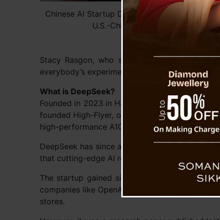
Chinese AI Startup DeepSeek Sparks Market F
U.S.-China Tech Rivalry Debate
Stacy Rasgon, who specializes in the semicond
everybody’s experimenting with.”
What is DeepSeek?
Founded in 2023 in Hangzhou, China, DeepSeek r
founded High-Flyer, one of China’s top hedge f
high-performance A100 chips, critical for buildi
DeepSeek has since adapted, using Nvidia’s low
that cutting-edge AI research may not always r
The startup gained significant attention last
companies like OpenAI while being more cost-ef
stores.