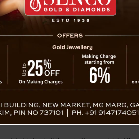
planned for data centers and advanced comp
renzy and
hype surrounding DeepSeek’s technological
some experts cautioning against overreactio
“The models they built are fantastic, but the
uctor industry. “They’re not using any innovations tha
eleased its first large language model later that year. T
unds, which focuses on AI-driven quantitative trading. By 
ng AI systems. However, U.S. export restrictions later limi
er-performing H800 chips, which are not banned in China,
equire the most advanced hardware.
 month with the release of a new AI model, which it claim
fective. The chatbot became widely accessible earlier thi