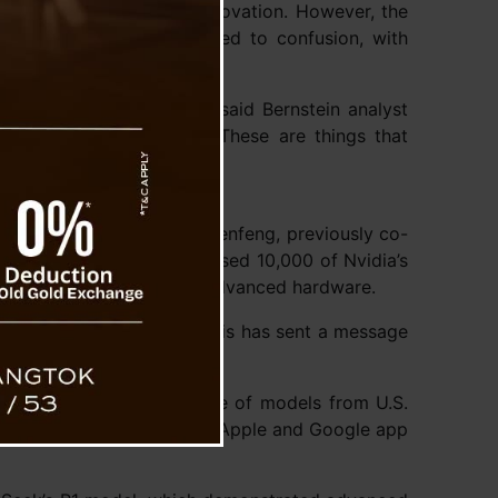
uter chips to fuel AI innovation. However, the
 achievements has also led to confusion, with
n.
y aren’t miracles either,” said Bernstein analyst
t are unknown or secret. These are things that
he company’s CEO, Liang Wenfeng, previously co-
2022, High-Flyer had amassed 10,000 of Nvidia’s
ted China’s access to such advanced hardware.
 to develop its models. This has sent a message
ed matched the performance of models from U.S.
s year when it launched on Apple and Google app