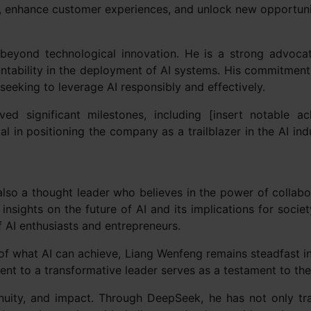
ons, enhance customer experiences, and unlock new opportuni
beyond technological innovation. He is a strong advocat
untability in the deployment of AI systems. His commitmen
seeking to leverage AI responsibly and effectively.
d significant milestones, including [insert notable a
al in positioning the company as a trailblazer in the AI in
also a thought leader who believes in the power of collab
insights on the future of AI and its implications for societ
f AI enthusiasts and entrepreneurs.
f what AI can achieve, Liang Wenfeng remains steadfast in 
ent to a transformative leader serves as a testament to th
enuity, and impact. Through DeepSeek, he has not only t