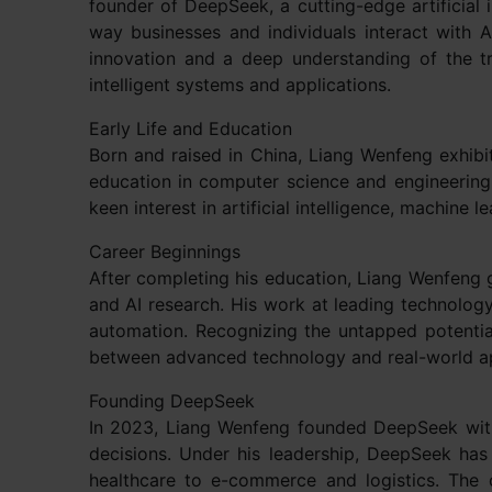
founder of DeepSeek, a cutting-edge artificial 
way businesses and individuals interact with AI
innovation and a deep understanding of the tr
intelligent systems and applications.
Early Life and Education
Born and raised in China, Liang Wenfeng exhibi
education in computer science and engineering,
keen interest in artificial intelligence, machine 
Career Beginnings
After completing his education, Liang Wenfeng g
and AI research. His work at leading technology
automation. Recognizing the untapped potentia
between advanced technology and real-world ap
Founding DeepSeek
In 2023, Liang Wenfeng founded DeepSeek with
decisions. Under his leadership, DeepSeek has
healthcare to e-commerce and logistics. The 