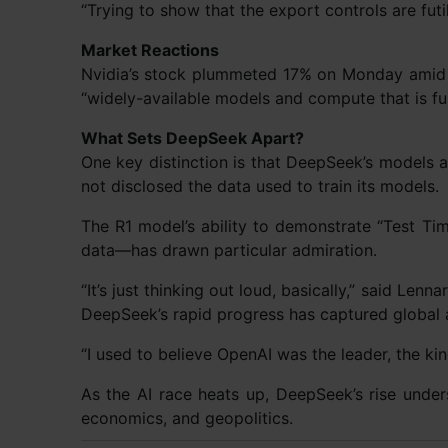
“Trying to show that the export controls are futi
Market Reactions
Nvidia’s stock plummeted 17% on Monday amid 
“widely-available models and compute that is ful
What Sets DeepSeek Apart?
One key distinction is that DeepSeek’s models
not disclosed the data used to train its models.
The R1 model’s ability to demonstrate “Test Ti
data—has drawn particular admiration.
“It’s just thinking out loud, basically,” said Len
DeepSeek’s rapid progress has captured global a
“I used to believe OpenAI was the leader, the kin
As the AI race heats up, DeepSeek’s rise under
economics, and geopolitics.