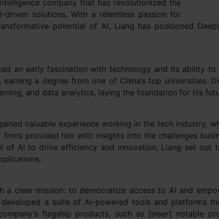
intelligence company that has revolutionized the
-driven solutions. With a relentless passion for
ansformative potential of AI, Liang has positioned Dee
ted an early fascination with technology and its ability t
 earning a degree from one of China’s top universities. 
learning, and data analytics, laying the foundation for his fu
ained valuable experience working in the tech industry, w
 firms provided him with insights into the challenges bus
l of AI to drive efficiency and innovation, Liang set out
plications.
 a clear mission: to democratize access to AI and empow
 developed a suite of AI-powered tools and platforms tha
company’s flagship products, such as [insert notable pr