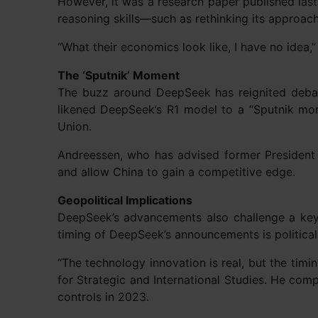
However, it was a research paper published las
reasoning skills—such as rethinking its approac
“What their economics look like, I have no idea,”
The ‘Sputnik’ Moment
The buzz around DeepSeek has reignited debate
likened DeepSeek’s R1 model to a “Sputnik mom
Union.
Andreessen, who has advised former President 
and allow China to gain a competitive edge.
Geopolitical Implications
DeepSeek’s advancements also challenge a key 
timing of DeepSeek’s announcements is politicall
“The technology innovation is real, but the timin
for Strategic and International Studies. He co
controls in 2023.