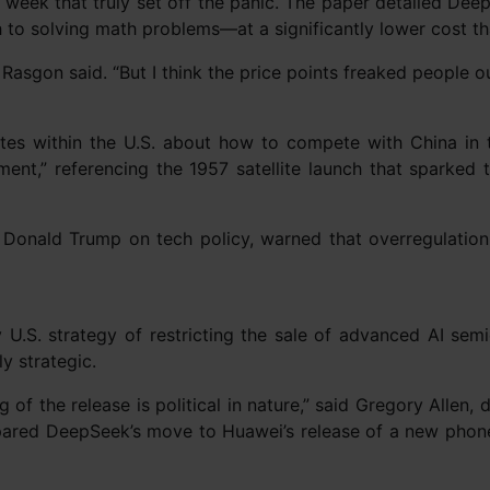
t week that truly set off the panic. The paper detailed D
h to solving math problems—at a significantly lower cost 
 Rasgon said. “But I think the price points freaked people ou
s within the U.S. about how to compete with China in t
ent,” referencing the 1957 satellite launch that sparked 
Donald Trump on tech policy, warned that overregulation 
U.S. strategy of restricting the sale of advanced AI sem
y strategic.
g of the release is political in nature,” said Gregory Allen
mpared DeepSeek’s move to Huawei’s release of a new phone