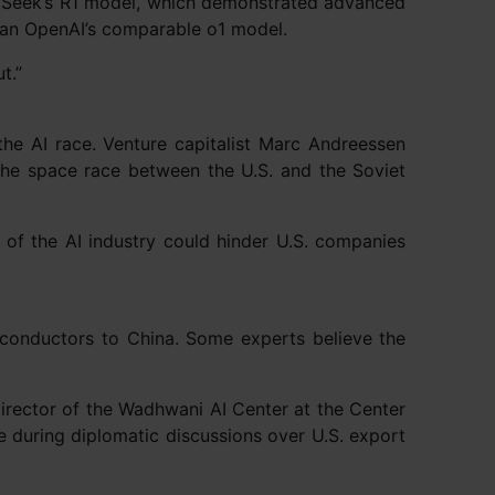
eepSeek’s R1 model, which demonstrated advanced
than OpenAI’s comparable o1 model.
t.”
he AI race. Venture capitalist Marc Andreessen
the space race between the U.S. and the Soviet
of the AI industry could hinder U.S. companies
iconductors to China. Some experts believe the
, director of the Wadhwani AI Center at the Center
 during diplomatic discussions over U.S. export