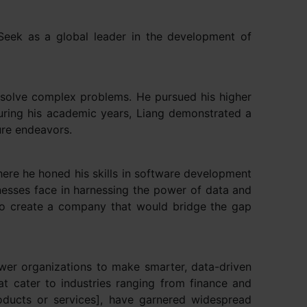
pSeek as a global leader in the development of
o solve complex problems. He pursued his higher
During his academic years, Liang demonstrated a
ture endeavors.
here he honed his skills in software development
inesses face in harnessing the power of data and
 to create a company that would bridge the gap
er organizations to make smarter, data-driven
t cater to industries ranging from finance and
oducts or services], have garnered widespread