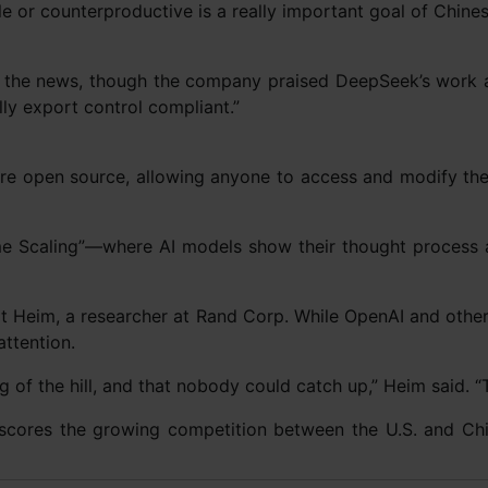
le or counterproductive is a really important goal of Chines
the news, though the company praised DeepSeek’s work as
ly export control compliant.”
 are open source, allowing anyone to access and modify t
me Scaling”—where AI models show their thought process and
nart Heim, a researcher at Rand Corp. While OpenAI and other
ttention.
g of the hill, and that nobody could catch up,” Heim said. “T
scores the growing competition between the U.S. and China