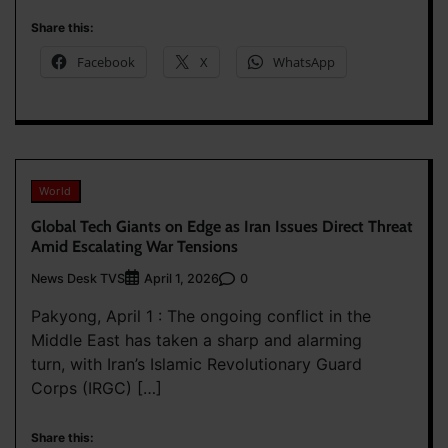
Share this:
Facebook
X
WhatsApp
World
Global Tech Giants on Edge as Iran Issues Direct Threat
Amid Escalating War Tensions
News Desk TVS
0
April 1, 2026
Pakyong, April 1 : The ongoing conflict in the
Middle East has taken a sharp and alarming
turn, with Iran’s Islamic Revolutionary Guard
Corps (IRGC) […]
Share this: