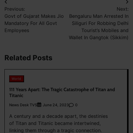
Post
Previous:
Next:
navigation
Govt of Gujarat Makes Jio
Bengaluru Man Arrested In
Mandatory For All Govt
Siliguri For Robbing Delhi
Employees
Tourist’s Mobiles and
Wallet In Gangtok (Sikkim)
Related Posts
World
111 Years Apart: The Tragic Catastrophe of Titan and
Titanic
News Desk TVS
0
June 24, 2023
A century and a decade apart, the destinies
of Titan and Titanic became intertwined,
linking them through a tragic connection.