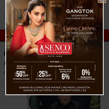
Key Facts Behind Imran Khan’s
Arrest
Posted on
May 10, 2023
by
News Desk TVS
On