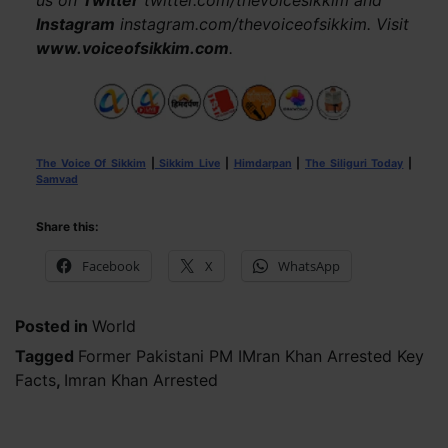
us on
Twitter
twitter.com/thevoicesikkim and
Instagram
instagram.com/thevoiceofsikkim. Visit
www.voiceofsikkim.com
.
The Voice Of Sikkim
|
Sikkim Live
|
Himdarpan
|
The Siliguri Today
|
Samvad
Share this:
Facebook
X
WhatsApp
Posted in
World
Tagged
Former Pakistani PM IMran Khan Arrested Key
Facts
,
Imran Khan Arrested