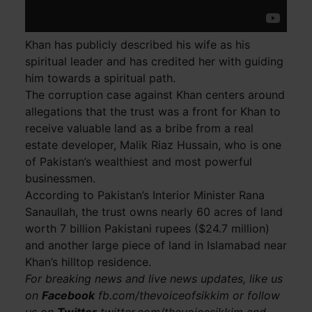
Khan has publicly described his wife as his
spiritual leader and has credited her with guiding
him towards a spiritual path.
The corruption case against Khan centers around
allegations that the trust was a front for Khan to
receive valuable land as a bribe from a real
estate developer, Malik Riaz Hussain, who is one
of Pakistan’s wealthiest and most powerful
businessmen.
According to Pakistan’s Interior Minister Rana
Sanaullah, the trust owns nearly 60 acres of land
worth 7 billion Pakistani rupees ($24.7 million)
and another large piece of land in Islamabad near
Khan’s hilltop residence.
For breaking news and live news updates, like us
on
Facebook
fb.com/thevoiceofsikkim or follow