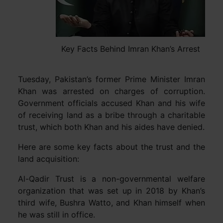
Key Facts Behind Imran Khan’s Arrest
Tuesday, Pakistan’s former Prime Minister Imran
Khan was arrested on charges of corruption.
Government officials accused Khan and his wife
of receiving land as a bribe through a charitable
trust, which both Khan and his aides have denied.
Here are some key facts about the trust and the
land acquisition:
Al-Qadir Trust is a non-governmental welfare
organization that was set up in 2018 by Khan’s
third wife, Bushra Watto, and Khan himself when
he was still in office.