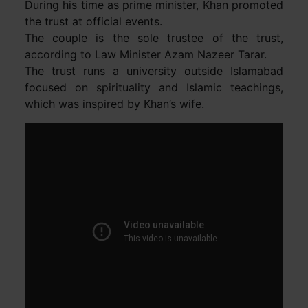
During his time as prime minister, Khan promoted
the trust at official events.
The couple is the sole trustee of the trust,
according to Law Minister Azam Nazeer Tarar.
The trust runs a university outside Islamabad
focused on spirituality and Islamic teachings,
which was inspired by Khan’s wife.