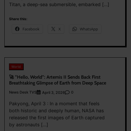
Titan, a deep-sea submersible, embarked […]
Share this:
Facebook
X
WhatsApp
World
🚀 “Hello, World”: Artemis II Sends Back First
Breathtaking Glimpse of Earth from Deep Space
News Desk TVS
0
April 3, 2026
Pakyong, April 3 : In a moment that feels
both historic and deeply human, NASA has
released the first images of Earth captured
by astronauts […]