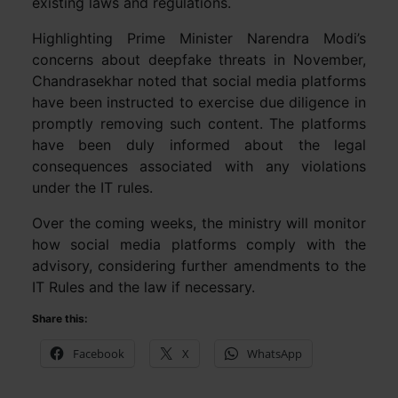
existing laws and regulations.
Highlighting Prime Minister Narendra Modi’s
concerns about deepfake threats in November,
Chandrasekhar noted that social media platforms
have been instructed to exercise due diligence in
promptly removing such content. The platforms
have been duly informed about the legal
consequences associated with any violations
under the IT rules.
Over the coming weeks, the ministry will monitor
how social media platforms comply with the
advisory, considering further amendments to the
IT Rules and the law if necessary.
Share this:
Facebook
X
WhatsApp