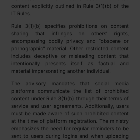
content explicitly outlined in Rule 3(1)(b) of the
IT Rules.
Rule 3(1)(b) specifies prohibitions on content
sharing that infringes on others’ rights,
encompassing bodily privacy and “obscene or
pornographic” material. Other restricted content
includes deceptive or misleading content that
intentionally presents itself as factual and
material impersonating another individual.
The advisory mandates that social media
platforms communicate the list of prohibited
content under Rule 3(1)(b) through their terms of
service and user agreements. Additionally, users
must be made aware of such prohibited content
at the time of platform registration. The ministry
emphasizes the need for regular reminders to be
sent to users during logins and when uploading