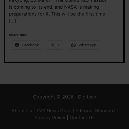
Pakyong, 26 March : The OSIRIS-REx mission
is coming to its end, and NASA is making
preparations for it. This will be the first time
[…]
Share this:
Facebook
X
WhatsApp
Copyright © 2026 | Digitech
About Us
|
TVS News Desk
|
Editorial Standard
|
Privacy Policy
|
Contact Us