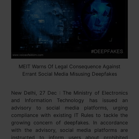
MEIT Warns Of Legal Consequence Against
Errant Social Media Misusing Deepfakes
New Delhi, 27 Dec : The Ministry of Electronics
and Information Technology has issued an
advisory to social media platforms, urging
compliance with existing IT Rules to tackle the
growing concern of deepfakes. In accordance
with the advisory, social media platforms are
instructed to inform users about prohibited