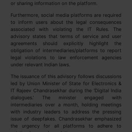
or sharing information on the platform.
Furthermore, social media platforms are required
to inform users about the legal consequences
associated with violating the IT Rules. The
advisory states that terms of service and user
agreements should explicitly highlight the
obligation of intermediaries/platforms to report
legal violations to law enforcement agencies
under relevant Indian laws.
The issuance of this advisory follows discussions
led by Union Minister of State for Electronics &
IT Rajeev Chandrasekhar during the ‘Digital India
dialogues.’ The minister engaged with
intermediaries over a month, holding meetings
with industry leaders to address the pressing
issue of deepfakes. Chandrasekhar emphasized
the urgency for all platforms to adhere to