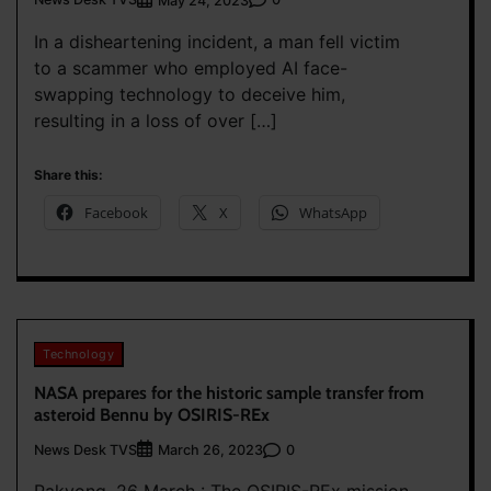
May 24, 2023
In a disheartening incident, a man fell victim
to a scammer who employed AI face-
swapping technology to deceive him,
resulting in a loss of over […]
Share this:
Facebook
X
WhatsApp
Technology
NASA prepares for the historic sample transfer from
asteroid Bennu by OSIRIS-REx
News Desk TVS
0
March 26, 2023