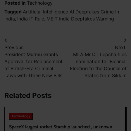
Posted in
Technology
Tagged
Artificial Intelligence AI Deepfakes Crime In
India
,
India IT Rule
,
MEIT India Deepfakes Warning
Post
Previous:
Next:
navigation
President Murmu Grants
MLA Mr DT Lepcha files
Approval for Replacement
nomination for Biennial
of British-Era Criminal
Election to the Council of
Laws with Three New Bills
States from Sikkim
Related Posts
Technology
SpaceX largest rocket Starship launched , unknown