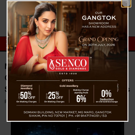
MEIT Warns Of Legal
Consequence Against Errant
Social Media Misusing Deepfakes
Posted on
December 27, 2023
by
News Desk TVS