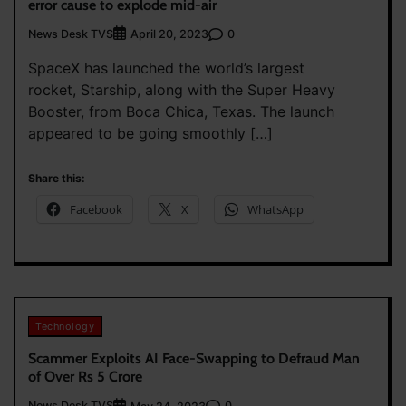
error cause to explode mid-air
News Desk TVS
0
April 20, 2023
SpaceX has launched the world’s largest
rocket, Starship, along with the Super Heavy
Booster, from Boca Chica, Texas. The launch
appeared to be going smoothly […]
Share this:
Facebook
X
WhatsApp
Technology
Scammer Exploits AI Face-Swapping to Defraud Man
of Over Rs 5 Crore
News Desk TVS
0