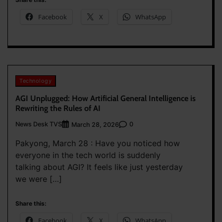
Facebook
X
WhatsApp
Technology
AGI Unplugged: How Artificial General Intelligence is
Rewriting the Rules of AI
News Desk TVS
0
March 28, 2026
Pakyong, March 28 : Have you noticed how
everyone in the tech world is suddenly
talking about AGI? It feels like just yesterday
we were […]
Share this:
Facebook
X
WhatsApp