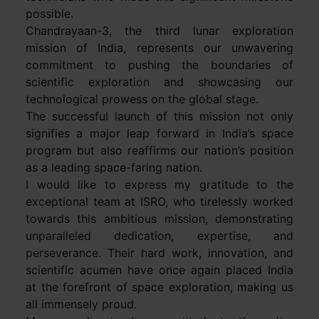
possible.
Chandrayaan-3, the third lunar exploration
mission of India, represents our unwavering
commitment to pushing the boundaries of
scientific exploration and showcasing our
technological prowess on the global stage.
The successful launch of this mission not only
signifies a major leap forward in India’s space
program but also reaffirms our nation’s position
as a leading space-faring nation.
I would like to express my gratitude to the
exceptional team at ISRO, who tirelessly worked
towards this ambitious mission, demonstrating
unparalleled dedication, expertise, and
perseverance. Their hard work, innovation, and
scientific acumen have once again placed India
at the forefront of space exploration, making us
all immensely proud.