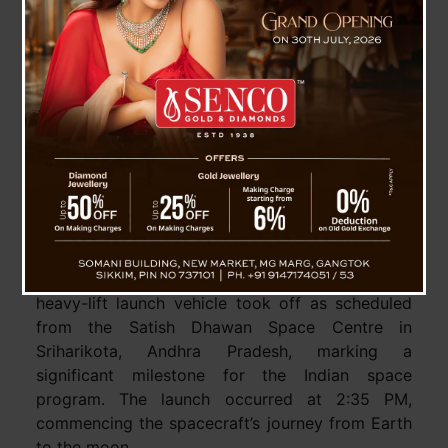
India’s Major Space Mission, Chandrayaan-3
Successfully Launched To Moon
Chandrayaan-3, the third lunar exploration
mission of India, has been successfully launched
into its intended orbit. The
GSLV Mark 3 (LVM 3)
heavy-lift launch vehicle took off as scheduled
from the Satish Dhawan Space Centre in
Sriharikota, Andhra Pradesh, marking a
significant milestone for the Indian space
program. The launch occurred at 2:35 PM,
commencing the spacecraft’s journey from Earth
to the moon.