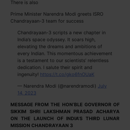
There is also
Prime Minister Narendra Modi greets ISRO
Chandrayaan-3 team for success
Chandrayaan-3 scripts a new chapter in
India’s space odyssey. It soars high,
elevating the dreams and ambitions of
every Indian. This momentous achievement
is a testament to our scientists’ relentless
dedication. I salute their spirit and
ingenuity!
https://t.co/gko6fnOUaK
— Narendra Modi (@narendramodi)
July
14, 2023
MESSAGE FROM THE HON’BLE GOVERNOR OF
SIKKIM SHRI LAKSHMAN PRASAD ACHARYA
ON THE LAUNCH OF INDIA’S THIRD LUNAR
MISSION CHANDRAYAAN 3