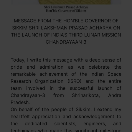
MESSAGE FROM THE HON’BLE GOVERNOR OF
SIKKIM SHRI LAKSHMAN PRASAD ACHARYA ON
THE LAUNCH OF INDIA’S THIRD LUNAR MISSION
CHANDRAYAAN 3
Today, I write this message with a deep sense of
pride and admiration as we celebrate the
remarkable achievement of the Indian Space
Research Organization (ISRO) and the entire
team involved in the successful launch of
Chandrayaan-3 from Shriharikota, Andra
Pradesh.
On behalf of the people of Sikkim, I extend my
heartfelt appreciation and acknowledgement to
the dedicated scientists, engineers, and
technicians who made this significant milestone