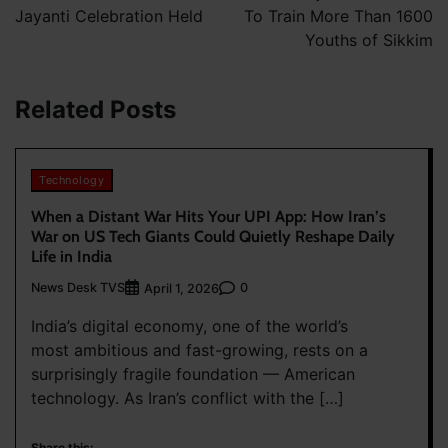
Jayanti Celebration Held
To Train More Than 1600
Youths of Sikkim
Related Posts
Technology
When a Distant War Hits Your UPI App: How Iran’s
War on US Tech Giants Could Quietly Reshape Daily
Life in India
News Desk TVS
0
April 1, 2026
India’s digital economy, one of the world’s
most ambitious and fast-growing, rests on a
surprisingly fragile foundation — American
technology. As Iran’s conflict with the […]
Share this: