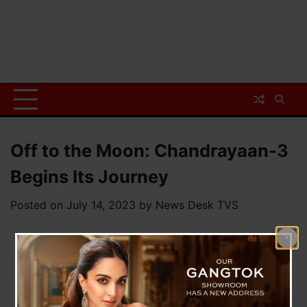
Off to the Moon: Chandrayaan-3
Begins Its Journey
Posted on
July 14, 2023
by
News Desk TVS