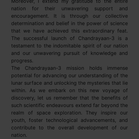
Moreover, I extend my gratitude to the entire
nation for their unwavering support and
encouragement. It is through our collective
determination and belief in the power of science
that we have achieved this extraordinary feat.
The successful launch of Chandrayaan-3 is a
testament to the indomitable spirit of our nation
and our unwavering pursuit of knowledge and
progress.
The Chandrayaan-3 mission holds immense
potential for advancing our understanding of the
lunar surface and unlocking the mysteries that lie
within. As we embark on this new voyage of
discovery, let us remember that the benefits of
such scientific endeavours extend far beyond the
realm of space exploration. They inspire our
youth, foster technological advancements, and
contribute to the overall development of our
nation.