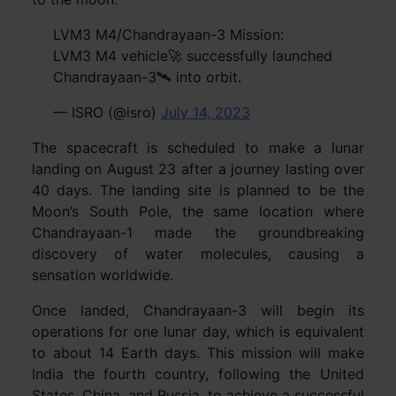
LVM3 M4/Chandrayaan-3 Mission:
LVM3 M4 vehicle🚀 successfully launched
Chandrayaan-3🛰️ into orbit.
— ISRO (@isro)
July 14, 2023
The spacecraft is scheduled to make a lunar
landing on August 23 after a journey lasting over
40 days. The landing site is planned to be the
Moon’s South Pole, the same location where
Chandrayaan-1 made the groundbreaking
discovery of water molecules, causing a
sensation worldwide.
Once landed, Chandrayaan-3 will begin its
operations for one lunar day, which is equivalent
to about 14 Earth days. This mission will make
India the fourth country, following the United
States, China, and Russia, to achieve a successful