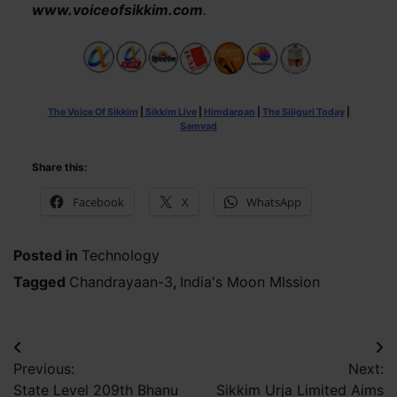
www.voiceofsikkim.com
.
The Voice Of Sikkim
|
Sikkim Live
|
Himdarpan
|
The Siliguri Today
|
Samvad
Share this:
Facebook
X
WhatsApp
Posted in
Technology
Tagged
Chandrayaan-3
,
India's Moon MIssion
Post
Previous:
Next:
navigation
State Level 209th Bhanu
Sikkim Urja Limited Aims