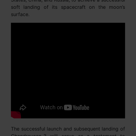
soft landing of its spacecraft on the moon’s
surface.
The successful launch and subsequent landing of