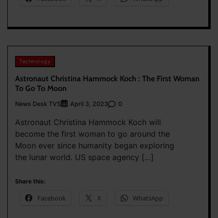
Technology
Astronaut Christina Hammock Koch : The First Woman
To Go To Moon
News Desk TVS
0
April 3, 2023
Astronaut Christina Hammock Koch will
become the first woman to go around the
Moon ever since humanity began exploring
the lunar world. US space agency […]
Share this:
Facebook
X
WhatsApp