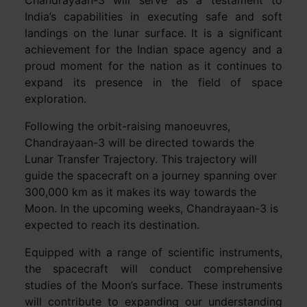
Chandrayaan-3 will serve as a testament to
India’s capabilities in executing safe and soft
landings on the lunar surface. It is a significant
achievement for the Indian space agency and a
proud moment for the nation as it continues to
expand its presence in the field of space
exploration.
Following the orbit-raising manoeuvres,
Chandrayaan-3 will be directed towards the
Lunar Transfer Trajectory. This trajectory will
guide the spacecraft on a journey spanning over
300,000 km as it makes its way towards the
Moon. In the upcoming weeks, Chandrayaan-3 is
expected to reach its destination.
Equipped with a range of scientific instruments,
the spacecraft will conduct comprehensive
studies of the Moon’s surface. These instruments
will contribute to expanding our understanding