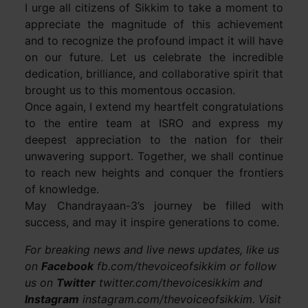
I urge all citizens of Sikkim to take a moment to
appreciate the magnitude of this achievement
and to recognize the profound impact it will have
on our future. Let us celebrate the incredible
dedication, brilliance, and collaborative spirit that
brought us to this momentous occasion.
Once again, I extend my heartfelt congratulations
to the entire team at ISRO and express my
deepest appreciation to the nation for their
unwavering support. Together, we shall continue
to reach new heights and conquer the frontiers
of knowledge.
May Chandrayaan-3’s journey be filled with
success, and may it inspire generations to come.
For breaking news and live news updates, like us
on
Facebook
fb.com/thevoiceofsikkim or follow
us on
Twitter
twitter.com/thevoicesikkim and
Instagram
instagram.com/thevoiceofsikkim. Visit