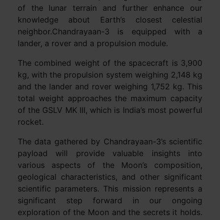
of the lunar terrain and further enhance our
knowledge about Earth’s closest celestial
neighbor.Chandrayaan-3 is equipped with a
lander, a rover and a propulsion module.
The combined weight of the spacecraft is 3,900
kg, with the propulsion system weighing 2,148 kg
and the lander and rover weighing 1,752 kg. This
total weight approaches the maximum capacity
of the GSLV MK III, which is India’s most powerful
rocket.
The data gathered by Chandrayaan-3’s scientific
payload will provide valuable insights into
various aspects of the Moon’s composition,
geological characteristics, and other significant
scientific parameters. This mission represents a
significant step forward in our ongoing
exploration of the Moon and the secrets it holds.