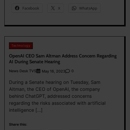
Facebook
X
WhatsApp
Technology
OpenAI CEO Sam Altman Address Concern Regarding
AI During Senate Hearing
News Desk TVS
0
May 16, 2023
During a Senate hearing on Tuesday, Sam
Altman, the CEO of OpenAI, the company
behind ChatGPT, addressed concerns
regarding the risks associated with artificial
intelligence […]
Share this: