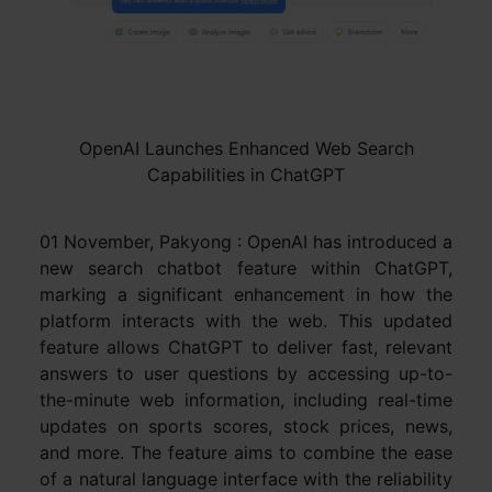
OpenAI Launches Enhanced Web Search
Capabilities in ChatGPT
01 November, Pakyong : OpenAI has introduced a
new search chatbot feature within ChatGPT,
marking a significant enhancement in how the
platform interacts with the web. This updated
feature allows ChatGPT to deliver fast, relevant
answers to user questions by accessing up-to-
the-minute web information, including real-time
updates on sports scores, stock prices, news,
and more. The feature aims to combine the ease
of a natural language interface with the reliability