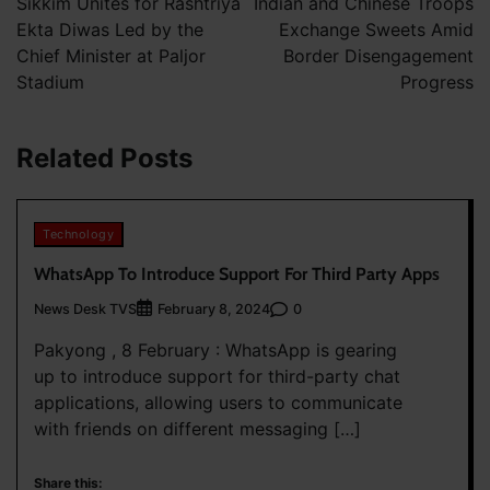
Sikkim Unites for Rashtriya
Indian and Chinese Troops
Ekta Diwas Led by the
Exchange Sweets Amid
Chief Minister at Paljor
Border Disengagement
Stadium
Progress
Related Posts
Technology
WhatsApp To Introduce Support For Third Party Apps
News Desk TVS
0
February 8, 2024
Pakyong , 8 February : WhatsApp is gearing
up to introduce support for third-party chat
applications, allowing users to communicate
with friends on different messaging […]
Share this: