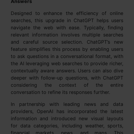
Answers
Designed to enhance the efficiency of online
searches, this upgrade in ChatGPT helps users
navigate the web with ease. Typically, finding
relevant information involves multiple searches
and careful source selection. ChatGPT’s new
feature simplifies this process by enabling users
to ask questions in a conversational format, with
the AI leveraging web searches to provide richer,
contextually aware answers. Users can also dive
deeper with follow-up questions, with ChatGPT
considering the context of the entire
conversation to refine its responses further.
In partnership with leading news and data
providers, OpenAI has incorporated the latest
information and introduced new visual layouts
for data categories, including weather, sports,
financial markets, news, and maps. This