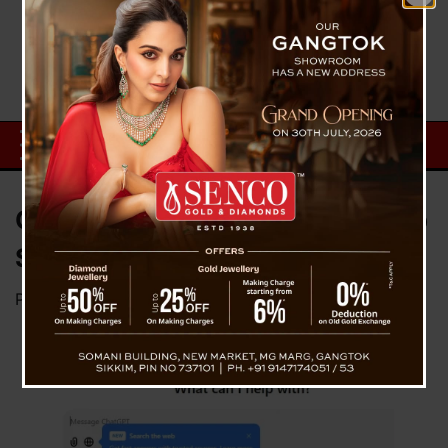
OpenAI Launches Enhanced Web
Search Capabilities in ChatGPT
Posted on
November 1, 2024
by
News Desk TVS