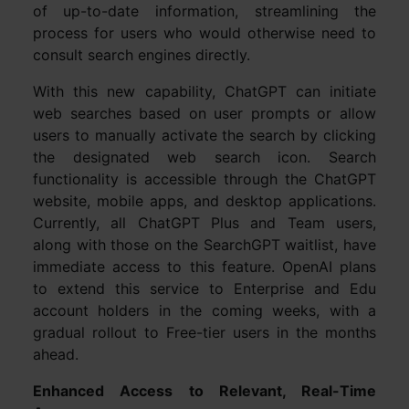
of up-to-date information, streamlining the
process for users who would otherwise need to
consult search engines directly.
With this new capability, ChatGPT can initiate
web searches based on user prompts or allow
users to manually activate the search by clicking
the designated web search icon. Search
functionality is accessible through the ChatGPT
website, mobile apps, and desktop applications.
Currently, all ChatGPT Plus and Team users,
along with those on the SearchGPT waitlist, have
immediate access to this feature. OpenAI plans
to extend this service to Enterprise and Edu
account holders in the coming weeks, with a
gradual rollout to Free-tier users in the months
ahead.
Enhanced Access to Relevant, Real-Time