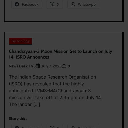
Facebook
X
WhatsApp
Technology
Chandrayaan-3 Moon Mission Set to Launch on July
14, ISRO Announces
News Desk TVS
0
July 7, 2023
The Indian Space Research Organisation
(ISRO) has revealed that the highly
anticipated LVM3-M4/Chandrayaan-3
mission will take off at 2:35 pm on July 14.
The lander […]
Share this: