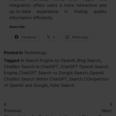
integration offers users a more interactive and
up-to-date experience in finding quality
information efficiently.
Share this:
Facebook
X
WhatsApp
Posted in
Technology
Tagged
AI Search Engine by OpenAI
,
Bing Search
,
ChatBot Search In ChatGPT
,
ChatGPT OpenAI Search
Engine
,
ChatGPT Search vs Google Search
,
OpenAI
ChatBot Search Within ChatGPT
,
Search COmpetition
of OpenAI and Google
,
Yaho Search
Post
Previous:
Next:
navigation