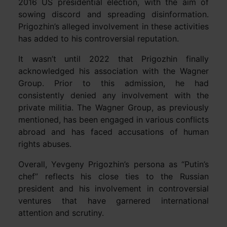
2016 US presidential election, with the aim of
sowing discord and spreading disinformation.
Prigozhin’s alleged involvement in these activities
has added to his controversial reputation.
It wasn’t until 2022 that Prigozhin finally
acknowledged his association with the Wagner
Group. Prior to this admission, he had
consistently denied any involvement with the
private militia. The Wagner Group, as previously
mentioned, has been engaged in various conflicts
abroad and has faced accusations of human
rights abuses.
Overall, Yevgeny Prigozhin’s persona as “Putin’s
chef” reflects his close ties to the Russian
president and his involvement in controversial
ventures that have garnered international
attention and scrutiny.