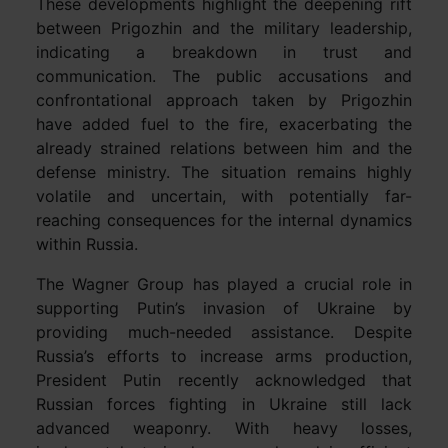
These developments highlight the deepening rift
between Prigozhin and the military leadership,
indicating a breakdown in trust and
communication. The public accusations and
confrontational approach taken by Prigozhin
have added fuel to the fire, exacerbating the
already strained relations between him and the
defense ministry. The situation remains highly
volatile and uncertain, with potentially far-
reaching consequences for the internal dynamics
within Russia.
The Wagner Group has played a crucial role in
supporting Putin’s invasion of Ukraine by
providing much-needed assistance. Despite
Russia’s efforts to increase arms production,
President Putin recently acknowledged that
Russian forces fighting in Ukraine still lack
advanced weaponry. With heavy losses,