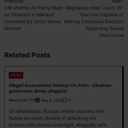
Previous:
Next:
navigation
CM attends All-Party-Meet
Meghalaya High Court: 16-
on Situation in Manipur
Year-Old Capable of
convened by Union Home
Making Conscious Decision
Minister
Regarding Sexual
Intercourse
Related Posts
World
Alleged Assassination Attempt On Putin : Ukrainian
government denies allegation
News Desk TVS
0
May 4, 2023
On Wednesday, Russian media reported that
Russia accused Ukraine of attacking the
Kremlin with drones overnight, allegedly with