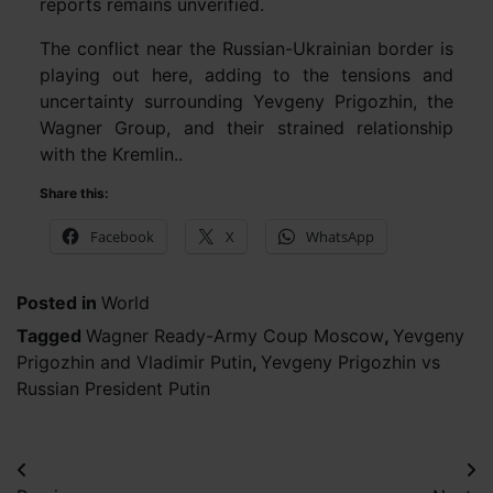
reports remains unverified.
The conflict near the Russian-Ukrainian border is
playing out here, adding to the tensions and
uncertainty surrounding Yevgeny Prigozhin, the
Wagner Group, and their strained relationship
with the Kremlin..
Share this:
Facebook
X
WhatsApp
Posted in
World
Tagged
Wagner Ready-Army Coup Moscow
,
Yevgeny
Prigozhin and Vladimir Putin
,
Yevgeny Prigozhin vs
Russian President Putin
Post