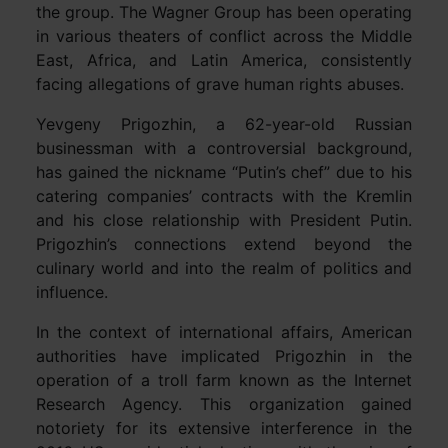
the group. The Wagner Group has been operating
in various theaters of conflict across the Middle
East, Africa, and Latin America, consistently
facing allegations of grave human rights abuses.
Yevgeny Prigozhin, a 62-year-old Russian
businessman with a controversial background,
has gained the nickname “Putin’s chef” due to his
catering companies’ contracts with the Kremlin
and his close relationship with President Putin.
Prigozhin’s connections extend beyond the
culinary world and into the realm of politics and
influence.
In the context of international affairs, American
authorities have implicated Prigozhin in the
operation of a troll farm known as the Internet
Research Agency. This organization gained
notoriety for its extensive interference in the