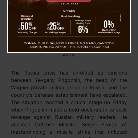
Who is Yevgeny Prigozhin ? [In the picture,
Yevgeny Prigozhin can be seen on the left,
serving Vladimir Putin in a dinner setting back in
2011.]
The Russia crisis has unfolded as tensions
between Yevgeny Prigozhin, the head of the
Wagner private militia group in Russia, and the
country’s defense establishment have escalated.
The situation reached a critical stage on Friday
when Prigozhin made a bold declaration to seek
revenge against Russian military leaders. He
accused Defense Minister Sergei Shoigu of
masterminding a missile strike that inflicted