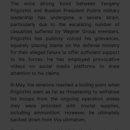
The once strong bond between Yevgeny
Prigozhin and Russian President Putin’s military
leadership has undergone a severe strain,
particularly due to the escalating number of
casualties suffered by Wagner Group members.
Prigozhin has publicly voiced his grievances,
squarely placing blame on the defense ministry
for their alleged failure to offer sufficient support
to his forces. He has employed provocative
videos on social media platforms to draw
attention to his claims.
In May, the tensions reached a boiling point when
Prigozhin went as far as threatening to withdraw
his troops from the ongoing operation unless
they were provided with crucial supplies,
including ammunition. However, he ultimately
backed down from this ultimatum.