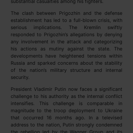
substantial casualties among his fighters.
The clash between Prigozhin and the defense
establishment has led to a full-blown crisis, with
serious implications. The Kremlin swiftly
responded to Prigozhin’s allegations by denying
any involvement in the attack and categorizing
his actions as mutiny against the state. The
developments have heightened tensions within
Russia and sparked concerns about the stability
of the nation’s military structure and internal
security.
President Vladimir Putin now faces a significant
challenge to his authority as the internal conflict
intensifies. This challenge is comparable in
magnitude to the troop deployment to Ukraine
that occurred 16 months ago. In a televised
address to the nation, Putin strongly condemned
the rebellion led by the Wagner Group and its