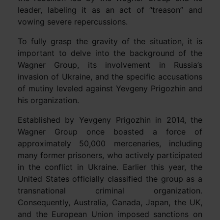
leader, labeling it as an act of “treason” and
vowing severe repercussions.
To fully grasp the gravity of the situation, it is
important to delve into the background of the
Wagner Group, its involvement in Russia’s
invasion of Ukraine, and the specific accusations
of mutiny leveled against Yevgeny Prigozhin and
his organization.
Established by Yevgeny Prigozhin in 2014, the
Wagner Group once boasted a force of
approximately 50,000 mercenaries, including
many former prisoners, who actively participated
in the conflict in Ukraine. Earlier this year, the
United States officially classified the group as a
transnational criminal organization.
Consequently, Australia, Canada, Japan, the UK,
and the European Union imposed sanctions on