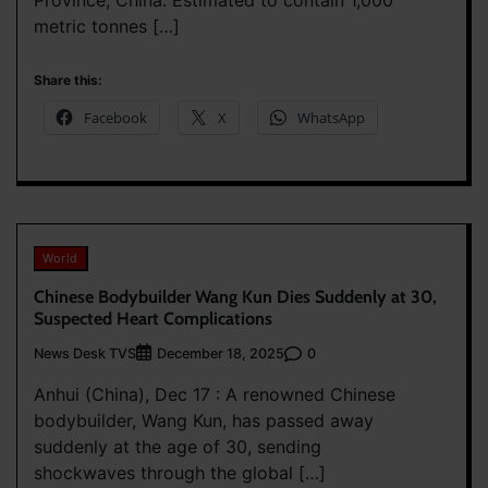
metric tonnes […]
Share this:
Facebook
X
WhatsApp
World
Chinese Bodybuilder Wang Kun Dies Suddenly at 30,
Suspected Heart Complications
News Desk TVS
0
December 18, 2025
Anhui (China), Dec 17 : A renowned Chinese
bodybuilder, Wang Kun, has passed away
suddenly at the age of 30, sending
shockwaves through the global […]