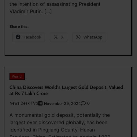
the intention of assassinating President
Vladimir Putin. […]
Share this:
Facebook
X
WhatsApp
World
China Discovers World’s Largest Gold Deposit, Valued
at Rs 7 Lakh Crore
News Desk TVS
0
November 29, 2024
A monumental gold deposit, potentially the
largest ever discovered globally, has been
identified in Pingjiang County, Hunan
Province, China. Estimated to contain 1,000