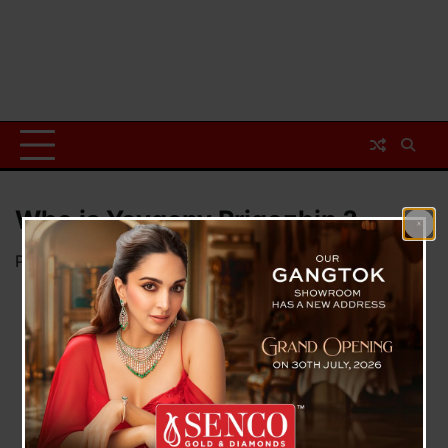
Who is Yevgeny Prigozhin ?
Posted on
June 25, 2023
by
News Desk TVS