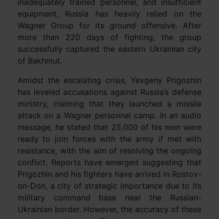
inadequately trained personnel, and insufficient
equipment, Russia has heavily relied on the
Wagner Group for its ground offensive. After
more than 220 days of fighting, the group
successfully captured the eastern Ukrainian city
of Bakhmut.
Amidst the escalating crisis, Yevgeny Prigozhin
has leveled accusations against Russia’s defense
ministry, claiming that they launched a missile
attack on a Wagner personnel camp. In an audio
message, he stated that 25,000 of his men were
ready to join forces with the army if met with
resistance, with the aim of resolving the ongoing
conflict. Reports have emerged suggesting that
Prigozhin and his fighters have arrived in Rostov-
on-Don, a city of strategic importance due to its
military command base near the Russian-
Ukrainian border. However, the accuracy of these