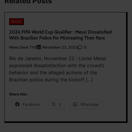
Related Posts
World
2026 FIFA World Cup Qualifier : Messi Dissatisfied
With Brazilian Police For Mistreating Their Fans
News Desk TVS
0
November 23, 2023
Rio de Janeiro, November 22 : Lionel Messi
expressed dissatisfaction with the crowd’s
behavior and the alleged actions of the
Brazilian police during the kickoff […]
Share this:
Facebook
X
WhatsApp