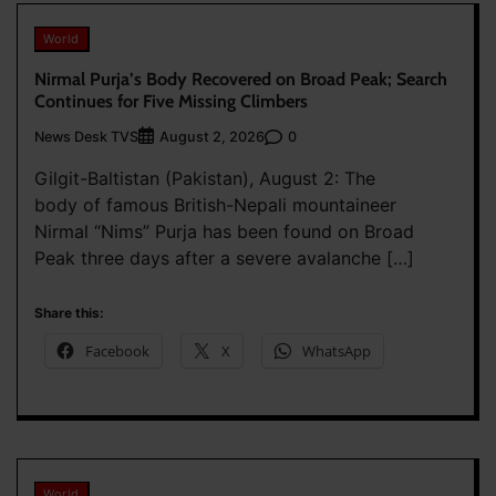
World
Nirmal Purja’s Body Recovered on Broad Peak; Search
Continues for Five Missing Climbers
News Desk TVS
0
August 2, 2026
Gilgit-Baltistan (Pakistan), August 2: The
body of famous British-Nepali mountaineer
Nirmal “Nims” Purja has been found on Broad
Peak three days after a severe avalanche […]
Share this:
Facebook
X
WhatsApp
World