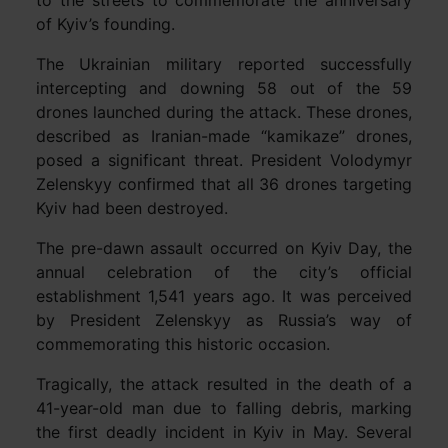
of Kyiv’s founding.
The Ukrainian military reported successfully
intercepting and downing 58 out of the 59
drones launched during the attack. These drones,
described as Iranian-made “kamikaze” drones,
posed a significant threat. President Volodymyr
Zelenskyy confirmed that all 36 drones targeting
Kyiv had been destroyed.
The pre-dawn assault occurred on Kyiv Day, the
annual celebration of the city’s official
establishment 1,541 years ago. It was perceived
by President Zelenskyy as Russia’s way of
commemorating this historic occasion.
Tragically, the attack resulted in the death of a
41-year-old man due to falling debris, marking
the first deadly incident in Kyiv in May. Several