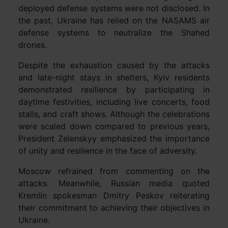
deployed defense systems were not disclosed. In
the past, Ukraine has relied on the NASAMS air
defense systems to neutralize the Shahed
drones.
Despite the exhaustion caused by the attacks
and late-night stays in shelters, Kyiv residents
demonstrated resilience by participating in
daytime festivities, including live concerts, food
stalls, and craft shows. Although the celebrations
were scaled down compared to previous years,
President Zelenskyy emphasized the importance
of unity and resilience in the face of adversity.
Moscow refrained from commenting on the
attacks. Meanwhile, Russian media quoted
Kremlin spokesman Dmitry Peskov reiterating
their commitment to achieving their objectives in
Ukraine.