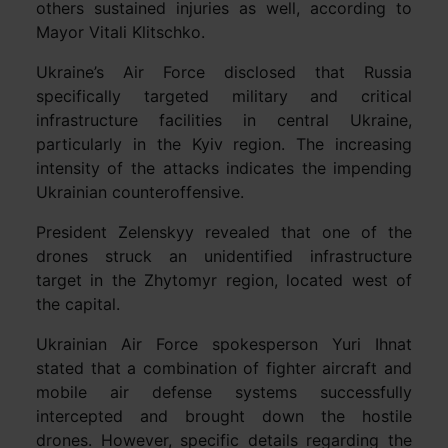
others sustained injuries as well, according to
Mayor Vitali Klitschko.
Ukraine’s Air Force disclosed that Russia
specifically targeted military and critical
infrastructure facilities in central Ukraine,
particularly in the Kyiv region. The increasing
intensity of the attacks indicates the impending
Ukrainian counteroffensive.
President Zelenskyy revealed that one of the
drones struck an unidentified infrastructure
target in the Zhytomyr region, located west of
the capital.
Ukrainian Air Force spokesperson Yuri Ihnat
stated that a combination of fighter aircraft and
mobile air defense systems successfully
intercepted and brought down the hostile
drones. However, specific details regarding the