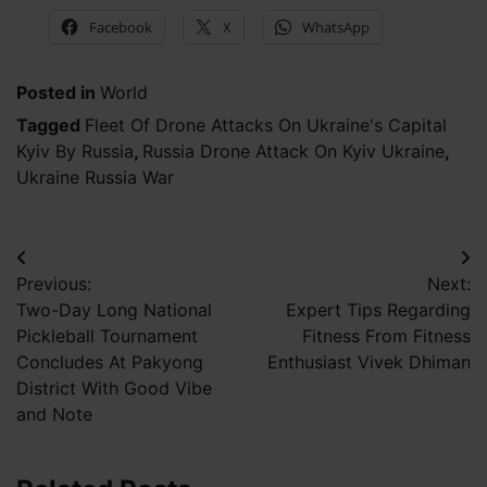
Facebook
X
WhatsApp
Posted in
World
Tagged
Fleet Of Drone Attacks On Ukraine's Capital
Kyiv By Russia
,
Russia Drone Attack On Kyiv Ukraine
,
Ukraine Russia War
Post
Previous:
Next:
navigation
Two-Day Long National
Expert Tips Regarding
Pickleball Tournament
Fitness From Fitness
Concludes At Pakyong
Enthusiast Vivek Dhiman
District With Good Vibe
and Note