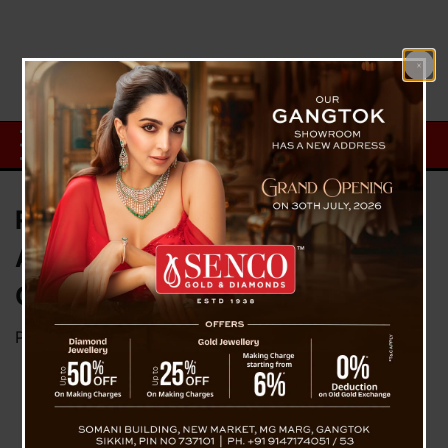
Russia Carried Fleet Of Drone
Attacks On Kyiv, Ukraine’s
Capital
Posted on
May 29, 2023
by
News Desk TVS
Russia