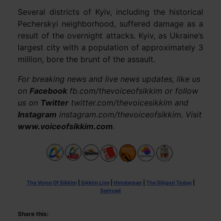
Several districts of Kyiv, including the historical
Pecherskyi neighborhood, suffered damage as a
result of the overnight attacks. Kyiv, as Ukraine’s
largest city with a population of approximately 3
million, bore the brunt of the assault.
For breaking news and live news updates, like us
on
Facebook
fb.com/thevoiceofsikkim or follow
us on
Twitter
twitter.com/thevoicesikkim and
Instagram
instagram.com/thevoiceofsikkim. Visit
www.voiceofsikkim.com
.
The Voice Of Sikkim
|
Sikkim Live
|
Himdarpan
|
The Siliguri Today
|
Samvad
Share this: