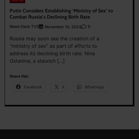
Putin Considers Establishing ‘Ministry of Sex’ to
Combat Russia’s Declining Birth Rate
News Desk TVS
0
November 10, 2024
Russia may soon see the creation of a
“ministry of sex” as part of efforts to
address its declining birth rate. Nina
Ostanina, a staunch […]
Share this:
Facebook
X
WhatsApp