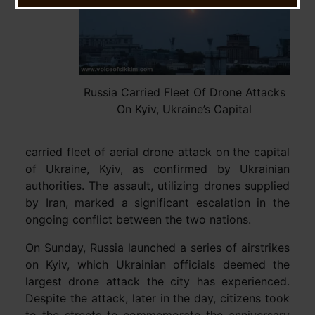
Russia Carried Fleet Of Drone Attacks
On Kyiv, Ukraine’s Capital
carried fleet of aerial drone attack on the capital
of Ukraine, Kyiv, as confirmed by Ukrainian
authorities. The assault, utilizing drones supplied
by Iran, marked a significant escalation in the
ongoing conflict between the two nations.
On Sunday, Russia launched a series of airstrikes
on Kyiv, which Ukrainian officials deemed the
largest drone attack the city has experienced.
Despite the attack, later in the day, citizens took
to the streets to commemorate the anniversary