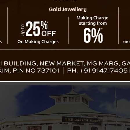
ase Studies from the Commonwealth
ote LGBTQ+ Participation?
n across the Commonwealth: Open Doors or Building Walls?
Disabilities (PwD)
Lessons from the Australia-Pacific