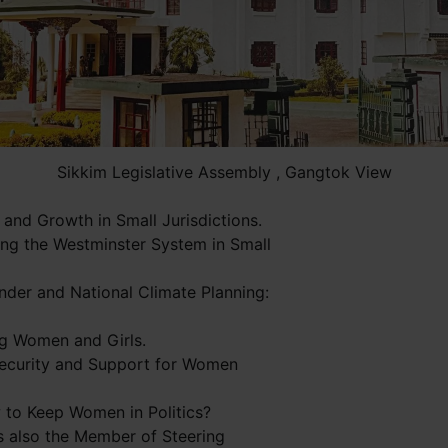
Sikkim Legislative Assembly , Gangtok View
e and Growth in Small Jurisdictions.
sing the Westminster System in Small
der and National Climate Planning:
ung Women and Girls.
Security and Support for Women
 to Keep Women in Politics?
s also the Member of Steering