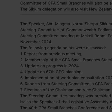
Committee of CPA Small Branches will also be 
The Sikkim delegation will also visit New Zeala
The Speaker, Shri Mingma Norbu Sherpa Sikkim
Steering Committee of Commonwealth Parliame
Steering Committee meeting at Mckell Room, Pa
November 2024.
The following agenda points were discussed:
1. Report from previous meeting,
2. Membership of the CPA Small Branches Steer
3. Update on progress in 2024,
4. Update on 67th CPC planning,
5. Implementation of work plan consultation 20
6. Reports from Steering Committee in CPA Bra
7. Elections of the Chairman and Vice Chairman.
The Steering Committee meeting was presided 
isalso the Speaker of the Legislative Assembly Au
The 40th CPA Small Branches Conference and 