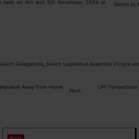
e held on 4th and 5th November, 2024 at
Sikkim SLA
ikkim Delegations
,
Sikkim Legislative Assembly Picture an
d Deepawali Away from Home
UPI Transactions
Next:
World