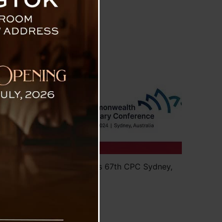
tralia
kim SLA Delegation Attends 67th CPC Sydney,
Australia