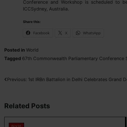
Conference and Workshop is scheduled to b
ICCSydney, Australia.
Share this:
Facebook
X
WhatsApp
Posted in
World
Tagged
67th Commonwealth Parliamentary Conference S
Post
Previous:
1st IRBn Battalion in Delhi Celebrates Gran
navigation
Related Posts
World