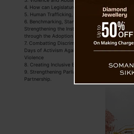
3. Violence and Abuse of Parliamentarians – C
4. How can Legislatures Best Support and Prom
5. Human Trafficking, Refugees and Immigratio
6. Benchmarking, Standards and Guidelines:
Strengthening the Institution of Parliaments
through the Adoption of Best Practice
7. Combatting Discriminatory Legislation: 365
Days of Activism Against Gender-Based
Violence
8. Creating Inclusive Elections for Persons with 
9. Strengthening Parliaments Through Twinning: 
Partnership.