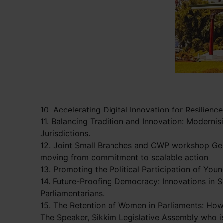
10. Accelerating Digital Innovation for Resilienc
11. Balancing Tradition and Innovation: Moderni
Jurisdictions.
12. Joint Small Branches and CWP workshop Gen
moving from commitment to scalable action
13. Promoting the Political Participation of Yo
14. Future-Proofing Democracy: Innovations in 
Parliamentarians.
15. The Retention of Women in Parliaments: How
The Speaker, Sikkim Legislative Assembly who i