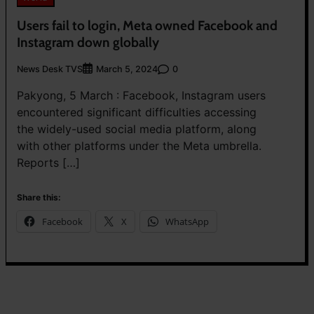
Users fail to login, Meta owned Facebook and
Instagram down globally
News Desk TVS
0
March 5, 2024
Pakyong, 5 March : Facebook, Instagram users
encountered significant difficulties accessing
the widely-used social media platform, along
with other platforms under the Meta umbrella.
Reports […]
Share this:
Facebook
X
WhatsApp