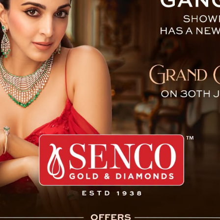
tends 67th CPC Sydney, Aus
 (CPA Sikkim Branch) led by Speaker, Shri Mingma
Kumari Thapa, Sikkim Legislative Assembly
, Sikkim Legislative Assembly Secretariat left for
 attend the 67th Commonwealth Parliamentary
Conference and 8th Commonwealth Women
 Australia with effect from 3-8 November, 2024.
e workshop of the conferences are:
Sik