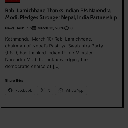
Rabi Lamichhane Thanks Indian PM Narendra
Modi, Pledges Stronger Nepal, India Partnership
News Desk TVS
0
March 10, 2026
Kathmandu, March 10: Rabi Lamichhane,
chairman of Nepal’s Rastriya Swatantra Party
(RSP), has thanked Indian Prime Minister
Narendra Modi for acknowledging the
democratic choice of […]
Share this:
Facebook
X
WhatsApp