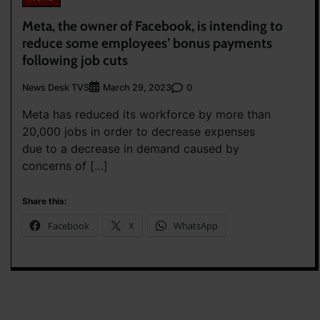
Meta, the owner of Facebook, is intending to
reduce some employees’ bonus payments
following job cuts
News Desk TVS
0
March 29, 2023
Meta has reduced its workforce by more than
20,000 jobs in order to decrease expenses
due to a decrease in demand caused by
concerns of […]
Share this:
Facebook
X
WhatsApp