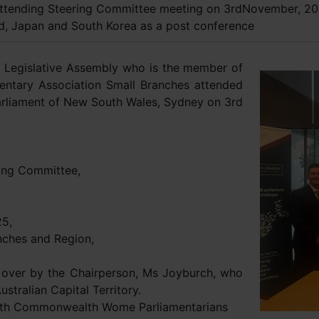
attending Steering Committee meeting on 3rdNovember, 20
nd, Japan and South Korea as a post conference
 Legislative Assembly who is the member of
ntary Association Small Branches attended
rliament of New South Wales, Sydney on 3rd
ing Committee,
25,
nches and Region,
over by the Chairperson, Ms Joyburch, who
stralian Capital Territory.
8th Commonwealth Wome Parliamentarians