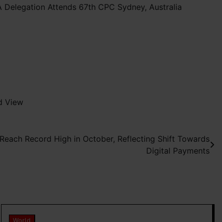
 Delegation Attends 67th CPC Sydney, Australia
d View
 Reach Record High in October, Reflecting Shift Towards
Digital Payments
World