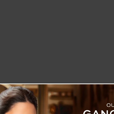
LETTER TO THE EDITOR
TECHNOLOGY
BLOG