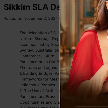
Sikkim SLA Delegation At
Posted on
November 2, 2024
by
News Desk TVS
The delegation of Sikkim Legislative Assembly
Norbu Sherpa, Deputy Speaker, Smt. Raj 
accompanied by Secretary and Principal Director
Sydney, Australia on 1st November, 2024 to
Conference, 40th CPA Small Branches 
Parliamentarian Conference at New South Wales,
The topic and agenda to be discussed during th
1. Building Bridges: Parliamentary
Frameworks for Meaningfully Engaging with
Indigenous Peoples.
2. The Use of Artificial Intelligence in
Parliamentary Processes and Practices –
Opportunities and Challenges