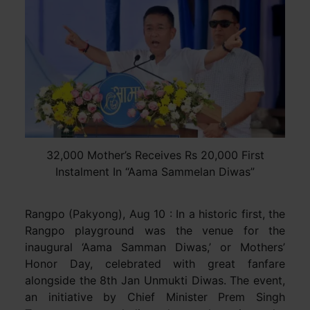
32,000 Mother’s Receives Rs 20,000 First
Instalment In “Aama Sammelan Diwas”
Rangpo (Pakyong), Aug 10 : In a historic first, the
Rangpo playground was the venue for the
inaugural ‘Aama Samman Diwas,’ or Mothers’
Honor Day, celebrated with great fanfare
alongside the 8th Jan Unmukti Diwas. The event,
an initiative by Chief Minister Prem Singh