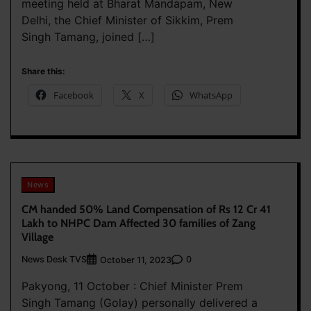
meeting held at Bharat Mandapam, New
Delhi, the Chief Minister of Sikkim, Prem
Singh Tamang, joined […]
Share this:
Facebook
X
WhatsApp
News
CM handed 50% Land Compensation of Rs 12 Cr 41
Lakh to NHPC Dam Affected 30 families of Zang
Village
News Desk TVS
0
October 11, 2023
Pakyong, 11 October : Chief Minister Prem
Singh Tamang (Golay) personally delivered a