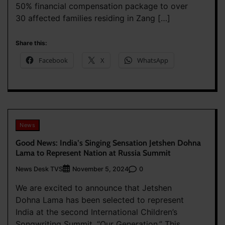
50% financial compensation package to over
30 affected families residing in Zang […]
Share this:
Facebook
X
WhatsApp
News
Good News: India’s Singing Sensation Jetshen Dohna
Lama to Represent Nation at Russia Summit
News Desk TVS
0
November 5, 2024
We are excited to announce that Jetshen
Dohna Lama has been selected to represent
India at the second International Children’s
Songwriting Summit, “Our Generation.” This