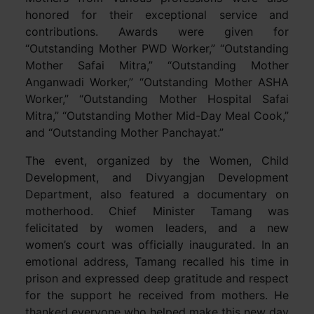
honored for their exceptional service and
contributions. Awards were given for
“Outstanding Mother PWD Worker,” “Outstanding
Mother Safai Mitra,” “Outstanding Mother
Anganwadi Worker,” “Outstanding Mother ASHA
Worker,” “Outstanding Mother Hospital Safai
Mitra,” “Outstanding Mother Mid-Day Meal Cook,”
and “Outstanding Mother Panchayat.”
The event, organized by the Women, Child
Development, and Divyangjan Development
Department, also featured a documentary on
motherhood. Chief Minister Tamang was
felicitated by women leaders, and a new
women’s court was officially inaugurated. In an
emotional address, Tamang recalled his time in
prison and expressed deep gratitude and respect
for the support he received from mothers. He
thanked everyone who helped make this new day