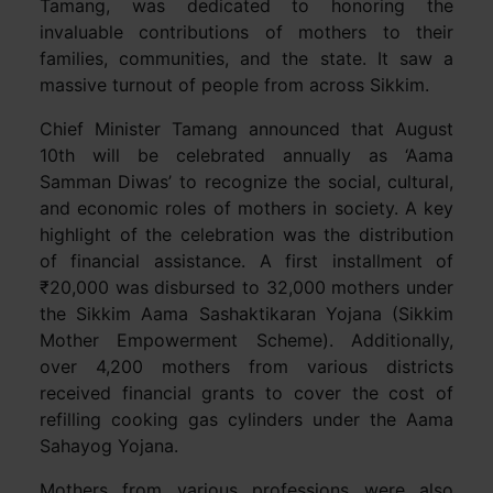
Tamang, was dedicated to honoring the
invaluable contributions of mothers to their
families, communities, and the state. It saw a
massive turnout of people from across Sikkim.
Chief Minister Tamang announced that August
10th will be celebrated annually as ‘Aama
Samman Diwas’ to recognize the social, cultural,
and economic roles of mothers in society. A key
highlight of the celebration was the distribution
of financial assistance. A first installment of
₹20,000 was disbursed to 32,000 mothers under
the Sikkim Aama Sashaktikaran Yojana (Sikkim
Mother Empowerment Scheme). Additionally,
over 4,200 mothers from various districts
received financial grants to cover the cost of
refilling cooking gas cylinders under the Aama
Sahayog Yojana.
Mothers from various professions were also