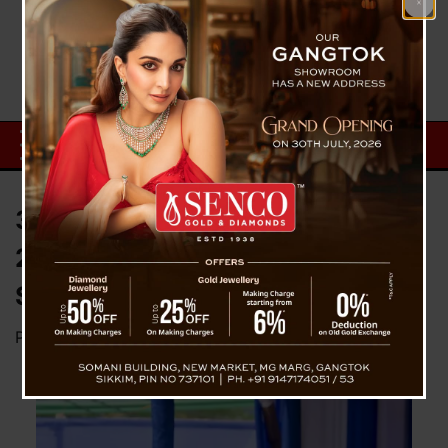
32,000 Mother’s Receives Rs
20,000 First Instalment In “Aama
Sammelan Diwas”
Posted on
August 10, 2025
by
News Desk TVS