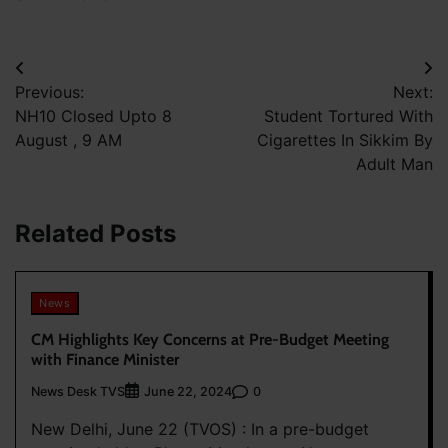
Post
Previous:
Next:
navigation
NH10 Closed Upto 8
Student Tortured With
August , 9 AM
Cigarettes In Sikkim By
Adult Man
Related Posts
News
CM Highlights Key Concerns at Pre-Budget Meeting
with Finance Minister
News Desk TVS
0
June 22, 2024
New Delhi, June 22 (TVOS) : In a pre-budget