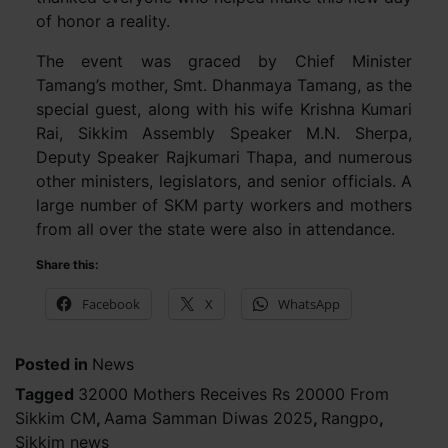
of honor a reality.
The event was graced by Chief Minister
Tamang’s mother, Smt. Dhanmaya Tamang, as the
special guest, along with his wife Krishna Kumari
Rai, Sikkim Assembly Speaker M.N. Sherpa,
Deputy Speaker Rajkumari Thapa, and numerous
other ministers, legislators, and senior officials. A
large number of SKM party workers and mothers
from all over the state were also in attendance.
Share this:
Facebook
X
WhatsApp
Posted in
News
Tagged
32000 Mothers Receives Rs 20000 From
Sikkim CM
,
Aama Samman Diwas 2025
,
Rangpo
,
Sikkim news