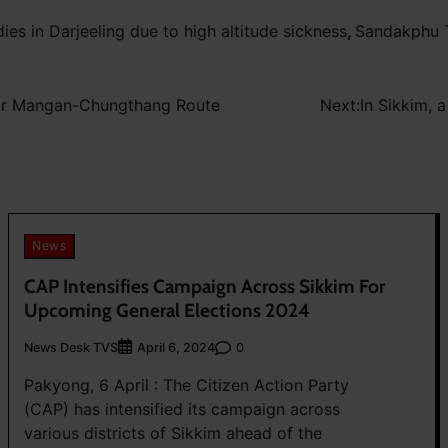
dies in Darjeeling due to high altitude sickness
,
Sandakphu T
for Mangan-Chungthang Route
Next:
In Sikkim, 
News
CAP Intensifies Campaign Across Sikkim For
Upcoming General Elections 2024
News Desk TVS
0
April 6, 2024
Pakyong, 6 April : The Citizen Action Party
(CAP) has intensified its campaign across
various districts of Sikkim ahead of the