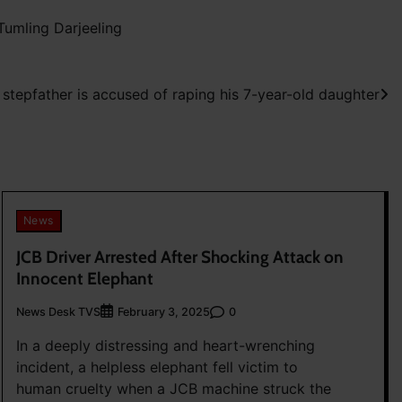
umling Darjeeling
a stepfather is accused of raping his 7-year-old daughter
News
JCB Driver Arrested After Shocking Attack on
Innocent Elephant
News Desk TVS
0
February 3, 2025
In a deeply distressing and heart-wrenching
incident, a helpless elephant fell victim to
human cruelty when a JCB machine struck the