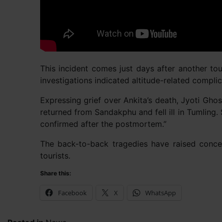
This incident comes just days after another tou
investigations indicated altitude-related complic
Expressing grief over Ankita’s death, Jyoti Gho
returned from Sandakphu and fell ill in Tumling.
confirmed after the postmortem.”
The back-to-back tragedies have raised concern
tourists.
Share this:
Facebook
X
WhatsApp