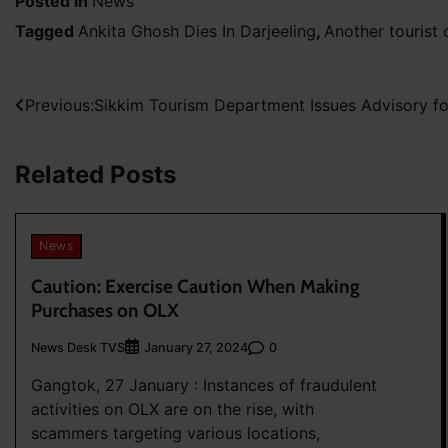
Posted in
News
Tagged
Ankita Ghosh Dies In Darjeeling
,
Another tourist 
Post
Previous:
Sikkim Tourism Department Issues Advisory 
navigation
Related Posts
News
Caution: Exercise Caution When Making
Purchases on OLX
News Desk TVS
0
January 27, 2024
Gangtok, 27 January : Instances of fraudulent
activities on OLX are on the rise, with
scammers targeting various locations,