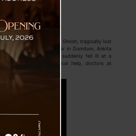
urist from Kolkata, Ankita Ghosh, tragically lost
ills. A resident of Ashoknagar in Dumdum, Ankita
. On Tuesday night, she suddenly fell ill at a
wift action to seek medical help, doctors at
d.