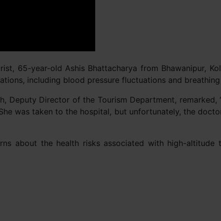
rist, 65-year-old Ashis Bhattacharya from Bhawanipur, Kol
ations, including blood pressure fluctuations and breathing 
sh, Deputy Director of the Tourism Department, remarked, “T
 She was taken to the hospital, but unfortunately, the docto
s about the health risks associated with high-altitude tr