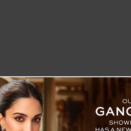
LETTER TO THE EDITOR
TECHNOLOGY
BLOG