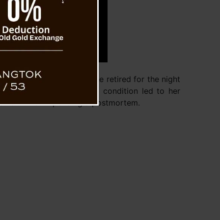
 friends. After dinner, she retired for the night
alth Center, her worsening condition led to her
emains unknown pending a postmortem.