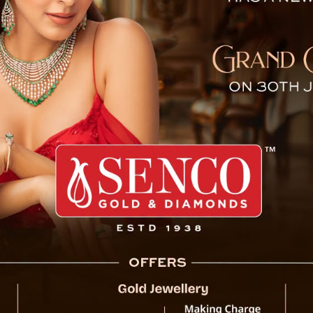
urist Dies in Darjeeling
Darjeeling turned somber as a 28-year-old to
her life during a trip to the picturesque h
had traveled to the mountains with friends
Tumling homestay. Despite her friends’ s
Darjeeling District Hospital declared her dea