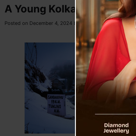
A Young Kolkata Female To
Posted on
December 4, 2024
by
News Desk TVS