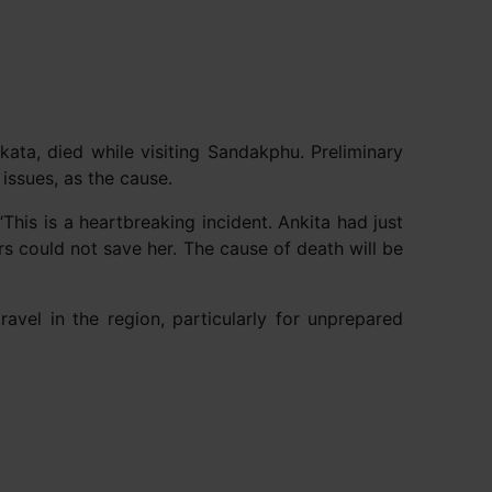
kata, died while visiting Sandakphu. Preliminary
issues, as the cause.
his is a heartbreaking incident. Ankita had just
rs could not save her. The cause of death will be
avel in the region, particularly for unprepared