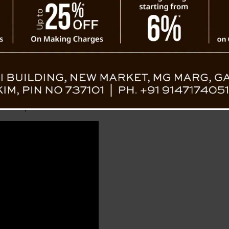
jeeling
d on Tuesday to Tumling, where she spent the night with her
night. Initially rushed to Sukhiapokhri Block Primary He
e she was pronounced dead. The exact cause of her death r