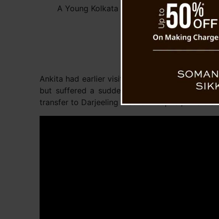
A Young Kolkata Female Tourist Dies in Dar
Ankita had earlier visited Sandakphu and returne
but suffered a sudden health crisis around mid
transfer to Darjeeling District Hospital, wher