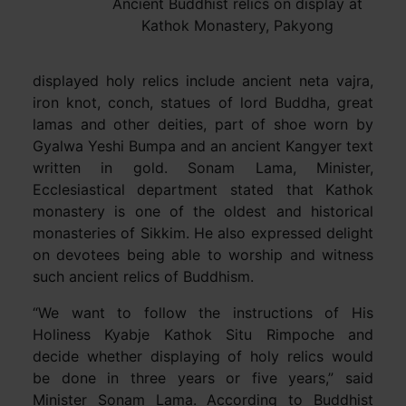
Ancient Buddhist relics on display at
Kathok Monastery, Pakyong
displayed holy relics include ancient neta vajra,
iron knot, conch, statues of lord Buddha, great
lamas and other deities, part of shoe worn by
Gyalwa Yeshi Bumpa and an ancient Kangyer text
written in gold. Sonam Lama, Minister,
Ecclesiastical department stated that Kathok
monastery is one of the oldest and historical
monasteries of Sikkim. He also expressed delight
on devotees being able to worship and witness
such ancient relics of Buddhism.
“We want to follow the instructions of His
Holiness Kyabje Kathok Situ Rimpoche and
decide whether displaying of holy relics would
be done in three years or five years,” said
Minister Sonam Lama. According to Buddhist