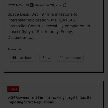
News Desk TVS
0
December 20, 2025
Space Desk, Dec 19 : In a milestone for
interstellar exploration, the 3i/ATLAS
Interstellar Comet successfully completed its
closest flyby of Earth today, Friday,
December […]
Share this:
Facebook
X
WhatsApp
News
SKM Government Firm In Tackling Illegal Influx By
Imposing Strict Regulations