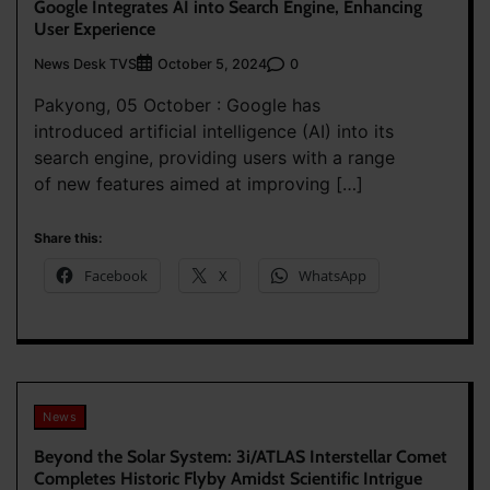
Google Integrates AI into Search Engine, Enhancing
User Experience
News Desk TVS
0
October 5, 2024
Pakyong, 05 October : Google has
introduced artificial intelligence (AI) into its
search engine, providing users with a range
of new features aimed at improving […]
Share this:
Facebook
X
WhatsApp
News
Beyond the Solar System: 3i/ATLAS Interstellar Comet
Completes Historic Flyby Amidst Scientific Intrigue