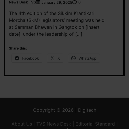
News Desk TVS
0
January 29, 2025
The 4th edition of the Sikkim Krantikari
Morcha (SKM) legislators’ meeting was held
at Samman Bhawan in Gangtok on [insert
date], under the leadership of […]
Share this:
Facebook
X
WhatsApp
Copyright © 2026 | Digitech
About Us
|
TVS News Desk
|
Editorial Standard
|