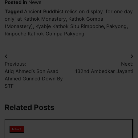
Posted in
News
Tagged
Ancient Buddhist relics on display 'for one day
only' at Kathok Monastery
,
Kathok Gompa
(Monastery)
,
Kyabje Kathok Situ Rimpoche
,
Pakyong
,
Rinpoche Kathok Gompa Pakyong
Post
Previous:
Next:
navigation
Atiq Ahmed’s Son Asad
132nd Ambedkar Jayanti
Ahmed Gunned Down By
STF
Related Posts
News