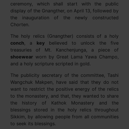
ceremony, which shall start with the public
display of the Gnangther, on April 13, followed by
the inauguration of the newly constructed
Chorten.
The holy relics (Gnangther) consists of a holy
conch
, a
key
believed to unlock the five
treasuries of Mt. Kanchenjunga, a piece of
shoewear
worn by Great Lama Yawa Champo,
and a holy scripture scripted in gold.
The publicity secretary of the committee, Tashi
Wangchuk Makpen, have said that they do not
want to restrict the positive energy of the relics
to the monastery, and that, they wanted to share
the history of Kathok Monastery and the
blessings stored in the holy relics throughout
Sikkim, by allowing people from all communities
to seek its blessings.