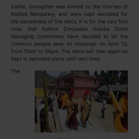
Earlier, Gnangther was limited to the chorten of
Kathok Monastery, and were kept secluded for
the sacredness of the relics. It is for the very first
time, that Kathok Dorjeeden Gumba Duchi
Managing Committee, have decided to let the
common people seek its blessings on April 13,
from 10am to 06pm. The relics will then again be
kept in secluded place until next time.
The