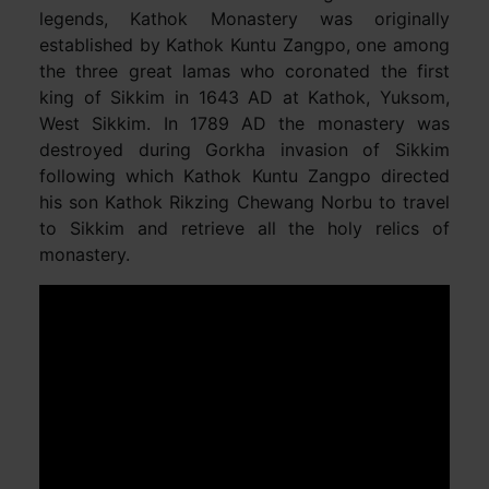
legends, Kathok Monastery was originally
established by Kathok Kuntu Zangpo, one among
the three great lamas who coronated the first
king of Sikkim in 1643 AD at Kathok, Yuksom,
West Sikkim. In 1789 AD the monastery was
destroyed during Gorkha invasion of Sikkim
following which Kathok Kuntu Zangpo directed
his son Kathok Rikzing Chewang Norbu to travel
to Sikkim and retrieve all the holy relics of
monastery.