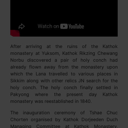
After arriving at the ruins of the Kathok
monastery at Yuksom, Kathok Rikzing Chewang
Norbu discovered a pair of holy conch had
already flown away from the monastery upon
which the Lana travelled to various places in
Sikkim along with other relics JN search for the
holy conch. The holy conch finally settled in
Pakyong where the present day Kathok
monastery was reestablished in 1840.
The inauguration ceremony of Tshae Chuc
Chorten organised by Kathok Dorjeeden Duch
Managing Committee at Kathok Monastery,