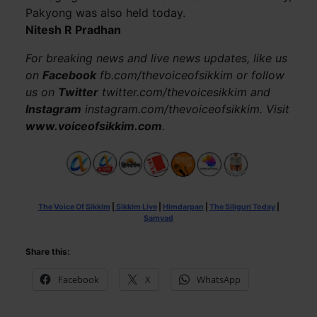
Pakyong was also held today.
Nitesh R Pradhan
For breaking news and live news updates, like us
on
Facebook
fb.com/thevoiceofsikkim or follow
us on
Twitter
twitter.com/thevoicesikkim and
Instagram
instagram.com/thevoiceofsikkim. Visit
www.voiceofsikkim.com
.
The Voice Of Sikkim
|
Sikkim Live
|
Himdarpan
|
The Siliguri Today
|
Samvad
Share this:
Facebook
X
WhatsApp